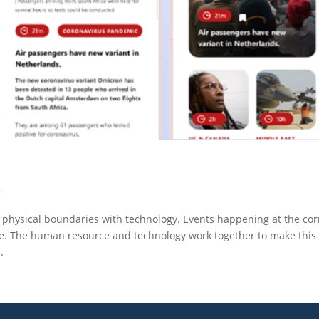
d
s physical boundaries with technology. Events happening at the co
le. The human resource and technology work together to make this
.