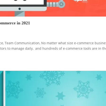
ecommerce in 2021
vice, Team Communication, No matter what size e-commerce busine
ctors to manage daily, and hundreds of e-commerce tools are in th