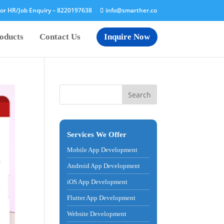
or HR/Job Enquiry –
8220197638
info@smarther.co
oducts
Contact Us
Inquire Now
Services We Offer
Mobile App Development
Android App Development
iOS App Development
Flutter App Development
Website Development