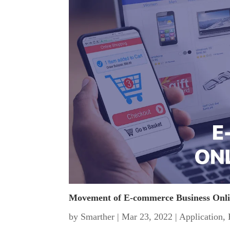
Movement of E-commerce Business Onl
by
Smarther
|
Mar 23, 2022
|
Application
,