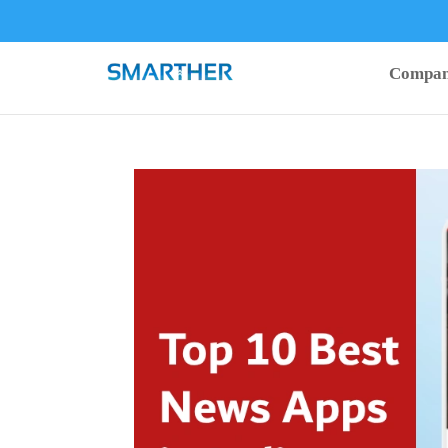
Compa