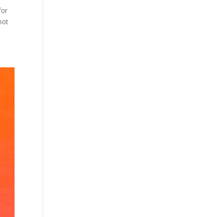
for
not