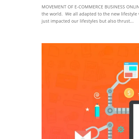
MOVEMENT OF E-COMMERCE BUSINESS ONLINE DU
the world. We all adapted to the new lifestyle 
just impacted our lifestyles but also thrust...