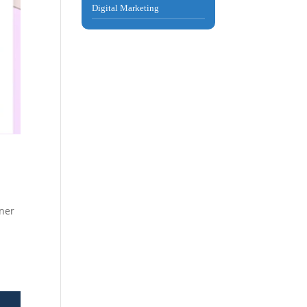
Digital Marketing
rner