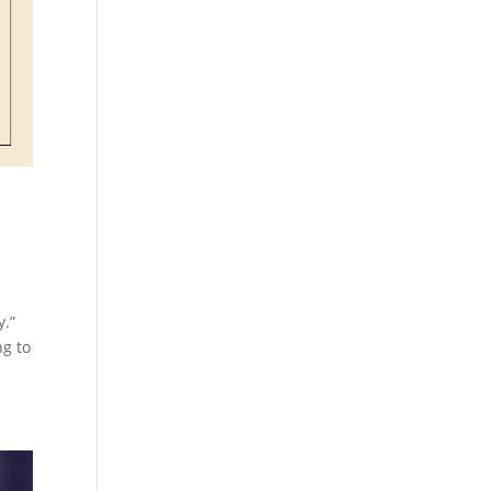
y.”
ng to