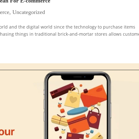
Mean For E-commerce
erce
,
Uncategorized
orld and the digital world since the technology to purchase items
chasing things in traditional brick-and-mortar stores allows custom