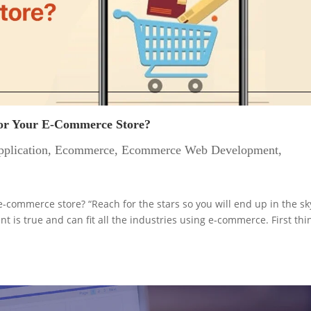
For Your E-Commerce Store?
plication
,
Ecommerce
,
Ecommerce Web Development
,
-commerce store? “Reach for the stars so you will end up in the sk
 is true and can fit all the industries using e-commerce. First thi