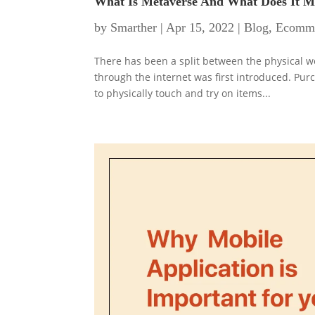
What Is Metaverse And What Does It 
by
Smarther
|
Apr 15, 2022
|
Blog
,
Ecomm
There has been a split between the physical w
through the internet was first introduced. Pur
to physically touch and try on items...