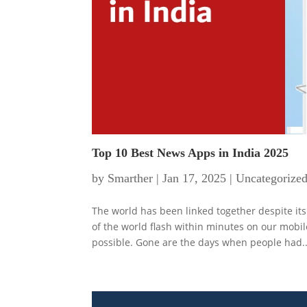
Top 10 Best News Apps in India 2025
by
Smarther
|
Jan 17, 2025
|
Uncategorize
The world has been linked together despite it
of the world flash within minutes on our mobi
possible. Gone are the days when people had..