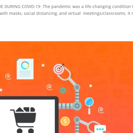
RING COVID-19 .The pandemic was a life-changing condition 
with masks, social distancing, and virtual meetings/classrooms. It 