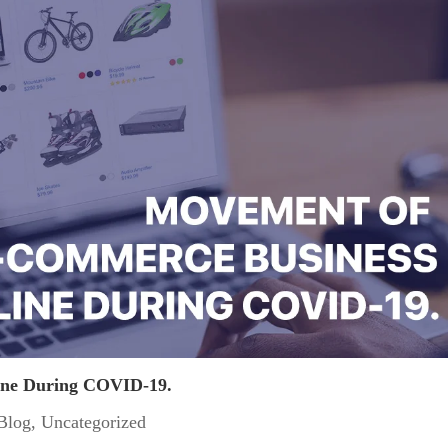
ine During COVID-19.
Blog
,
Uncategorized