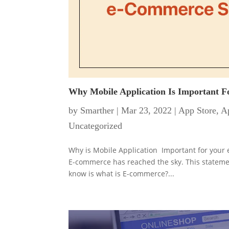
Why Mobile Application Is Important 
by
Smarther
|
Mar 23, 2022
|
App Store
,
Ap
Uncategorized
Why is Mobile Application Important for your e
E-commerce has reached the sky. This statement
know is what is E-commerce?...