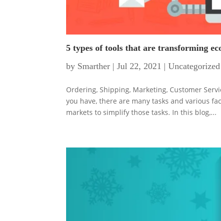
5 types of tools that are transforming 
by
Smarther
|
Jul 22, 2021
|
Uncategorized
Ordering, Shipping, Marketing, Customer Ser
you have, there are many tasks and various fa
markets to simplify those tasks. In this blog,...