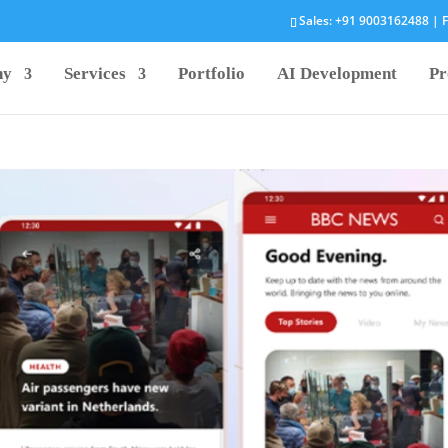
Sales:
+91 9003162488
| F
ny
Services
Portfolio
AI Development
Pr