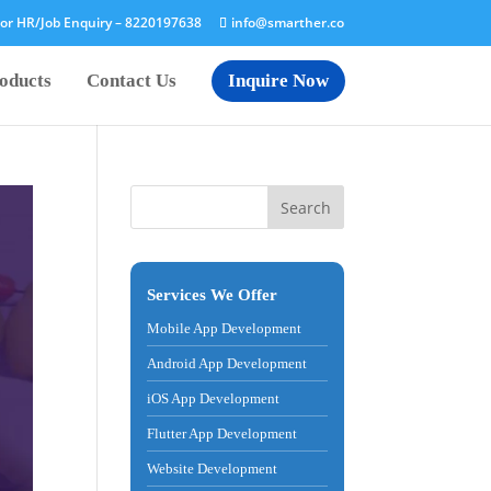
or HR/Job Enquiry –
8220197638
info@smarther.co
oducts
Contact Us
Inquire Now
Services We Offer
Mobile App Development
Android App Development
iOS App Development
Flutter App Development
Website Development