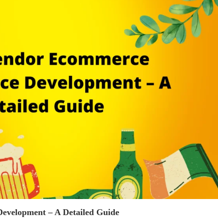
evelopment – A Detailed Guide