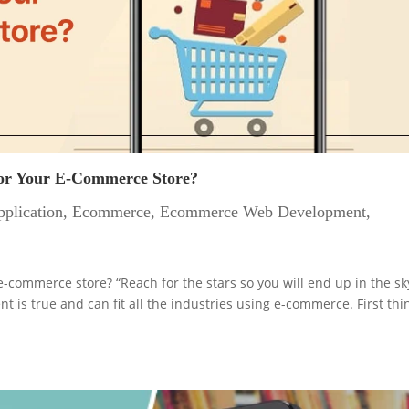
For Your E-Commerce Store?
plication
,
Ecommerce
,
Ecommerce Web Development
,
-commerce store? “Reach for the stars so you will end up in the sk
 is true and can fit all the industries using e-commerce. First thi