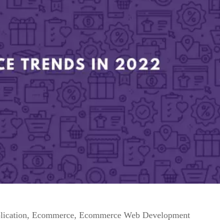
lication
,
Ecommerce
,
Ecommerce Web Development