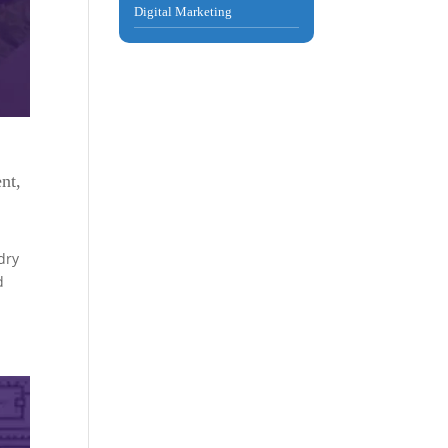
Digital Marketing
nt
,
dry
d