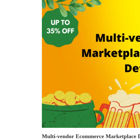
Multi-vendor Ecommerce Marketplace D