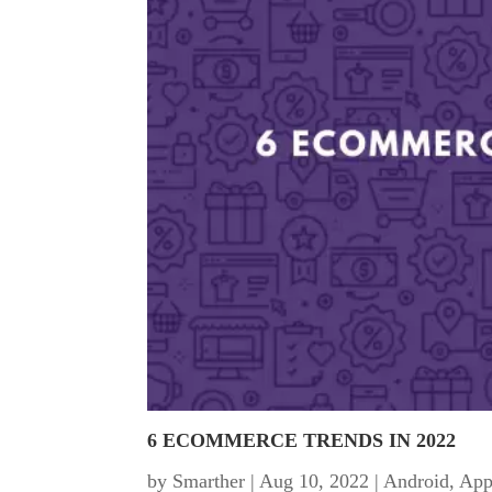
6 ECOMMERCE TRENDS IN 2022
by
Smarther
|
Aug 10, 2022
|
Android
,
App