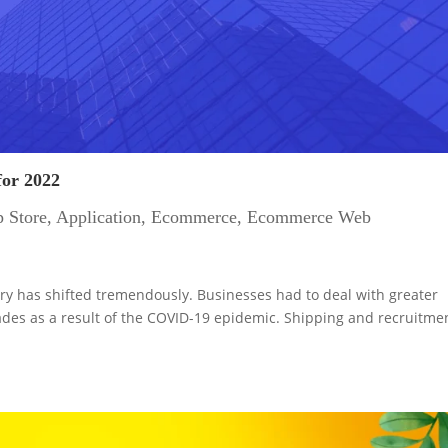
for 2022
 Store
,
Application
,
Ecommerce
,
Ecommerce Web
ry has shifted tremendously. Businesses had to deal with greater
des as a result of the COVID-19 epidemic. Shipping and recruitme