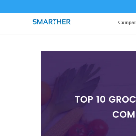
Compa