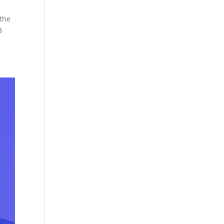
 the
3