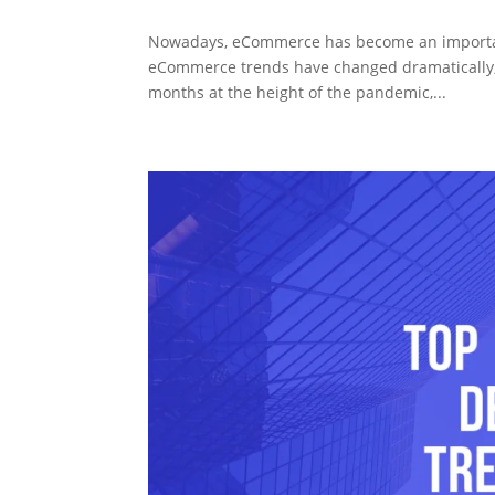
Nowadays, eCommerce has become an important p
eCommerce trends have changed dramatically, 
months at the height of the pandemic,...