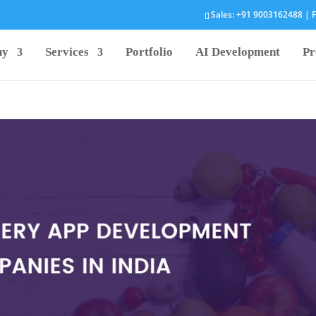
Sales:
+91 9003162488
| F
ny
Services
Portfolio
AI Development
Pr