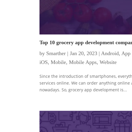
Top 10 grocery app development compani
by
Smarther
|
Jan 20, 2023
|
Android
,
App 
iOS
,
Mobile
,
Mobile Apps
,
Website
Since the introduction of smartphones, everyt
services online. We can order anything online
nowadays. So, grocery app development is...