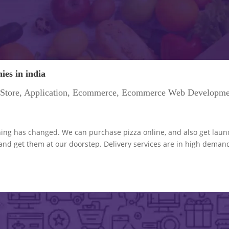
es in india
Store
,
Application
,
Ecommerce
,
Ecommerce Web Developme
hing has changed. We can purchase pizza online, and also get laun
 and get them at our doorstep. Delivery services are in high deman