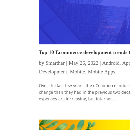
Top 10 Ecommerce development trends 
by
Smarther
|
May 26, 2022
|
Android
,
App
Development
,
Mobile
,
Mobile Apps
Over the last few years, the eCommerce indust
change than they had in the previous two deca
expenses are increasing, but internet...