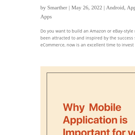
by
Smarther
|
May 26, 2022
|
Android
,
App
Apps
Do you want to build an Amazon or eBay-styl
been attracted to and inspired by the success
eCommerce, now is an excellent time to invest i