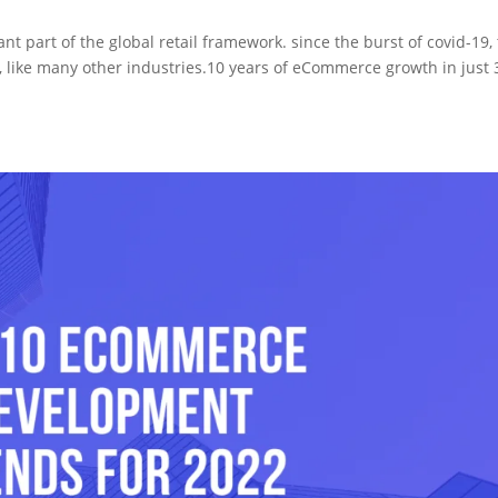
art of the global retail framework. since the burst of covid-19,
like many other industries.10 years of eCommerce growth in just 