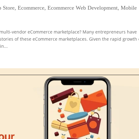
 Store
,
Ecommerce
,
Ecommerce Web Development
,
Mobile
e multi-vendor eCommerce marketplace? Many entrepreneurs have
 stories of these eCommerce marketplaces. Given the rapid growth 
n...