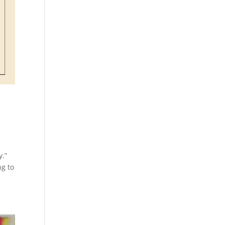
y.”
ng to