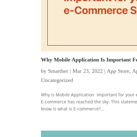
Why Mobile Application Is Important 
by
Smarther
|
Mar 23, 2022
|
App Store
,
Ap
Uncategorized
Why is Mobile Application Important for your e
E-commerce has reached the sky. This statement
know is what is E-commerce?...