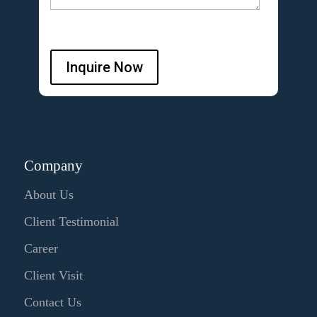
Inquire Now
Company
About Us
Client Testimonial
Career
Client Visit
Contact Us