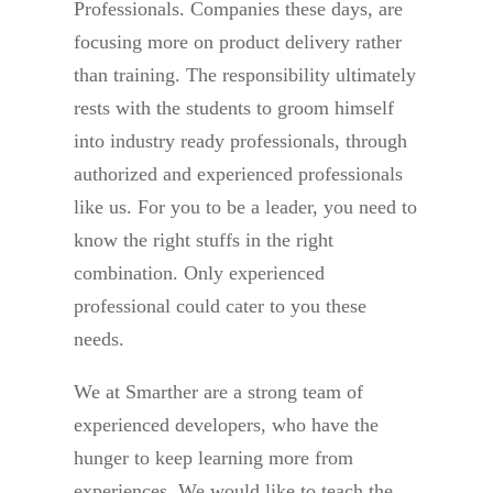
Professionals. Companies these days, are
focusing more on product delivery rather
than training. The responsibility ultimately
rests with the students to groom himself
into industry ready professionals, through
authorized and experienced professionals
like us. For you to be a leader, you need to
know the right stuffs in the right
combination. Only experienced
professional could cater to you these
needs.
We at Smarther are a strong team of
experienced developers, who have the
hunger to keep learning more from
experiences. We would like to teach the