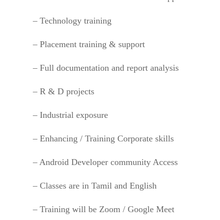
– Technology training
– Placement training & support
– Full documentation and report analysis
– R & D projects
– Industrial exposure
– Enhancing / Training Corporate skills
– Android Developer community Access
– Classes are in Tamil and English
– Training will be Zoom / Google Meet