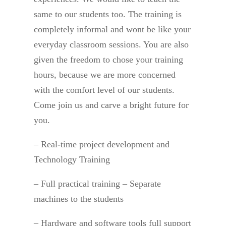
same to our students too. The training is
completely informal and wont be like your
everyday classroom sessions. You are also
given the freedom to chose your training
hours, because we are more concerned
with the comfort level of our students.
Come join us and carve a bright future for
you.
– Real-time project development and
Technology Training
– Full practical training – Separate
machines to the students
– Hardware and software tools full support