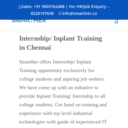
Sales:
+91 9003162488
| For HR/Job Enquiry –
8220197638
info@smarther.co
Internship/ Inplant Training
in Chennai
Smarther offers Internship/ Inplant
Training opportunity exclusively for
college students and aspiring job seekers.
We have come up with an initiative to
provide Inplant Training/ Internship to all
college studetns. Get hand on training and
experience with top level industrial
technologies with guide of experienced IT