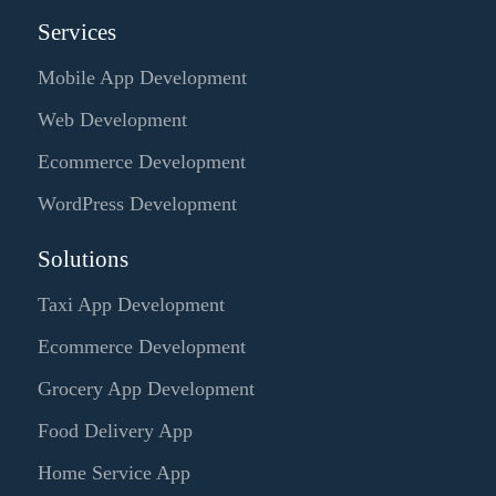
Services
Mobile App Development
Web Development
Ecommerce Development
WordPress Development
Solutions
Taxi App Development
Ecommerce Development
Grocery App Development
Food Delivery App
Home Service App