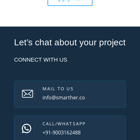
Let’s chat about your project
CONNECT WITH US
MAIL TO US
info@smarther.co
CALL/WHATSAPP
+91-9003162488