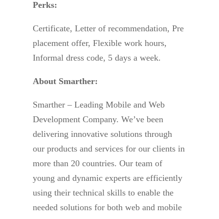
Perks:
Certificate, Letter of recommendation, Pre
placement offer, Flexible work hours,
Informal dress code, 5 days a week.
About Smarther:
Smarther – Leading Mobile and Web
Development Company. We’ve been
delivering innovative solutions through
our products and services for our clients in
more than 20 countries. Our team of
young and dynamic experts are efficiently
using their technical skills to enable the
needed solutions for both web and mobile