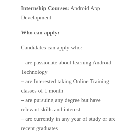
Internship Courses:
Android App
Development
Who can apply:
Candidates can apply who:
– are passionate about learning Android
Technology
– are Interested taking Online Training
classes of 1 month
– are pursuing any degree but have
relevant skills and interest
– are currently in any year of study or are
recent graduates