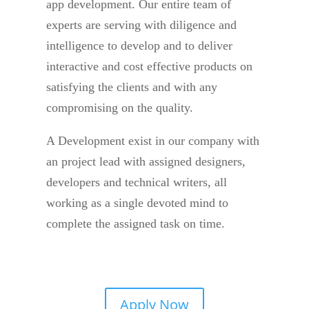
app development. Our entire team of
experts are serving with diligence and
intelligence to develop and to deliver
interactive and cost effective products on
satisfying the clients and with any
compromising on the quality.
A Development exist in our company with
an project lead with assigned designers,
developers and technical writers, all
working as a single devoted mind to
complete the assigned task on time.
Apply Now