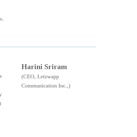
s.
Harini Sriram
s
(CEO, Letzwapp
Communication Inc.,)
y
t