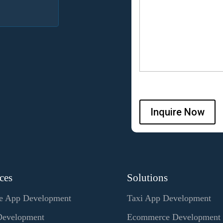
Inquire Now
ces
Solutions
e App Development
Taxi App Development
evelopment
Ecommerce Development