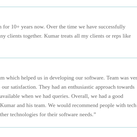
 for 10+ years now. Over the time we have successfully
y clients together. Kumar treats all my clients or reps like
eam which helped us in developing our software. Team was ve
 our satisfaction. They had an enthusiastic approach towards
 available when we had queries. Overall, we had a good
. Kumar and his team. We would recommend people with tech
ther technologies for their software needs.”