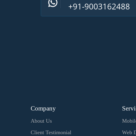
+91-9003162488
Company
Servi
About Us
Mobil
Client Testimonial
Web D