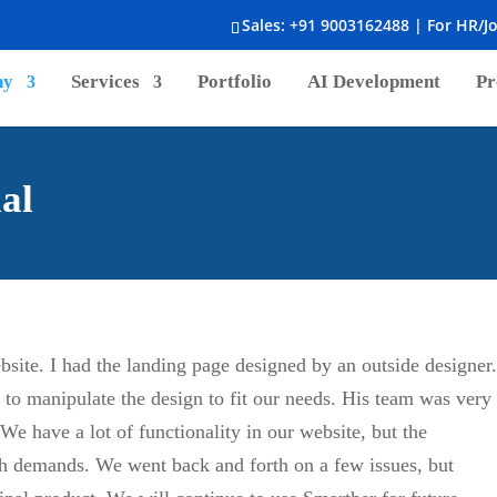
Sales:
+91 9003162488
| For HR/J
ny
Services
Portfolio
AI Development
Pr
al
site. I had the landing page designed by an outside designer.
to manipulate the design to fit our needs. His team was very
 We have a lot of functionality in our website, but the
gh demands. We went back and forth on a few issues, but