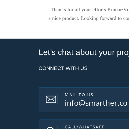
“Thanks for all your efforts Kumar/Vij
a nice product. Looking forward to co
Let’s chat about your pro
CONNECT WITH US
MAIL TO US
info@smarther.co
CALL/WHATSAPP