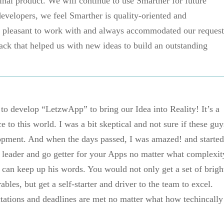
final product. We will continue to use Smarther for future
evelopers, we feel Smarther is quality-oriented and
e pleasant to work with and always accommodated our request
ack that helped us with new ideas to build an outstanding
o develop “LetzwApp” to bring our Idea into Reality! It’s a
 to this world. I was a bit skeptical and not sure if these guy
opment. And when the days passed, I was amazed! and started
d leader and go getter for your Apps no matter what complexit
can keep up his words. You would not only get a set of brigh
bles, but get a self-starter and driver to the team to excel.
ations and deadlines are met no matter what how techincally