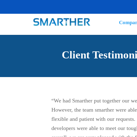
Compa
Client Testimoni
“We had Smarther put together our web
However, the team smarther were able 
flexible and patient with our requests.
developers were able to meet our tou