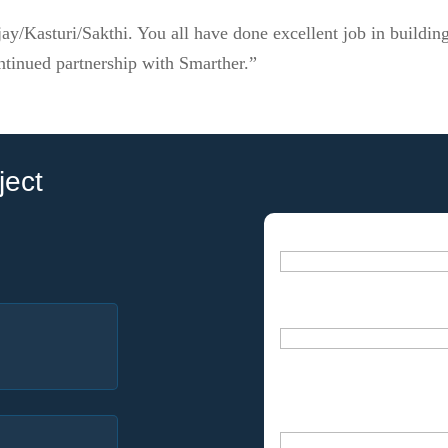
ay/Kasturi/Sakthi. You all have done excellent job in buildin
ntinued partnership with Smarther.”
ject