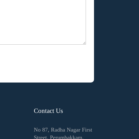
Contact Us
No 87, Radha Nagar First
Street, Perumbakkam,