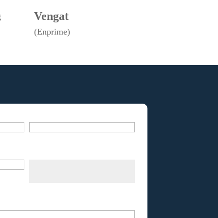
Vengat
g
(Enprime)