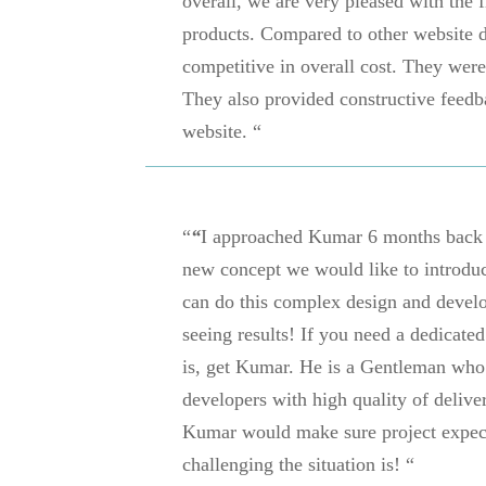
overall, we are very pleased with the 
products. Compared to other website d
competitive in overall cost. They wer
They also provided constructive feedb
website. “
“
“
I approached Kumar 6 months back t
new concept we would like to introduce
can do this complex design and devel
seeing results! If you need a dedicate
is, get Kumar. He is a Gentleman who 
developers with high quality of delivera
Kumar would make sure project expect
challenging the situation is!
“