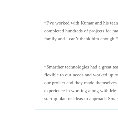
“I’ve worked with Kumar and his team
completed hundreds of projects for man
family and I can’t thank him enough!“
“Smarther technologies had a great t
flexible to our needs and worked up to
our project and they made themselves
experience in working along with Mr
startup plan or ideas to approach Smar