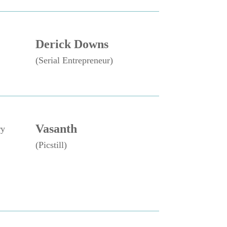
Derick Downs
(Serial Entrepreneur)
Vasanth
ry
(Picstill)