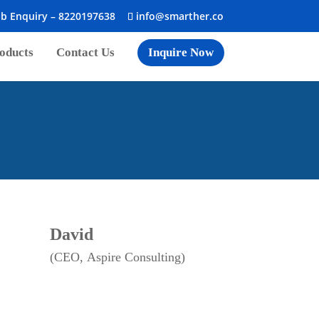
ob Enquiry –
8220197638
info@smarther.co
oducts
Contact Us
Inquire Now
David
(CEO, Aspire Consulting)