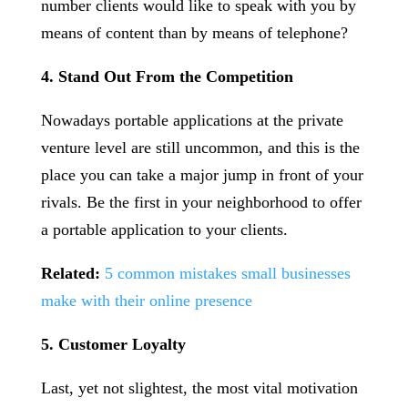
number clients would like to speak with you by
means of content than by means of telephone?
4. Stand Out From the Competition
Nowadays portable applications at the private
venture level are still uncommon, and this is the
place you can take a major jump in front of your
rivals. Be the first in your neighborhood to offer
a portable application to your clients.
Related:
5 common mistakes small businesses
make with their online presence
5. Customer Loyalty
Last, yet not slightest, the most vital motivation