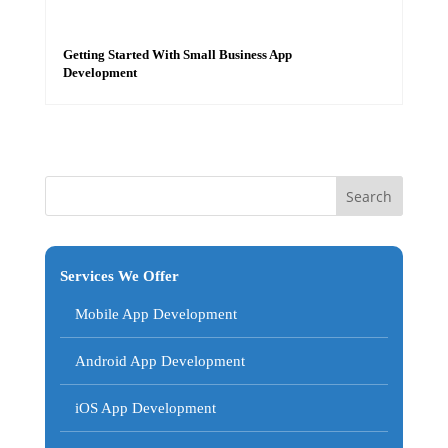
Getting Started With Small Business App
Development
Services We Offer
Mobile App Development
Android App Development
iOS App Development