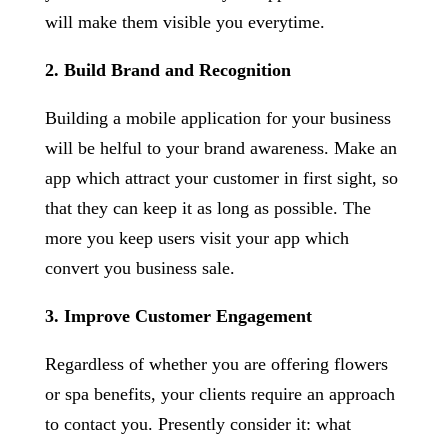
will make them visible you everytime.
2. Build Brand and Recognition
Building a mobile application for your business
will be helful to your brand awareness. Make an
app which attract your customer in first sight, so
that they can keep it as long as possible. The
more you keep users visit your app which
convert you business sale.
3. Improve Customer Engagement
Regardless of whether you are offering flowers
or spa benefits, your clients require an approach
to contact you. Presently consider it: what