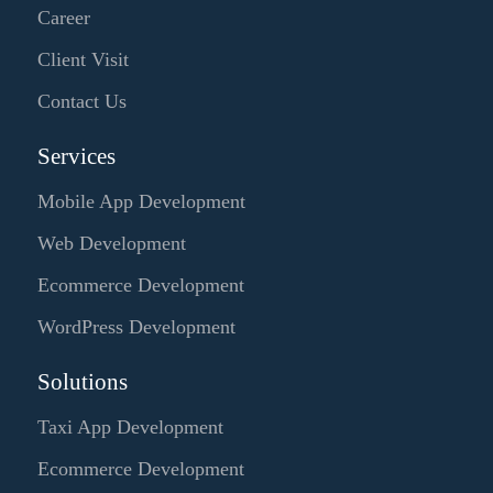
Career
Client Visit
Contact Us
Services
Mobile App Development
Web Development
Ecommerce Development
WordPress Development
Solutions
Taxi App Development
Ecommerce Development