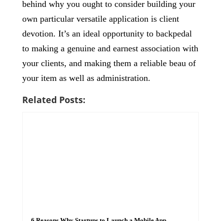
behind why you ought to consider building your
own particular versatile application is client
devotion. It’s an ideal opportunity to backpedal
to making a genuine and earnest association with
your clients, and making them a reliable beau of
your item as well as administration.
Related Posts:
6 Reasons Why Startups to Launch a Mobile App