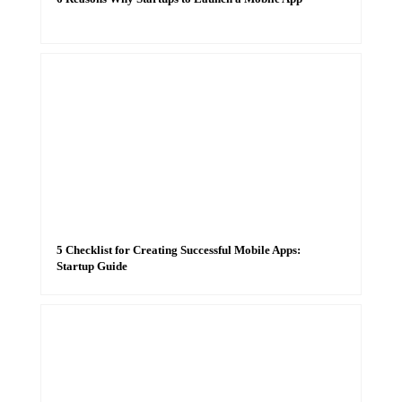
5 Checklist for Creating Successful Mobile Apps:
Startup Guide