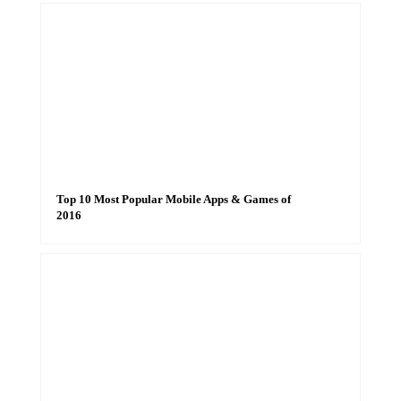
Top 10 Most Popular Mobile Apps & Games of
2016