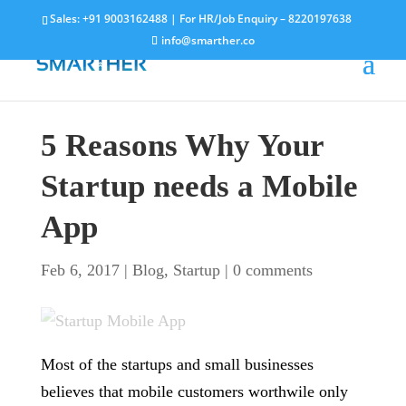
Sales:
+91 9003162488
| For HR/Job Enquiry –
8220197638
info@smarther.co
5 Reasons Why Your
Startup needs a Mobile
App
Feb 6, 2017
|
Blog
,
Startup
|
0 comments
Most of the startups and small businesses
believes that mobile customers worthwile only