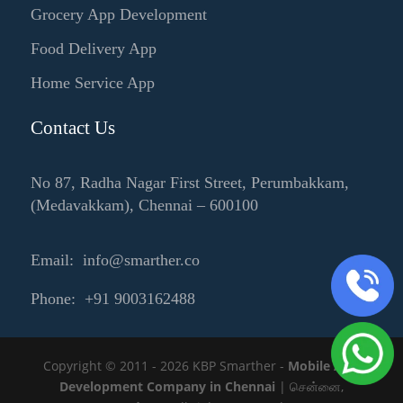
Grocery App Development
Food Delivery App
Home Service App
Contact Us
No 87, Radha Nagar First Street, Perumbakkam,
(Medavakkam), Chennai – 600100
Email: info@smarther.co
Phone: +91 9003162488
Copyright © 2011 - 2026 KBP Smarther -
Mobile App
Development Company in Chennai
| சென்னை,