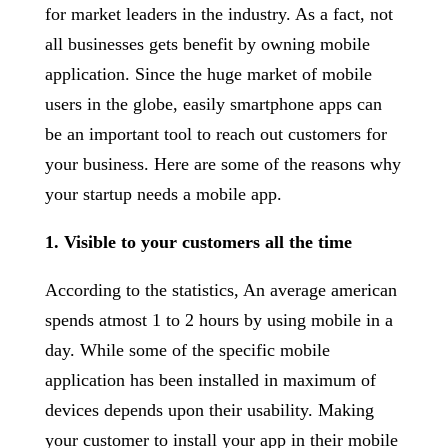
for market leaders in the industry. As a fact, not
all businesses gets benefit by owning mobile
application. Since the huge market of mobile
users in the globe, easily smartphone apps can
be an important tool to reach out customers for
your business. Here are some of the reasons why
your startup needs a mobile app.
1. Visible to your customers all the time
According to the statistics, An average american
spends atmost 1 to 2 hours by using mobile in a
day. While some of the specific mobile
application has been installed in maximum of
devices depends upon their usability. Making
your customer to install your app in their mobile