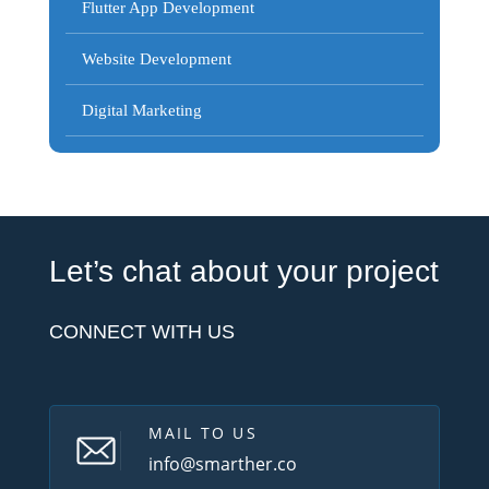
Flutter App Development
Website Development
Digital Marketing
Let’s chat about your project
CONNECT WITH US
MAIL TO US
info@smarther.co