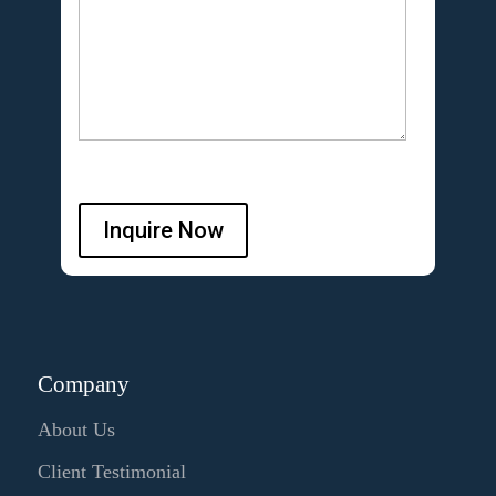
Inquire Now
Company
About Us
Client Testimonial