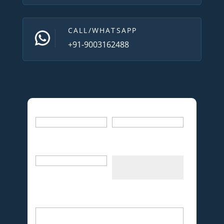
CALL/WHATSAPP
+91-9003162488