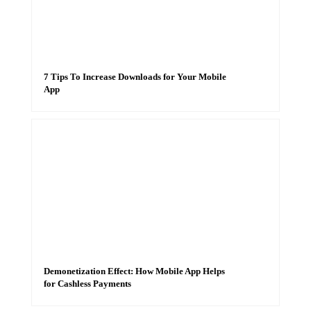
7 Tips To Increase Downloads for Your Mobile
App
Demonetization Effect: How Mobile App Helps
for Cashless Payments