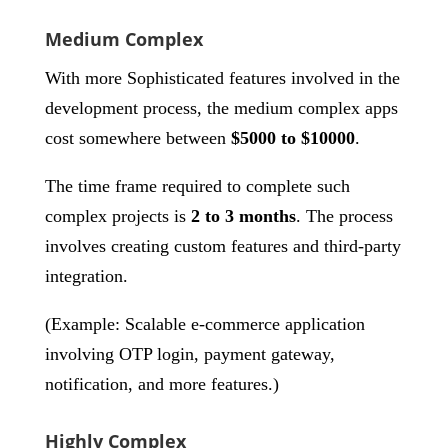
Medium Complex
With more Sophisticated features involved in the
development process, the medium complex apps
cost somewhere between
$5000 to $10000
.
The time frame required to complete such
complex projects is
2 to 3 months
. The process
involves creating custom features and third-party
integration.
(Example: Scalable e-commerce application
involving OTP login, payment gateway,
notification, and more features.)
Highly Complex