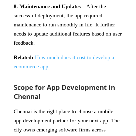
8. Maintenance and Updates
– After the
successful deployment, the app required
maintenance to run smoothly in life. It further
needs to update additional features based on user
feedback.
Related:
How much does it cost to develop a
ecommerce app
Scope for App Development in
Chennai
Chennai is the right place to choose a mobile
app development partner for your next app. The
city owns emerging software firms across