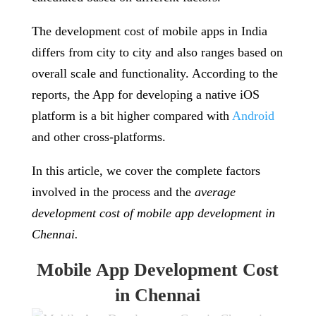
The development cost of mobile apps in India
differs from city to city and also ranges based on
overall scale and functionality. According to the
reports, the App for developing a native iOS
platform is a bit higher compared with
Android
and other cross-platforms.
In this article, we cover the complete factors
involved in the process and the
average
development cost of mobile app development in
Chennai.
Mobile App Development Cost
in Chennai