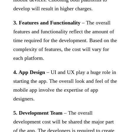
develop will result in higher charges.
3. Features and Functionality
– The overall
features and functionality reflect the amount of
time required for the development. Based on the
complexity of features, the cost will vary for
each platform.
4. App Design
– UI and UX play a huge role in
starting the app. The overall look and feel of the
mobile app involve the expertise of app
designers.
5. Development Team
– The overall
development cost will be shared the major part
of the app. The developers is required to create