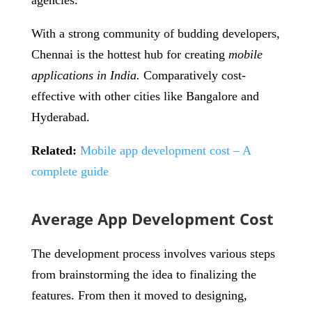
agencies.
With a strong community of budding developers,
Chennai is the hottest hub for creating
mobile
applications in India.
Comparatively cost-
effective with other cities like Bangalore and
Hyderabad.
Related:
Mobile app development cost – A
complete guide
Average App Development Cost
The development process involves various steps
from brainstorming the idea to finalizing the
features. From then it moved to designing,