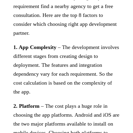
requirement find a nearby agency to get a free
consultation. Here are the top 8 factors to
consider which choosing right app development
partner.
1. App Complexity
– The development involves
different stages from creating design to
deployment. The features and integration
dependency vary for each requirement. So the
cost calculation is based on the complexity of
the app.
2. Platform
– The cost plays a huge role in
choosing the app platforms. Android and iOS are
the two major platforms available to install on
mobile devices. Choosing both platforms to