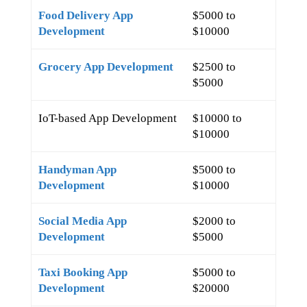
Food Delivery App
$5000 to
Development
$10000
Grocery App Development
$2500 to
$5000
IoT-based App Development
$10000 to
$10000
Handyman App
$5000 to
Development
$10000
Social Media App
$2000 to
Development
$5000
Taxi Booking App
$5000 to
Development
$20000