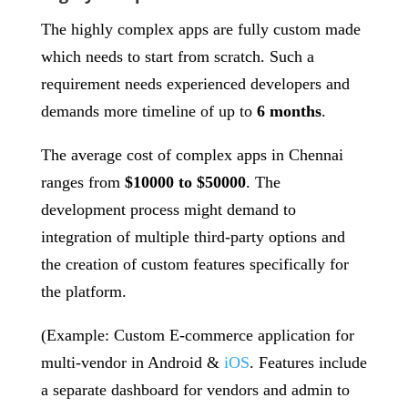
The highly complex apps are fully custom made
which needs to start from scratch. Such a
requirement needs experienced developers and
demands more timeline of up to
6 months
.
The average cost of complex apps in Chennai
ranges from
$10000 to $50000
. The
development process might demand to
integration of multiple third-party options and
the creation of custom features specifically for
the platform.
(Example: Custom E-commerce application for
multi-vendor in Android &
iOS
. Features include
a separate dashboard for vendors and admin to