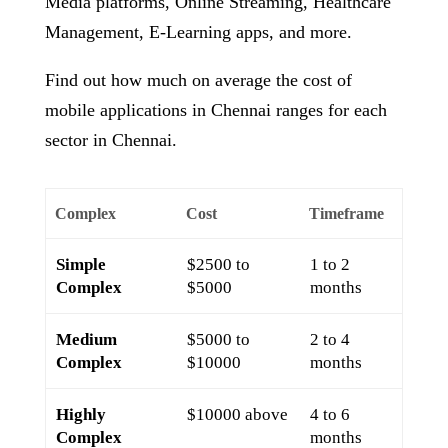
Media platforms, Online Streaming, Healthcare
Management, E-Learning apps, and more.
Find out how much on average the cost of
mobile applications in Chennai ranges for each
sector in Chennai.
Complex
Cost
Timeframe
Simple
$2500 to
1 to 2
Complex
$5000
months
Medium
$5000 to
2 to 4
Complex
$10000
months
Highly
$10000 above
4 to 6
Complex
months