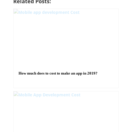
Related Posts:
How much does to cost to make an app in 2019?