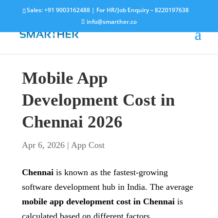
Sales:
+91 9003162488
| For HR/Job Enquiry –
8220197638
info@smarther.co
Mobile App
Development Cost in
Chennai 2026
Apr 6, 2026
|
App Cost
Chennai
is known as the fastest-growing
software development hub in India. The average
mobile app development cost in Chennai
is
calculated based on different factors.