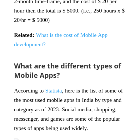
2-month time-frame, and the cost of $ 20 per
hour then the total is $ 5000. (i.e., 250 hours x $
20/hr = $ 5000)
Related:
What is the cost of Mobile App
development?
What are the different types of
Mobile Apps?
According to
Statista
, here is the list of some of
the most used mobile apps in India by type and
category as of 2023. Social media, shopping,
messenger, and games are some of the popular
types of apps being used widely.