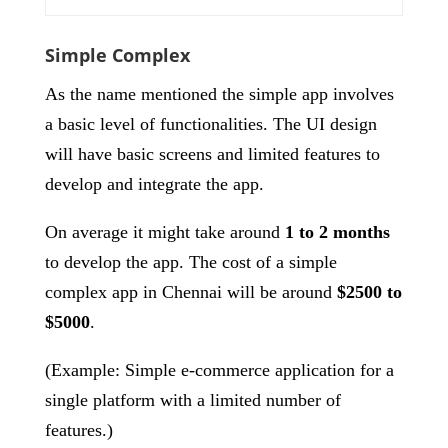
Simple Complex
As the name mentioned the simple app involves
a basic level of functionalities. The UI design
will have basic screens and limited features to
develop and integrate the app.
On average it might take around
1 to 2 months
to develop the app. The cost of a simple
complex app in Chennai will be around
$2500 to
$5000
.
(Example: Simple e-commerce application for a
single platform with a limited number of
features.)