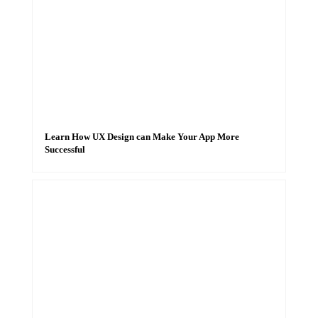
Learn How UX Design can Make Your App More
Successful