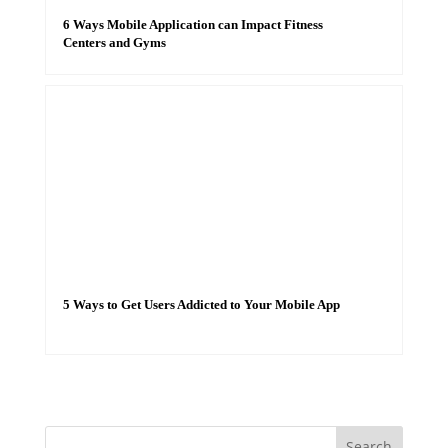
6 Ways Mobile Application can Impact Fitness
Centers and Gyms
5 Ways to Get Users Addicted to Your Mobile App