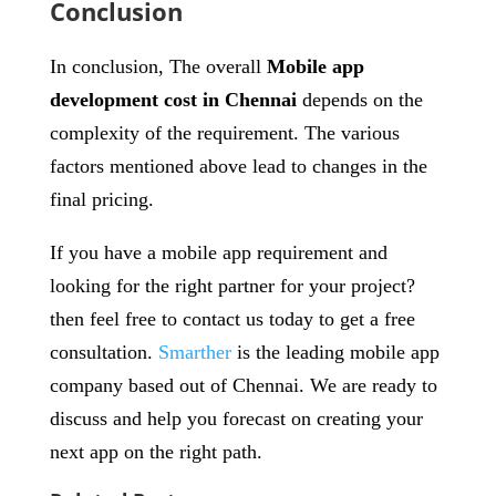
Conclusion
In conclusion, The overall
Mobile app
development cost in Chennai
depends on the
complexity of the requirement. The various
factors mentioned above lead to changes in the
final pricing.
If you have a mobile app requirement and
looking for the right partner for your project?
then feel free to contact us today to get a free
consultation.
Smarther
is the leading mobile app
company based out of Chennai. We are ready to
discuss and help you forecast on creating your
next app on the right path.