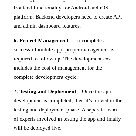
frontend functionality for Android and iOS
platform. Backend developers need to create API
and admin dashboard features.
6. Project Management
– To complete a
successful mobile app, proper management is
required to follow up. The development cost
includes the cost of management for the
complete development cycle.
7. Testing and Deployment
– Once the app
development is completed, then it’s moved to the
testing and deployment phase. A separate team
of experts involved in testing the app and finally
will be deployed live.