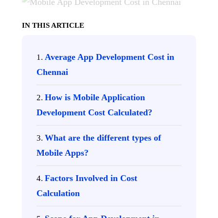
IN THIS ARTICLE
Average App Development Cost in
Chennai
How is Mobile Application
Development Cost Calculated?
What are the different types of
Mobile Apps?
Factors Involved in Cost
Calculation