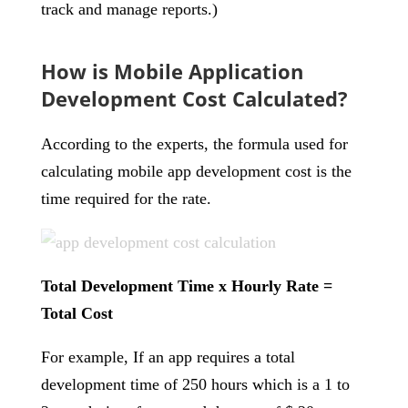
track and manage reports.)
How is Mobile Application
Development Cost Calculated?
According to the experts, the formula used for
calculating mobile app development cost is the
time required for the rate.
Total Development Time x Hourly Rate =
Total Cost
For example, If an app requires a total
development time of 250 hours which is a 1 to