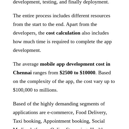
development, testing, and finally deployment.
The entire process includes different resources
from the start to the end. Apart from the
developers, the
cost calculation
also includes
how much time is required to complete the app
development.
The average
mobile app development cost in
Chennai
ranges from
$2500 to $10000
. Based
on the complexity of the app, the cost vary up to
$100,000 to millions.
Based of the highly demanding segments of
applications are e-commerce, Food Delivery,
Taxi booking, Appointment booking, Social