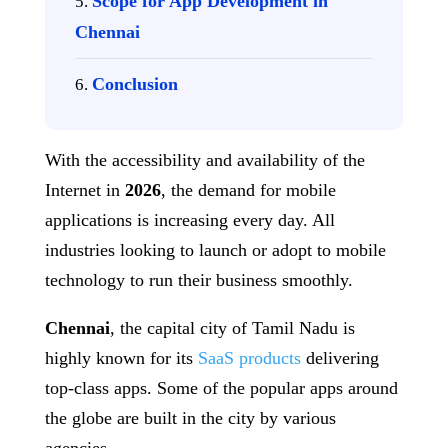
Scope for App Development in
Chennai
Conclusion
With the accessibility and availability of the
Internet in
2026
, the demand for mobile
applications is increasing every day. All
industries looking to launch or adopt to mobile
technology to run their business smoothly.
Chennai
, the capital city of Tamil Nadu is
highly known for its
SaaS products
delivering
top-class apps. Some of the popular apps around
the globe are built in the city by various