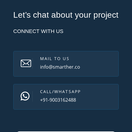
Let’s chat about your project
CONNECT WITH US
MAIL TO US
info@smarther.co
CALL/WHATSAPP
+91-9003162488