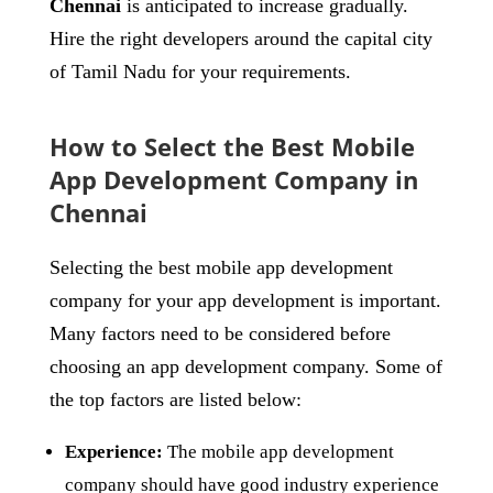
Chennai
is anticipated to increase gradually.
Hire the right developers around the capital city
of Tamil Nadu for your requirements.
How to Select the Best Mobile
App Development Company in
Chennai
Selecting the best mobile app development
company for your app development is important.
Many factors need to be considered before
choosing an app development company. Some of
the top factors are listed below:
Experience:
The mobile app development
company should have good industry experience