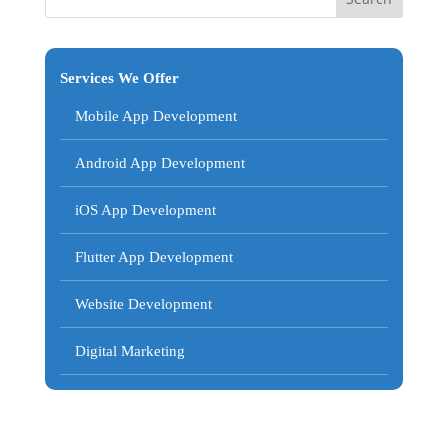
Services We Offer
Mobile App Development
Android App Development
iOS App Development
Flutter App Development
Website Development
Digital Marketing