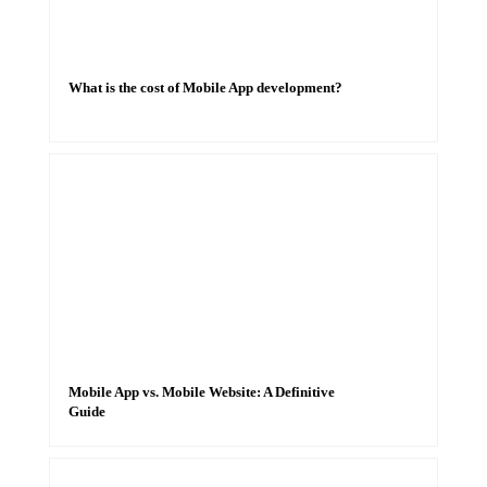
What is the cost of Mobile App development?
Mobile App vs. Mobile Website: A Definitive
Guide