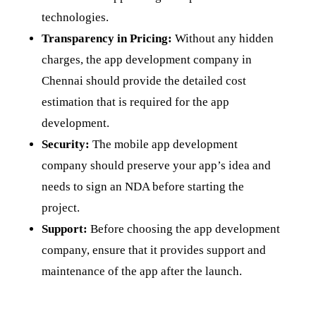
technologies.
Transparency in Pricing:
Without any hidden
charges, the app development company in
Chennai should provide the detailed cost
estimation that is required for the app
development.
Security:
The mobile app development
company should preserve your app’s idea and
needs to sign an NDA before starting the
project.
Support:
Before choosing the app development
company, ensure that it provides support and
maintenance of the app after the launch.