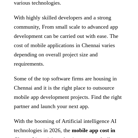
various technologies.
With highly skilled developers and a strong
community, From small scale to advanced app
development can be carried out with ease. The
cost of mobile applications in Chennai varies
depending on overall project size and
requirements.
Some of the top software firms are housing in
Chennai and it is the right place to outsource
mobile app development projects. Find the right
partner and launch your next app.
With the booming of Artificial intelligence AI
technologies in 2026, the
mobile app cost in