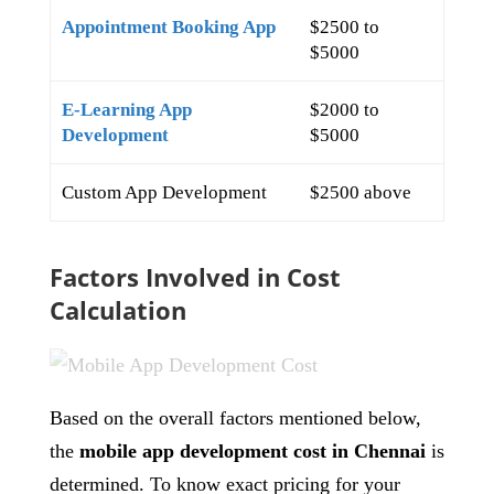
Appointment Booking App
$2500 to
$5000
E-Learning App
$2000 to
Development
$5000
Custom App Development
$2500 above
Factors Involved in Cost
Calculation
Based on the overall factors mentioned below,
the
mobile app development cost in Chennai
is
determined. To know exact pricing for your