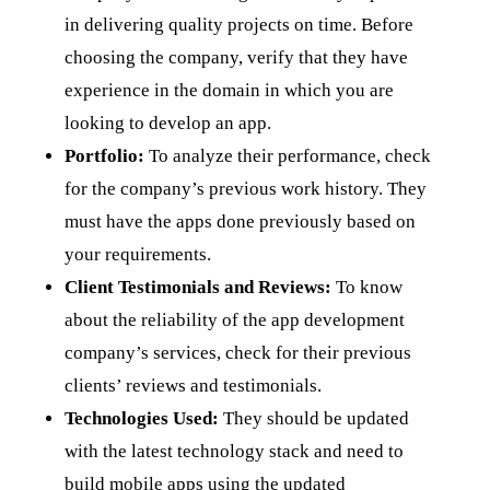
in delivering quality projects on time. Before
choosing the company, verify that they have
experience in the domain in which you are
looking to develop an app.
Portfolio:
To analyze their performance, check
for the company’s previous work history. They
must have the apps done previously based on
your requirements.
Client Testimonials and Reviews:
To know
about the reliability of the app development
company’s services, check for their previous
clients’ reviews and testimonials.
Technologies Used:
They should be updated
with the latest technology stack and need to
build mobile apps using the updated