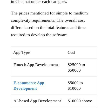
in Chennai under each category.
The prices mentioned for simple to medium
complexity requirements. The overall cost
differs based on the total features and time
required to develop the software.
App Type
Cost
Fintech App Development
$25000 to
$50000
E-commerce App
$5000 to
Development
$10000
AI-based App Development
$10000 above