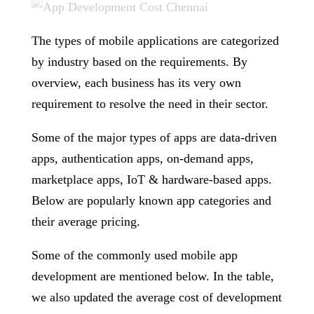
The types of mobile applications are categorized
by industry based on the requirements. By
overview, each business has its very own
requirement to resolve the need in their sector.
Some of the major types of apps are data-driven
apps, authentication apps, on-demand apps,
marketplace apps, IoT & hardware-based apps.
Below are popularly known app categories and
their average pricing.
Some of the commonly used mobile app
development are mentioned below. In the table,
we also updated the average cost of development