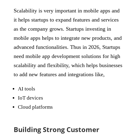
Scalability is very important in mobile apps and
it helps startups to expand features and services
as the company grows. Startups investing in
mobile apps helps to integrate new products, and
advanced functionalities. Thus in 2026, Startups
need mobile app development solutions for high
scalability and flexibility, which helps businesses
to add new features and integrations like,
AI tools
IoT devices
Cloud platforms
Building Strong Customer