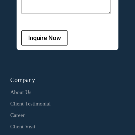
Inquire Now
Company
About Us
Client Testimonial
Career
Client Visit