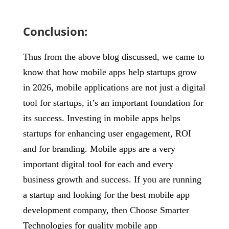
Conclusion:
Thus from the above blog discussed, we came to
know that how mobile apps help startups grow
in 2026, mobile applications are not just a digital
tool for startups, it’s an important foundation for
its success. Investing in mobile apps helps
startups for enhancing user engagement, ROI
and for branding. Mobile apps are a very
important digital tool for each and every
business growth and success. If you are running
a startup and looking for the best mobile app
development company, then Choose Smarter
Technologies for quality mobile app