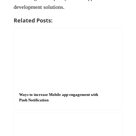
development solutions.
Related Posts:
Ways to increase Mobile app engagement with
Push Notification