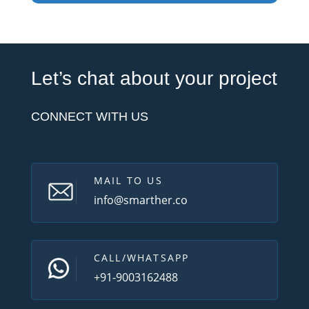
Let’s chat about your project
CONNECT WITH US
MAIL TO US
info@smarther.co
CALL/WHATSAPP
+91-9003162488