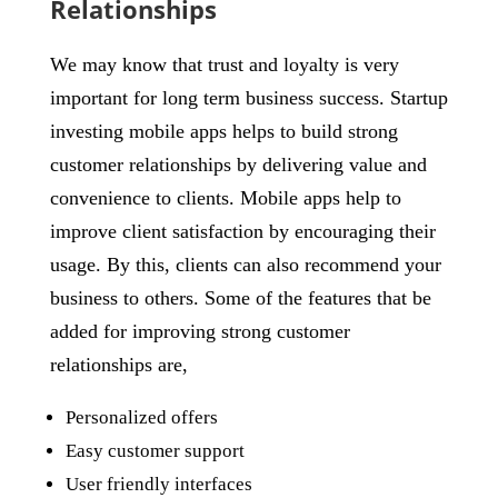
Relationships
We may know that trust and loyalty is very
important for long term business success. Startup
investing mobile apps helps to build strong
customer relationships by delivering value and
convenience to clients. Mobile apps help to
improve client satisfaction by encouraging their
usage. By this, clients can also recommend your
business to others. Some of the features that be
added for improving strong customer
relationships are,
Personalized offers
Easy customer support
User friendly interfaces