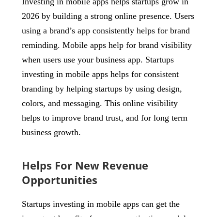
Investing in mobile apps helps startups grow in
2026 by building a strong online presence. Users
using a brand’s app consistently helps for brand
reminding. Mobile apps help for brand visibility
when users use your business app. Startups
investing in mobile apps helps for consistent
branding by helping startups by using design,
colors, and messaging. This online visibility
helps to improve brand trust, and for long term
business growth.
Helps For New Revenue
Opportunities
Startups investing in mobile apps can get the