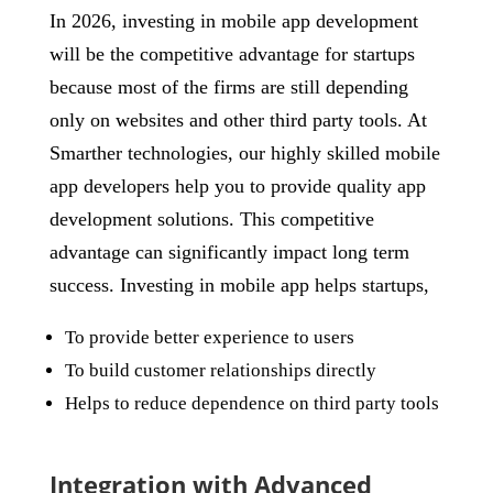
In 2026, investing in mobile app development
will be the competitive advantage for startups
because most of the firms are still depending
only on websites and other third party tools. At
Smarther technologies, our highly skilled mobile
app developers help you to provide quality app
development solutions. This competitive
advantage can significantly impact long term
success. Investing in mobile app helps startups,
To provide better experience to users
To build customer relationships directly
Helps to reduce dependence on third party tools
Integration with Advanced