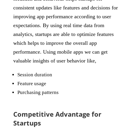
consistent updates like features and decisions for
improving app performance according to user
expectations. By using real time data from
analytics, startups are able to optimize features
which helps to improve the overall app
performance. Using mobile apps we can get
valuable insights of user behavior like,
Session duration
Feature usage
Purchasing patterns
Competitive Advantage for
Startups