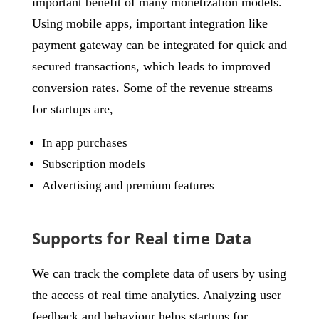
important benefit of many monetization models.
Using mobile apps, important integration like
payment gateway can be integrated for quick and
secured transactions, which leads to improved
conversion rates. Some of the revenue streams
for startups are,
In app purchases
Subscription models
Advertising and premium features
Supports for Real time Data
We can track the complete data of users by using
the access of real time analytics. Analyzing user
feedback and behaviour helps startups for