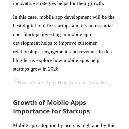
innovative strategies helps for their growth.
In this case, mobile app development will be the
best digital tool for startups and it’s an essential
one. Startups investing in mobile app
development helps to improve customer
relationships, engagement, and revenue. In this
blog let us explore how mobile apps help
startups grow in 2026.
Growth of Mobile Apps
Importance for Startups
Mobile app adoption by users is high and by this