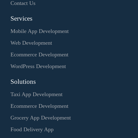
Contact Us
Services
Mobile App Development
Web Development
Ecommerce Development
WordPress Development
Solutions
Taxi App Development
Ecommerce Development
Grocery App Development
Food Delivery App