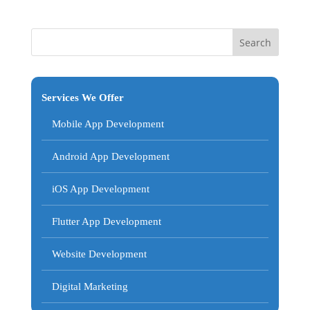
Services We Offer
Mobile App Development
Android App Development
iOS App Development
Flutter App Development
Website Development
Digital Marketing