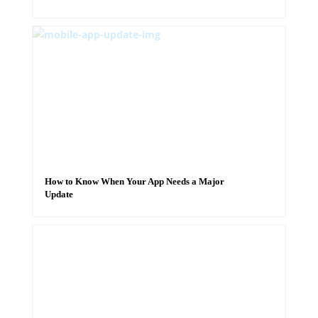
How to Know When Your App Needs a Major
Update