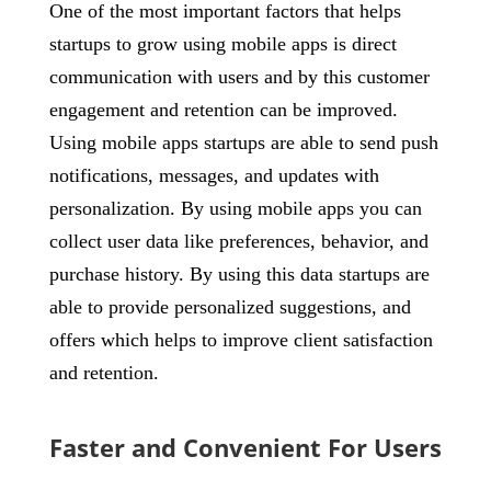
One of the most important factors that helps
startups to grow using mobile apps is direct
communication with users and by this customer
engagement and retention can be improved.
Using mobile apps startups are able to send push
notifications, messages, and updates with
personalization. By using mobile apps you can
collect user data like preferences, behavior, and
purchase history. By using this data startups are
able to provide personalized suggestions, and
offers which helps to improve client satisfaction
and retention.
Faster and Convenient For Users