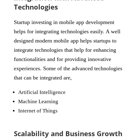
Technologies
Startup investing in mobile app development
helps for integrating technologies easily. A well
designed modern mobile app helps startups to
integrate technologies that help for enhancing
functionalities and for providing innovative
experiences. Some of the advanced technologies
that can be integrated are,
Artificial Intelligence
Machine Learning
Internet of Things
Scalability and Business Growth