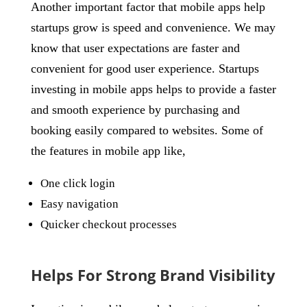
Another important factor that mobile apps help
startups grow is speed and convenience. We may
know that user expectations are faster and
convenient for good user experience. Startups
investing in mobile apps helps to provide a faster
and smooth experience by purchasing and
booking easily compared to websites. Some of
the features in mobile app like,
One click login
Easy navigation
Quicker checkout processes
Helps For Strong Brand Visibility