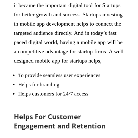
it became the important digital tool for Startups
for better growth and success. Startups investing
in mobile app development helps to connect the
targeted audience directly. And in today’s fast
paced digital world, having a mobile app will be
a competitive advantage for startup firms. A well
designed mobile app for startups helps,
To provide seamless user experiences
Helps for branding
Helps customers for 24/7 access
Helps For Customer
Engagement and Retention