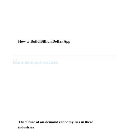
How to Build Billion Dollar App
The future of on-demand economy lies in these
industries