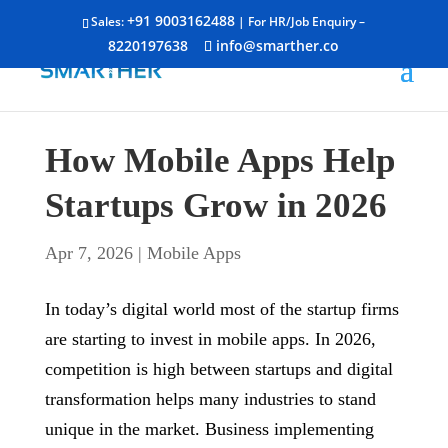
+91 9003162488
Sales:
| For HR/Job Enquiry –
8220197638
info@smarther.co
How Mobile Apps Help
Startups Grow in 2026
Apr 7, 2026
|
Mobile Apps
In today’s digital world most of the startup firms
are starting to invest in mobile apps. In 2026,
competition is high between startups and digital
transformation helps many industries to stand
unique in the market. Business implementing