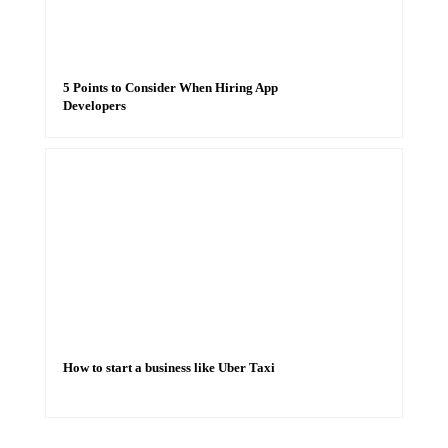
5 Points to Consider When Hiring App
Developers
How to start a business like Uber Taxi