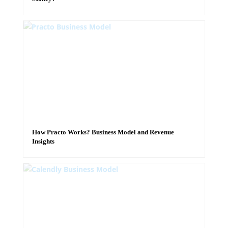
How Practo Works? Business Model and Revenue
Insights