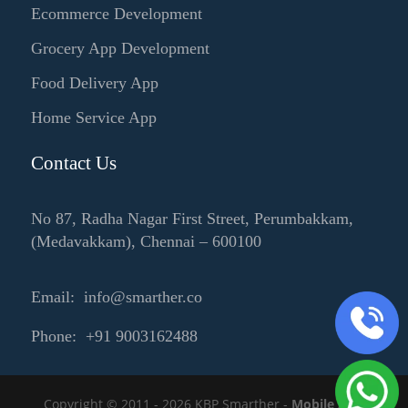
Ecommerce Development
Grocery App Development
Food Delivery App
Home Service App
Contact Us
No 87, Radha Nagar First Street, Perumbakkam,
(Medavakkam), Chennai – 600100
Email: info@smarther.co
Phone: +91 9003162488
Copyright © 2011 - 2026 KBP Smarther -
Mobile App