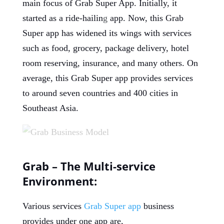
main focus of Grab Super App. Initially, it
started as a ride-hailin
g
app. Now, this Grab
Super app has widened its wings with services
such as food, grocery, package delivery, hotel
room reserving, insurance, and many others. On
average, this Grab Super app provides services
to around seven countries and 400 cities in
Southeast Asia.
Grab – The Multi-service
Environment:
Various services
Grab Super app
business
provides under one app are,