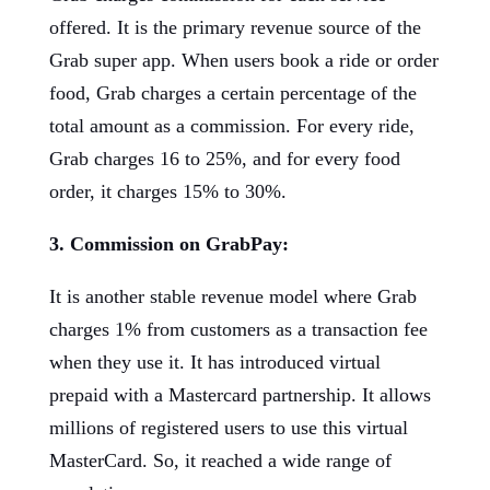
offered. It is the primary revenue source of the
Grab super app. When users book a ride or order
food, Grab charges a certain percentage of the
total amount as a commission. For every ride,
Grab charges 16 to 25%, and for every food
order, it charges 15% to 30%.
3. Commission on GrabPay:
It is another stable revenue model where Grab
charges 1% from customers as a transaction fee
when they use it. It has introduced virtual
prepaid with a Mastercard partnership. It allows
millions of registered users to use this virtual
MasterCard. So, it reached a wide range of