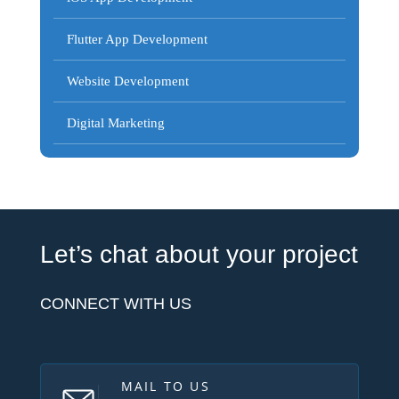
Flutter App Development
Website Development
Digital Marketing
Let’s chat about your project
CONNECT WITH US
MAIL TO US