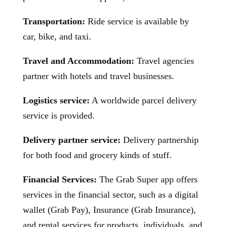
Transportation:
Ride service is available by
car, bike, and taxi.
Travel and Accommodation:
Travel agencies
partner with hotels and travel businesses.
Logistics service:
A worldwide parcel delivery
service is provided.
Delivery partner service:
Delivery partnership
for both food and grocery kinds of stuff.
Financial Services:
The Grab Super app offers
services in the financial sector, such as a digital
wallet (Grab Pay), Insurance (Grab Insurance),
and rental services for products, individuals, and