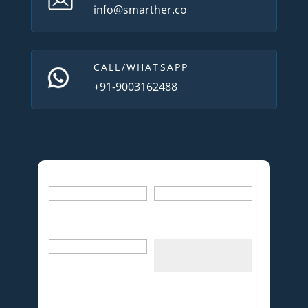
info@smarther.co
CALL/WHATSAPP
+91-9003162488