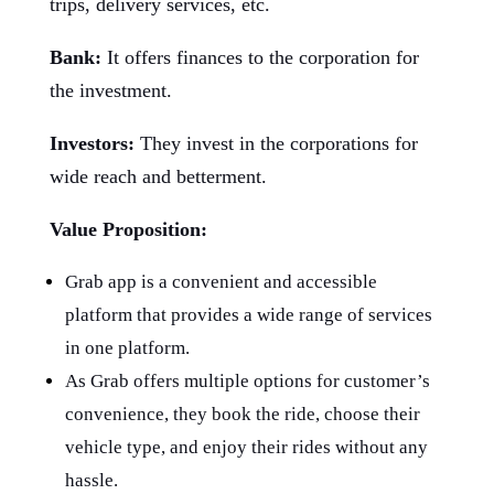
trips, delivery services, etc.
Bank:
It offers finances to the corporation for
the investment.
Investors:
They invest in the corporations for
wide reach and betterment.
Value Proposition:
Grab app is a convenient and accessible
platform that provides a wide range of services
in one platform.
As Grab offers multiple options for customer’s
convenience, they book the ride, choose their
vehicle type, and enjoy their rides without any
hassle.