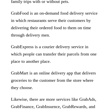
family trips with or without pets.
GrabFood is an on-demand food delivery service
in which restaurants serve their customers by
delivering their ordered food to them on time
through delivery men.
GrabExpress is a courier delivery service in
which people can transfer their parcels from one
place to another place.
GrabMart is an online delivery app that delivers
groceries to the customer from the store where
they choose.
Likewise, there are more services like GrabAds,
GrabFinance, GrabInsurnce, GrabRewards, and