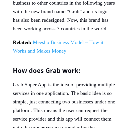
business to other countries in the following years
with the new brand name “Grab” and its logo
has also been redesigned. Now, this brand has
been working across 7 countries in the world.
Related:
Meesho Business Model – How it
Works and Makes Money
How does Grab work:
Grab Super App is the idea of providing multiple
services in one application. The basic idea is so
simple, just connecting two businesses under one
platform. This means the user can request the
service provider and this app will connect them
with the proper service provider for the