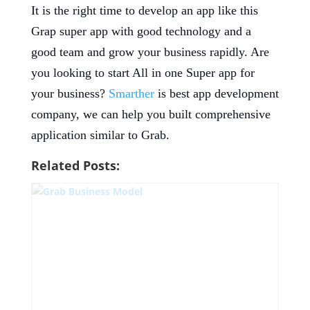
It is the right time to develop an app like this
Grap super app with good technology and a
good team and grow your business rapidly. Are
you looking to start All in one Super app for
your business?
Smarther
is best app development
company, we can help you built comprehensive
application similar to Grab.
Related Posts: