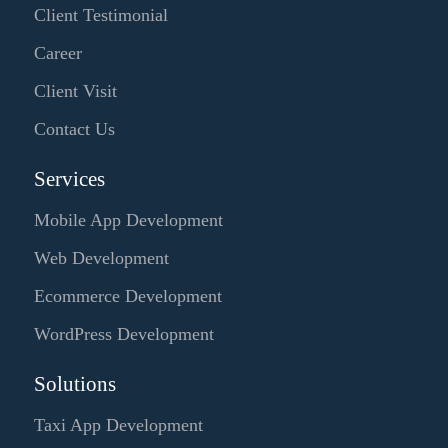
Client Testimonial
Career
Client Visit
Contact Us
Services
Mobile App Development
Web Development
Ecommerce Development
WordPress Development
Solutions
Taxi App Development