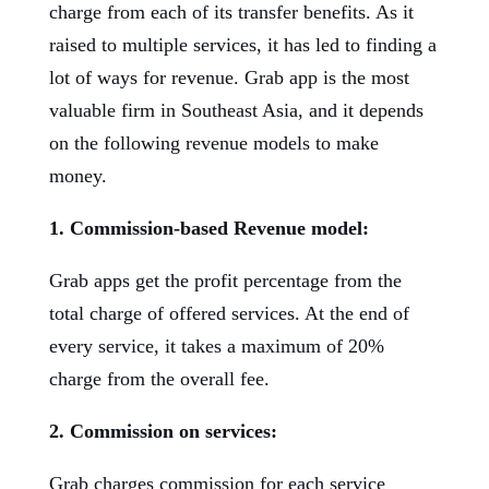
charge from each of its transfer benefits. As it
raised to multiple services, it has led to finding a
lot of ways for revenue. Grab app is the most
valuable firm in Southeast Asia, and it depends
on the following revenue models to make
money.
1. Commission-based Revenue model:
Grab apps get the profit percentage from the
total charge of offered services. At the end of
every service, it takes a maximum of 20%
charge from the overall fee.
2. Commission on services:
Grab charges commission for each service