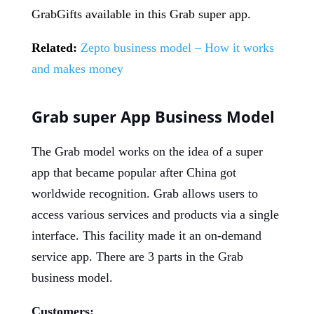
GrabGifts available in this Grab super app.
Related:
Zepto business model – How it works
and makes money
Grab super App Business Model
The Grab model works on the idea of a super
app that became popular after China got
worldwide recognition. Grab allows users to
access various services and products via a single
interface. This facility made it an on-demand
service app. There are 3 parts in the Grab
business model.
Customers: