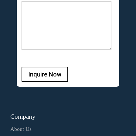
Inquire Now
Company
About Us