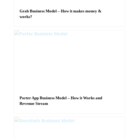
Grab Business Model – How it makes money &
works?
Porter App Business Model – How it Works and
Revenue Stream