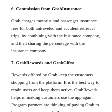
6. Commission from GrabInsurance:
Grab charges motorist and passenger insurance
fees for both untraveled and accident retrieval
trips, by combining with the insurance company,
and then sharing the percentage with the
insurance company.
7. GrabRewards and GrabGifts:
Rewards offered by Grab keep the customers
shopping from the platform. It is the best way to
retain users and keep them active. GrabRewads
helps in making customers use the app again.
Program partners are thinking of paying Grab to