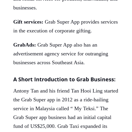
businesses.
Gift services:
Grab Super App provides services
in the execution of corporate gifting.
GrabAds:
Grab Super App also has an
advertisement agency service for outranging
businesses across Southeast Asia.
A Short Introduction to Grab Business:
Antony Tan and his friend Tan Hooi Ling started
the Grab Super app in 2012 as a ride-hailing
service in Malaysia called “ My Teksi.” The
Grab Super app business had an initial capital
fund of US$25,000. Grab Taxi expanded its