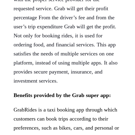
requested service. Grab will get their profit
percentage From the driver’s fee and from the
user’s trip expenditure Grab will get the profit.
Not only for booking rides, it is used for
ordering food, and financial services. This app
satisfies the needs of multiple services on one
platform, instead of using multiple apps. It also
provides secure payment, insurance, and
investment services.
Benefits provided by the Grab super app:
GrabRides is a taxi booking app through which
customers can book trips according to their
preferences, such as bikes, cars, and personal or