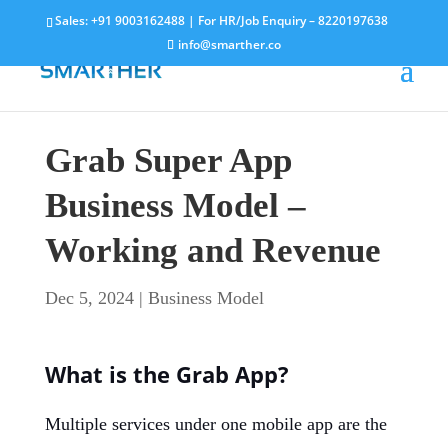
Sales:
+91 9003162488
| For HR/Job Enquiry –
8220197638
info@smarther.co
Grab Super App
Business Model –
Working and Revenue
Dec 5, 2024
|
Business Model
What is the Grab App?
Multiple services under one mobile app are the