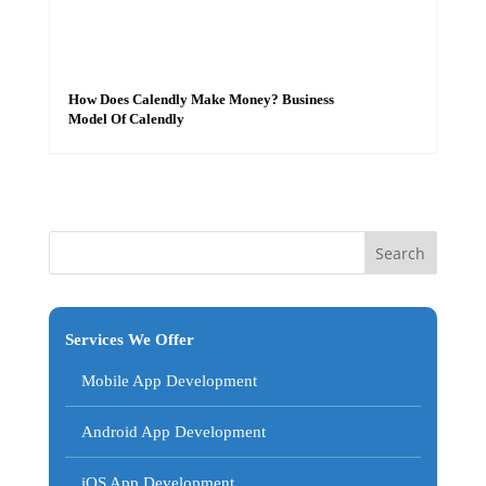
How Does Calendly Make Money? Business
Model Of Calendly
Services We Offer
Mobile App Development
Android App Development
iOS App Development