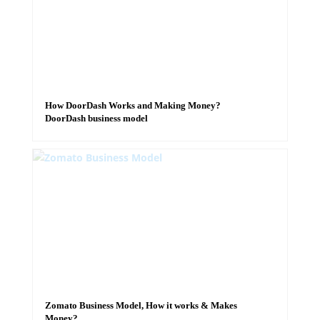
How DoorDash Works and Making Money?
DoorDash business model
Zomato Business Model, How it works & Makes
Money?