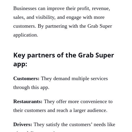
Businesses can improve their profit, revenue,
sales, and visibility, and engage with more
customers. By partnering with the Grab Super
application.
Key partners of the Grab Super
app:
Customers:
They demand multiple services
through this app.
Restaurants:
They offer more convenience to
their customers and reach a larger audience.
Drivers:
They satisfy the customers’ needs like