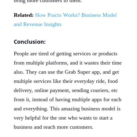
bring more customers to them.
Related:
How Practo Works? Business Model
and Revenue Insights
Conclusion:
People are tired of getting services or products
from multiple platforms, and it wastes their time
also. They can use the Grab Super app, and get
multiple services like their everyday ride, food
delivery, online payment, sending couriers, etc
from it, instead of having multiple apps for each
and everything. This amazing business model is
very helpful for the one who wants to start a
business and reach more customers.