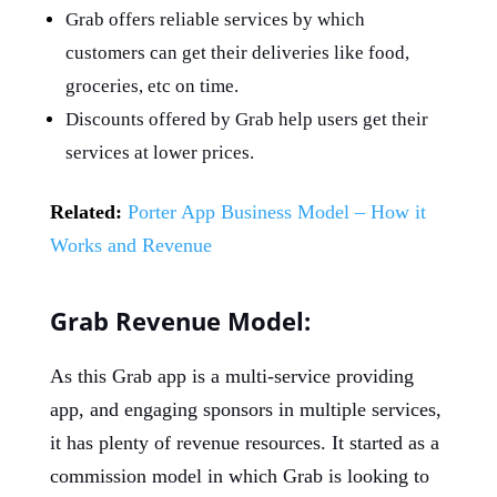
Grab offers reliable services by which
customers can get their deliveries like food,
groceries, etc on time.
Discounts offered by Grab help users get their
services at lower prices.
Related:
Porter App Business Model – How it
Works and Revenue
Grab Revenue Model:
As this Grab app is a multi-service providing
app, and engaging sponsors in multiple services,
it has plenty of revenue resources. It started as a
commission model in which Grab is looking to