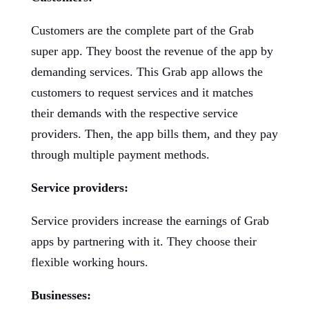
Customers are the complete part of the Grab
super app. They boost the revenue of the app by
demanding services. This Grab app allows the
customers to request services and it matches
their demands with the respective service
providers. Then, the app bills them, and they pay
through multiple payment methods.
Service providers:
Service providers increase the earnings of Grab
apps by partnering with it. They choose their
flexible working hours.
Businesses: