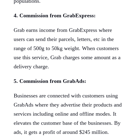
populations.
4. Commission from GrabExpress:
Grab earns income from GrabExpress where
users can send their parcels, letters, etc in the
range of 500g to 50kg weight. When customers
use this service, Grab charges some amount as a
delivery charge.
5. Commission from GrabAds:
Businesses are connected with customers using
GrabAds where they advertise their products and
services including online and offline modes. It
elevates the customer base of the businesses. By
ads, it gets a profit of around $245 million.