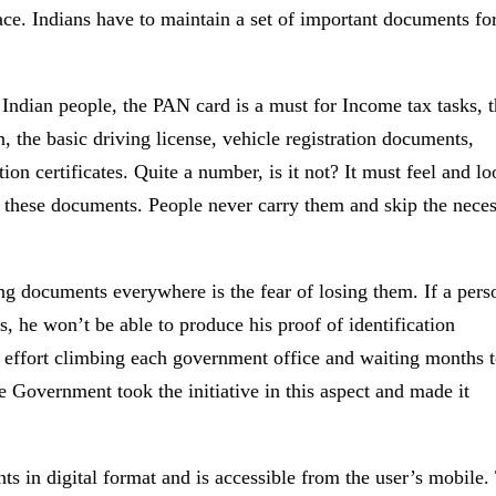
lace. Indians have to maintain a set of important documents fo
l Indian people, the PAN card is a must for Income tax tasks, 
on, the basic driving license, vehicle registration documents,
on certificates. Quite a number, is it not? It must feel and l
l these documents. People never carry them and skip the neces
g documents everywhere is the fear of losing them. If a pers
s, he won’t be able to produce his proof of identification
f effort climbing each government office and waiting months 
e Government took the initiative in this aspect and made it
s in digital format and is accessible from the user’s mobile.