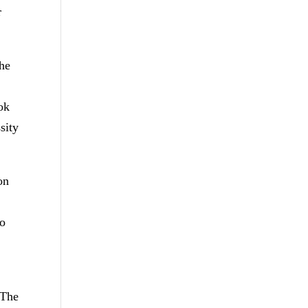
r
the
ook
sity
on
to
 The