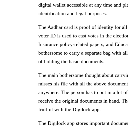
digital wallet accessible at any time and p
identification and legal purposes.
The Aadhar card is proof of identity for al
voter ID is used to cast votes in the electi
Insurance policy-related papers, and Educati
bothersome to carry a separate bag with al
of holding the basic documents.
The main bothersome thought about carryin
misses his file with all the above document
anywhere. The person has to put in a lot o
receive the original documents in hand. Th
fruitful with the Digilock app.
The Digilock app stores important document