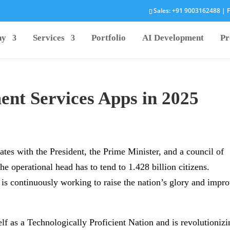
Sales:
+91 9003162488
| F
ny
Services
Portfolio
AI Development
Pr
nt Services Apps in 2025
rates with the President, the Prime Minister, and a council of
the operational head has to tend to 1.428 billion citizens.
is continuously working to raise the nation’s glory and impr
self as a Technologically Proficient Nation and is revolutioniz