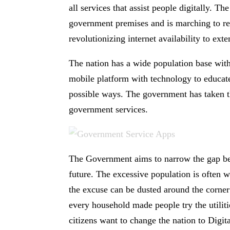
all services that assist people digitally. 
government premises and is marching to re
revolutionizing internet availability to ext
The nation has a wide population base wit
mobile platform with technology to educate 
possible ways. The government has taken th
government services.
The Government aims to narrow the gap betw
future. The excessive population is often 
the excuse can be dusted around the corne
every household made people try the utilit
citizens want to change the nation to Digita