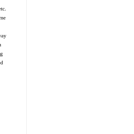
tc.
ome
way
n
ng
ed