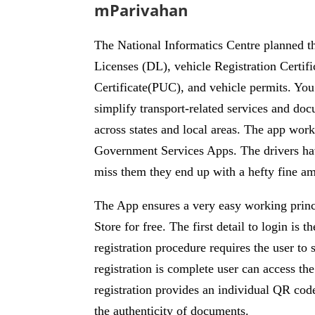
mParivahan
The National Informatics Centre planned th
Licenses (DL), vehicle Registration Certifi
Certificate(PUC), and vehicle permits. You
simplify transport-related services and doc
across states and local areas. The app work
Government Services Apps. The drivers hav
miss them they end up with a hefty fine a
The App ensures a very easy working princ
Store for free. The first detail to login i
registration procedure requires the user 
registration is complete user can access t
registration provides an individual QR code
the authenticity of documents.