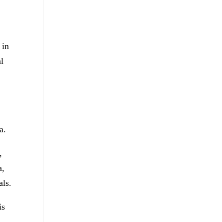
 in
al
a.
,
a,
als.
is
.