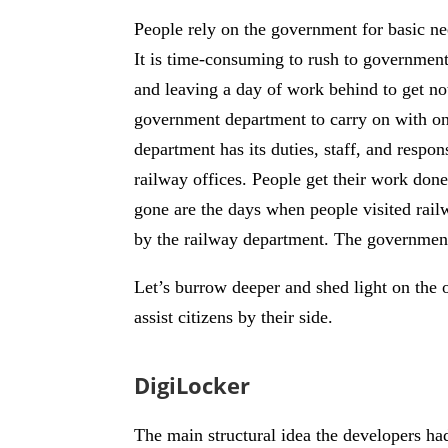
People rely on the government for basic nee
It is time-consuming to rush to governmen
and leaving a day of work behind to get no
government department to carry on with one
department has its duties, staff, and respon
railway offices. People get their work done
gone are the days when people visited rail
by the railway department. The government 
Let’s burrow deeper and shed light on the 
assist citizens by their side.
DigiLocker
The main structural idea the developers ha