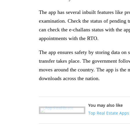
The app has several inbuilt features like p
examination. Check the status of pending tr
can check the e-challans status with the ap
appointments with the RTO.
The app ensures safety by storing data on 
transfer takes place. The government follo
moves around the country. The app is the 
downloads across the nation.
You may also like
Top Real Estate Apps 