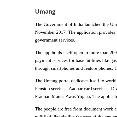
Umang
The Government of India launched the U
November 2017. The application provides a u
government services.
The app holds itself open to more than 2000
payment services for basic utilities like ga
through smartphones and feature phones. Th
The Umang portal dedicates itself to work
Pension services, Aadhar card services, D
Pradhan Mantri Awas Yojana. The application
The people are free from document work an
nullified. People like the ease of the app a