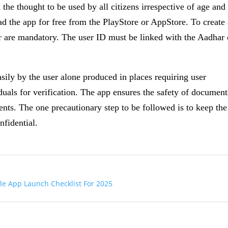
 the thought to be used by all citizens irrespective of age and
oad the app for free from the PlayStore or AppStore. To create
are mandatory. The user ID must be linked with the Aadhar 
ily by the user alone produced in places requiring user
iduals for verification. The app ensures the safety of document
nts. The one precautionary step to be followed is to keep the
fidential.
le App Launch Checklist For 2025