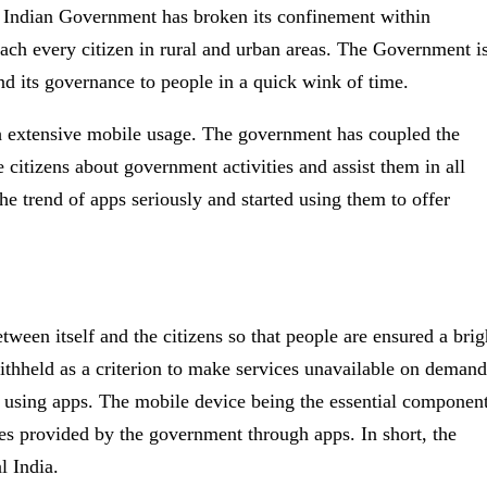
The Indian Government has broken its confinement within
ach every citizen in rural and urban areas. The Government i
end its governance to people in a quick wink of time.
h extensive mobile usage. The government has coupled the
citizens about government activities and assist them in all
e trend of apps seriously and started using them to offer
een itself and the citizens so that people are ensured a brig
withheld as a criterion to make services unavailable on demand
r using apps. The mobile device being the essential componen
ies provided by the government through apps. In short, the
l India.