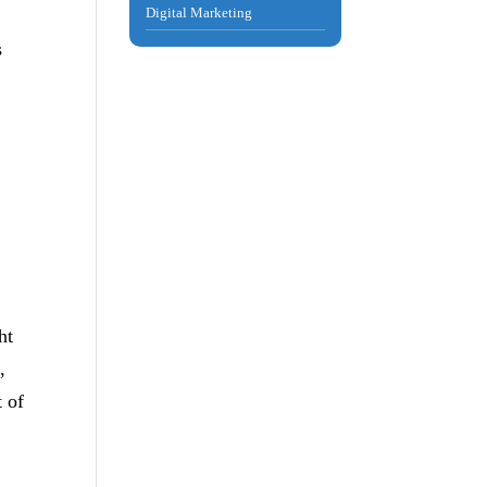
Digital Marketing
s
ht
,
t of