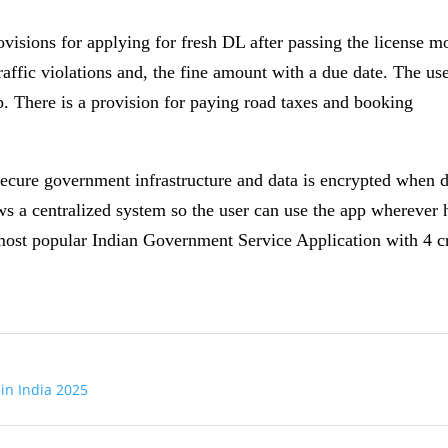
rovisions for applying for fresh DL after passing the license m
affic violations and, the fine amount with a due date. The us
p. There is a provision for paying road taxes and booking
secure government infrastructure and data is encrypted when 
ws a centralized system so the user can use the app wherever 
most popular Indian Government Service Application with 4 c
in India 2025