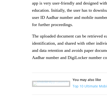
app is very user-friendly and designed with
education. Initially, the user has to downl
user ID Aadhar number and mobile number 
for further proceedings.
The uploaded document can be retrieved eas
identification, and shared with other indiv
and data retention and avoids paper docume
Aadhar number and DigiLocker number con
You may also like
Top 10 Ultimate Mobi