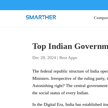
Compa
Top Indian Governme
Dec 28, 2024
|
Best Apps
The federal republic structure of India ope
Ministers. Irrespective of the ruling party, 
Astonishing right? The central government 
the social status of every Indian.
In the Digital Era, India has established it