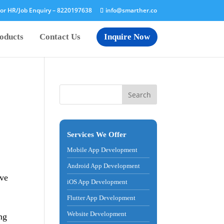
or HR/Job Enquiry –
8220197638
info@smarther.co
oducts
Contact Us
Inquire Now
Services We Offer
Mobile App Development
Android App Development
ove
iOS App Development
Flutter App Development
Website Development
ing