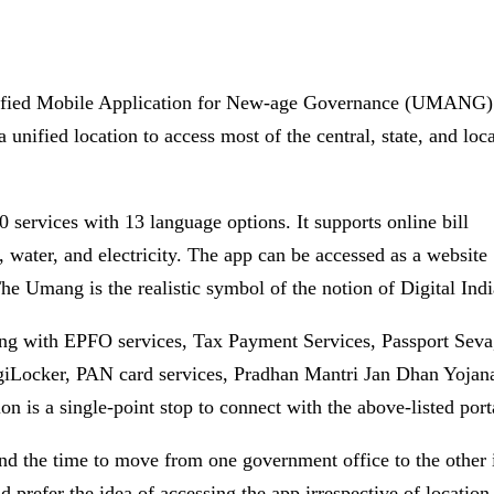
nified Mobile Application for New-age Governance (UMANG)
nified location to access most of the central, state, and loc
 services with 13 language options. It supports online bill
s, water, and electricity. The app can be accessed as a website
e Umang is the realistic symbol of the notion of Digital Indi
ing with EPFO services, Tax Payment Services, Passport Seva
igiLocker, PAN card services, Pradhan Mantri Jan Dhan Yojan
 is a single-point stop to connect with the above-listed port
d the time to move from one government office to the other 
nd prefer the idea of accessing the app irrespective of location