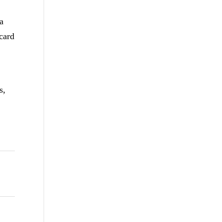
 a
card
s,