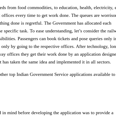
ds from food commodities, to education, health, electricity, e
t offices every time to get work done. The queues are worris
thing done is regretful. The Government has allocated each
 specific task. To ease understanding, let’s consider the rail
sibilities. Passengers can book tickets and pose queries only i
 only by going to the respective offices. After technology, lo
way offices they get their work done by an application design
has taken the same idea and implemented it in all sectors.
other top Indian Government Service applications available to
d in mind before developing the application was to provide a