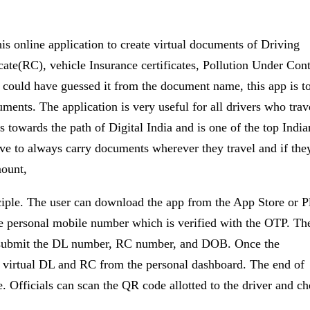
is online application to create virtual documents of Driving
cate(RC), vehicle Insurance certificates, Pollution Under Cont
 could have guessed it from the document name, this app is t
uments. The application is very useful for all drivers who trav
s towards the path of Digital India and is one of the top India
e to always carry documents wherever they travel and if the
mount,
iple. The user can download the app from the App Store or P
s the personal mobile number which is verified with the OTP. Th
to submit the DL number, RC number, and DOB. Once the
he virtual DL and RC from the personal dashboard. The end of
. Officials can scan the QR code allotted to the driver and c