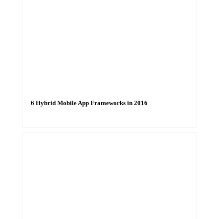
6 Hybrid Mobile App Frameworks in 2016