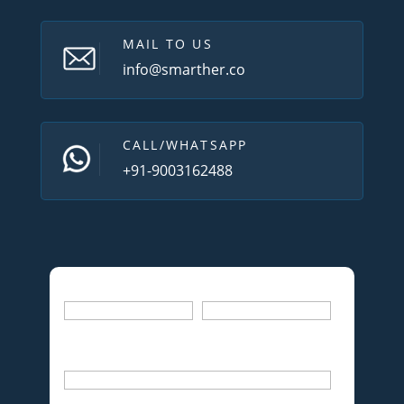
MAIL TO US
info@smarther.co
CALL/WHATSAPP
+91-9003162488