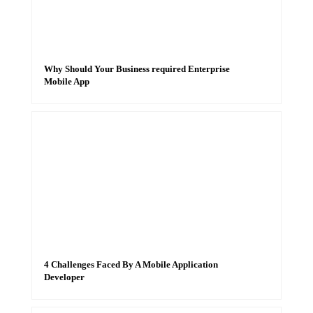
Why Should Your Business required Enterprise
Mobile App
4 Challenges Faced By A Mobile Application
Developer