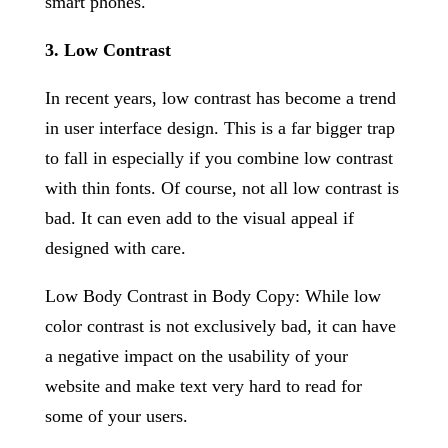
smart phones.
3. Low Contrast
In recent years, low contrast has become a trend
in user interface design. This is a far bigger trap
to fall in especially if you combine low contrast
with thin fonts. Of course, not all low contrast is
bad. It can even add to the visual appeal if
designed with care.
Low Body Contrast in Body Copy: While low
color contrast is not exclusively bad, it can have
a negative impact on the usability of your
website and make text very hard to read for
some of your users.