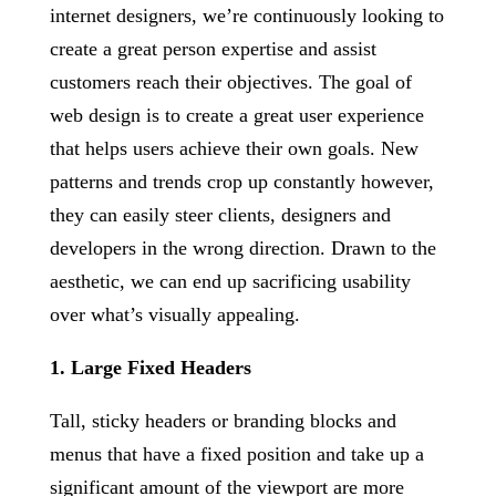
internet designers, we’re continuously looking to
create a great person expertise and assist
customers reach their objectives. The goal of
web design is to create a great user experience
that helps users achieve their own goals. New
patterns and trends crop up constantly however,
they can easily steer clients, designers and
developers in the wrong direction. Drawn to the
aesthetic, we can end up sacrificing usability
over what’s visually appealing.
1. Large Fixed Headers
Tall, sticky headers or branding blocks and
menus that have a fixed position and take up a
significant amount of the viewport are more