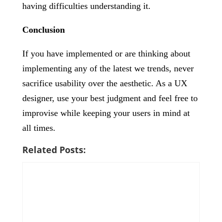
having difficulties understanding it.
Conclusion
If you have implemented or are thinking about
implementing any of the latest we trends, never
sacrifice usability over the aesthetic. As a UX
designer, use your best judgment and feel free to
improvise while keeping your users in mind at
all times.
Related Posts: