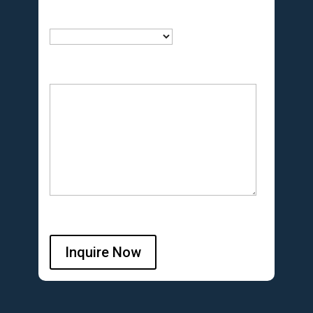
Inquire Now