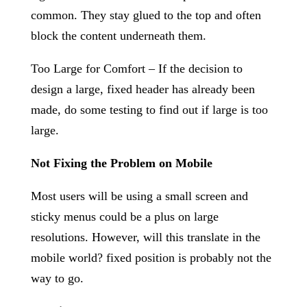
common. They stay glued to the top and often
block the content underneath them.
Too Large for Comfort – If the decision to
design a large, fixed header has already been
made, do some testing to find out if large is too
large.
Not Fixing the Problem on Mobile
Most users will be using a small screen and
sticky menus could be a plus on large
resolutions. However, will this translate in the
mobile world? fixed position is probably not the
way to go.