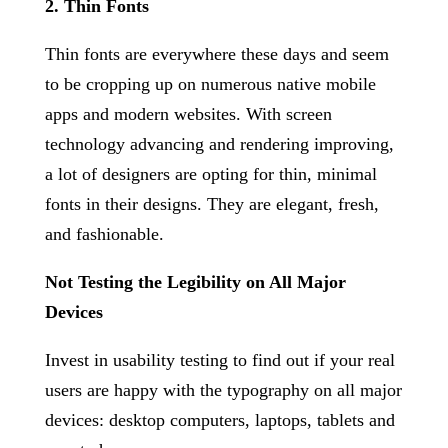
2. Thin Fonts
Thin fonts are everywhere these days and seem
to be cropping up on numerous native mobile
apps and modern websites. With screen
technology advancing and rendering improving,
a lot of designers are opting for thin, minimal
fonts in their designs. They are elegant, fresh,
and fashionable.
Not Testing the Legibility on All Major
Devices
Invest in usability testing to find out if your real
users are happy with the typography on all major
devices: desktop computers, laptops, tablets and