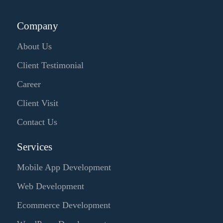
Company
About Us
Client Testimonial
Career
Client Visit
Contact Us
Services
Mobile App Development
Web Development
Ecommerce Development