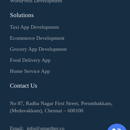
WordPress Development
Solutions
Taxi App Development
Ecommerce Development
Grocery App Development
Food Delivery App
Home Service App
Contact Us
No 87, Radha Nagar First Street, Perumbakkam,
(Medavakkam), Chennai – 600100
Email: info@smarther.co