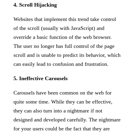
4. Scroll Hijacking
Websites that implement this trend take control
of the scroll (usually with JavaScript) and
override a basic function of the web browser.
The user no longer has full control of the page
scroll and is unable to predict its behavior, which
can easily lead to confusion and frustration.
5. Ineffective Carousels
Carousels have been common on the web for
quite some time. While they can be effective,
they can also turn into a nightmare if not
designed and developed carefully. The nightmare
for your users could be the fact that they are