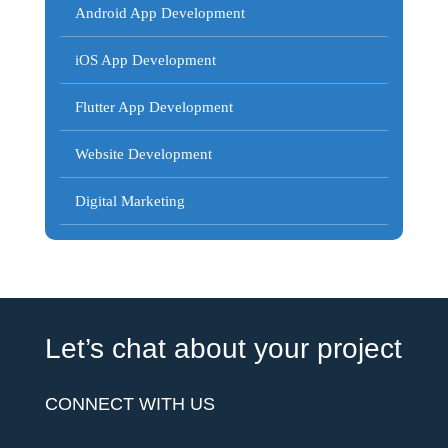
Android App Development
iOS App Development
Flutter App Development
Website Development
Digital Marketing
Let’s chat about your project
CONNECT WITH US