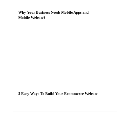
Why Your Business Needs Mobile Apps and
Mobile Website?
5 Easy Ways To Build Your Ecommerce Website