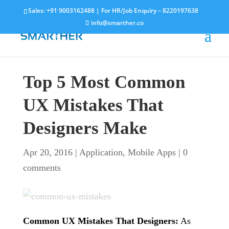
Sales:
+91 9003162488
| For HR/Job Enquiry –
8220197638
info@smarther.co
Top 5 Most Common
UX Mistakes That
Designers Make
Apr 20, 2016
|
Application
,
Mobile Apps
|
0
comments
Common UX Mistakes That Designers:
As