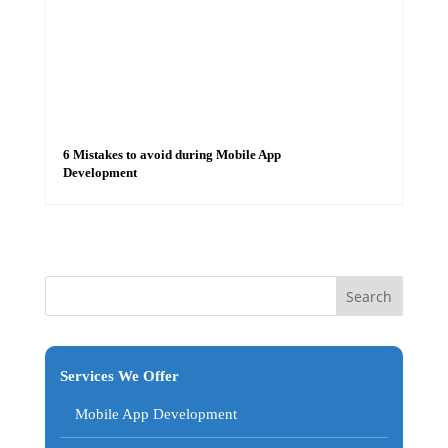
6 Mistakes to avoid during Mobile App
Development
Services We Offer
Mobile App Development