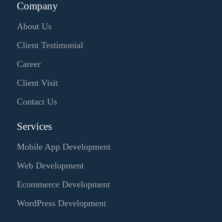
Company
About Us
Client Testimonial
Career
Client Visit
Contact Us
Services
Mobile App Development
Web Development
Ecommerce Development
WordPress Development