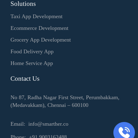
Solutions
Taxi App Development
Ecommerce Development
Grocery App Development
Food Delivery App
Home Service App
Contact Us
No 87, Radha Nagar First Street, Perumbakkam,
(Medavakkam), Chennai – 600100
Email: info@smarther.co
Phone: +91 9003162488