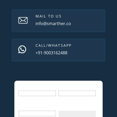
MAIL TO US
info@smarther.co
CALL/WHATSAPP
+91-9003162488