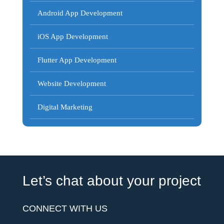
Android App Development
iOS App Development
Flutter App Development
Website Development
Digital Marketing
Let’s chat about your project
CONNECT WITH US