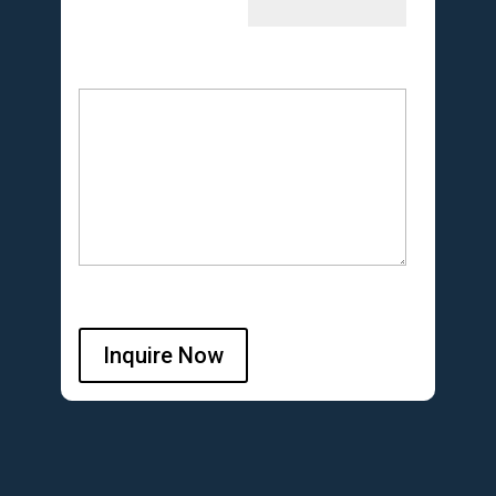
Inquire Now