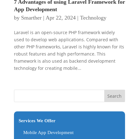
7 Advantages of using Laravel Framework for
App Development
by
Smarther
|
Apr 22, 2024
|
Technology
Laravel is an open-source PHP framework widely
used to develop web applications. Compared with
other PHP frameworks, Laravel is highly known for its
robust features and high performance. This
framework is also used as backend development
technology for creating mobile...
Services We Offer
Mobile App Development