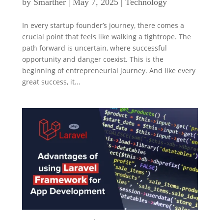
by
Smarther
|
May 7, 2025
|
Technology
In every startup founder’s journey, there comes a
crucial point that feels like walking a tightrope. The
path forward is uncertain, where successful
opportunity and danger coexist. This is the
beginning of entrepreneurial journey. And like every
great success, it...