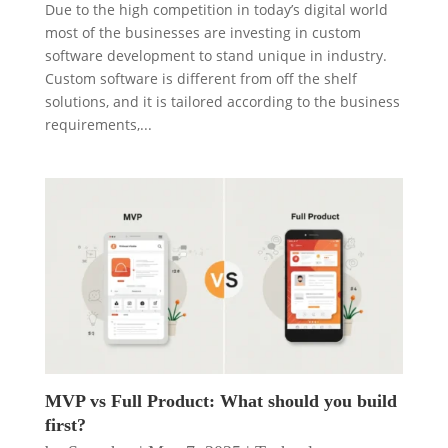
Due to the high competition in today’s digital world
most of the businesses are investing in custom
software development to stand unique in industry.
Custom software is different from off the shelf
solutions, and it is tailored according to the business
requirements,...
MVP vs Full Product: What should you build
first?