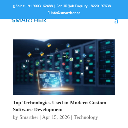
Sales:
+91 9003162488
| For HR/Job Enquiry –
8220197638
info@smarther.co
Top Technologies Used in Modern Custom
Software Development
by
Smarther
|
Apr 15, 2026
|
Technology