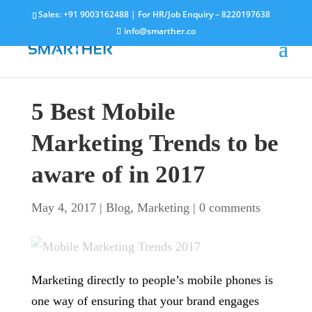
Sales:
+91 9003162488
| For HR/Job Enquiry –
8220197638
info@smarther.co
5 Best Mobile
Marketing Trends to be
aware of in 2017
May 4, 2017
|
Blog
,
Marketing
|
0 comments
Marketing directly to people’s mobile phones is
one way of ensuring that your brand engages