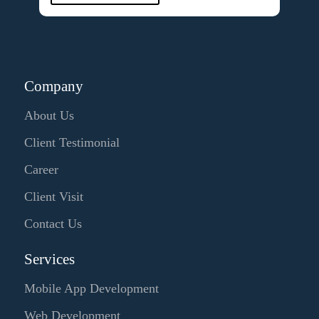
Company
About Us
Client Testimonial
Career
Client Visit
Contact Us
Services
Mobile App Development
Web Development