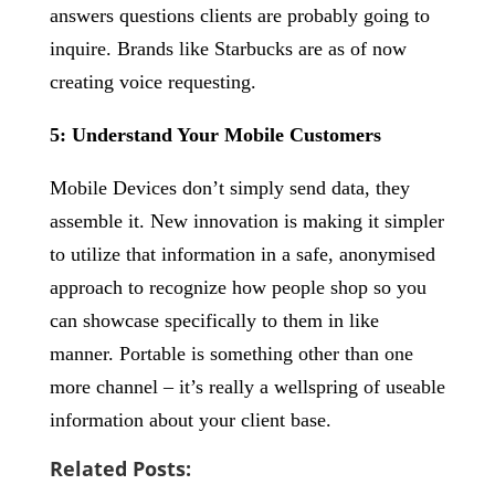
answers questions clients are probably going to
inquire. Brands like Starbucks are as of now
creating voice requesting.
5: Understand Your Mobile Customers
Mobile Devices don’t simply send data, they
assemble it. New innovation is making it simpler
to utilize that information in a safe, anonymised
approach to recognize how people shop so you
can showcase specifically to them in like
manner. Portable is something other than one
more channel – it’s really a wellspring of useable
information about your client base.
Related Posts: