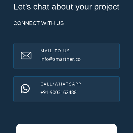
Let’s chat about your project
CONNECT WITH US
MAIL TO US
info@smarther.co
CALL/WHATSAPP
+91-9003162488