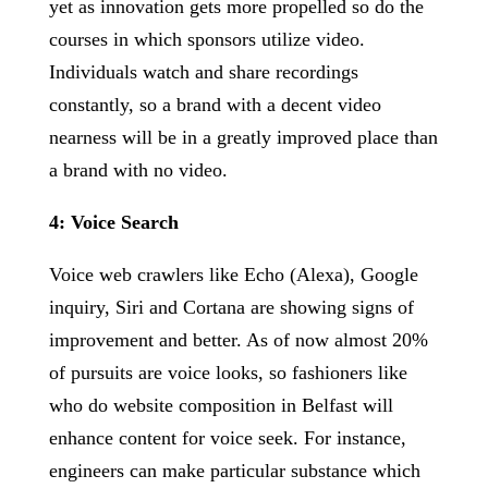
yet as innovation gets more propelled so do the
courses in which sponsors utilize video.
Individuals watch and share recordings
constantly, so a brand with a decent video
nearness will be in a greatly improved place than
a brand with no video.
4: Voice Search
Voice web crawlers like Echo (Alexa), Google
inquiry, Siri and Cortana are showing signs of
improvement and better. As of now almost 20%
of pursuits are voice looks, so fashioners like
who do website composition in Belfast will
enhance content for voice seek. For instance,
engineers can make particular substance which