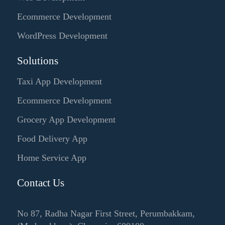
Ecommerce Development
WordPress Development
Solutions
Taxi App Development
Ecommerce Development
Grocery App Development
Food Delivery App
Home Service App
Contact Us
No 87, Radha Nagar First Street, Perumbakkam,