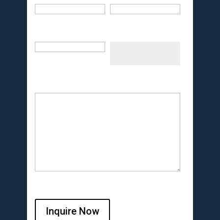
Inquire Now