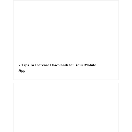
7 Tips To Increase Downloads for Your Mobile
App