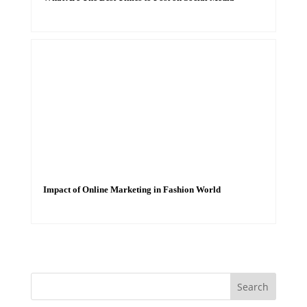
Impact of Online Marketing in Fashion World