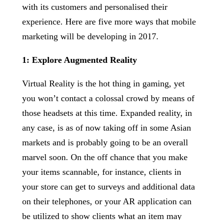
with its customers and personalised their
experience. Here are five more ways that mobile
marketing will be developing in 2017.
1: Explore Augmented Reality
Virtual Reality is the hot thing in gaming, yet
you won’t contact a colossal crowd by means of
those headsets at this time. Expanded reality, in
any case, is as of now taking off in some Asian
markets and is probably going to be an overall
marvel soon. On the off chance that you make
your items scannable, for instance, clients in
your store can get to surveys and additional data
on their telephones, or your AR application can
be utilized to show clients what an item may