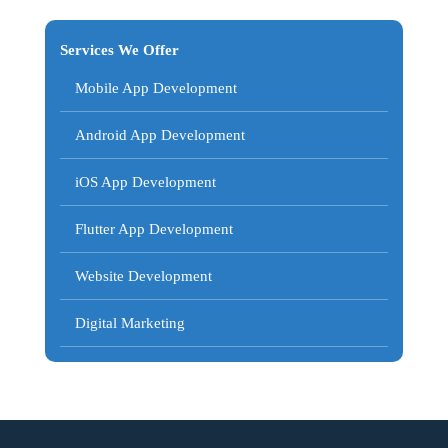
Services We Offer
Mobile App Development
Android App Development
iOS App Development
Flutter App Development
Website Development
Digital Marketing