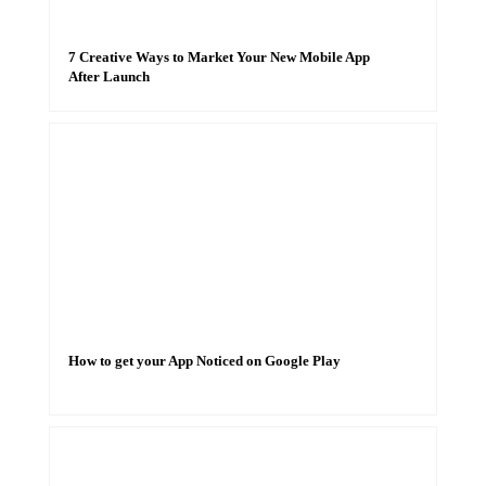
7 Creative Ways to Market Your New Mobile App
After Launch
How to get your App Noticed on Google Play