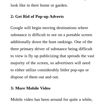
look like in their home or garden.
2: Get Rid of Pop-up Adverts
Google will begin moving destinations where
substance is difficult to see on a portable screen
additionally down the hunt rankings. One of the
three primary driver of substance being difficult
to view is fly up publicizing that spreads the vast
majority of the screen, so advertisers will need
to either utilize considerably littler pop-ups or
dispose of them out and out.
3: More Mobile Video
Mobile video has been around for quite a while,