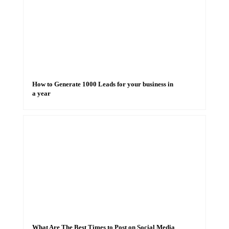
How to Generate 1000 Leads for your business in
a year
What Are The Best Times to Post on Social Media