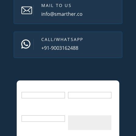
MAIL TO US
info@smarther.co
CALL/WHATSAPP
+91-9003162488