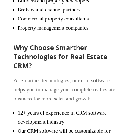
Builders and property developers
Brokers and channel partners
Commercial property consultants
Property management companies
Why Choose Smarther
Technologies for Real Estate
CRM?
At Smarther technologies, our crm software
helps you to manage your complete real estate
business for more sales and growth.
12+ years of experience in CRM software
development industry
Our CRM software will be customizable for