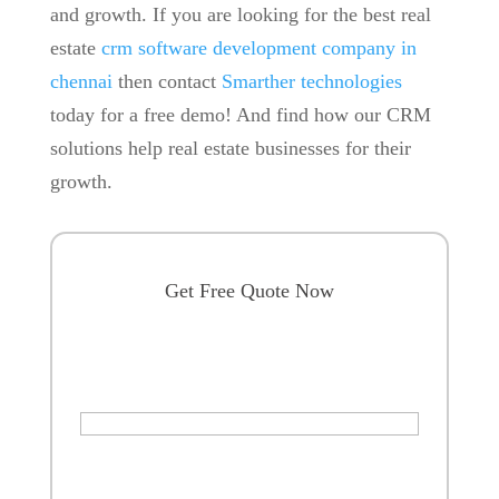
and growth. If you are looking for the best real
estate
crm software development company in
chennai
then contact
Smarther technologies
today for a free demo! And find how our CRM
solutions help real estate businesses for their
growth.
Get Free Quote Now