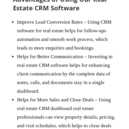
Estate CRM Software
Improve Lead Conversion Rates
– Using CRM
software for real estate helps for follow-ups
automation and smooth work process, which
leads to more enquiries and bookings.
Helps for Better Communication
– Investing in
real estate CRM software helps for enhancing
client communication by the complete data of
notes, calls, and documents stay in a single
dashboard.
Helps for More Sales and Close Deals
– Using
real estate CRM dashboard real estate
professionals can view property details, pricing,
and visit schedules, which helps to close deals