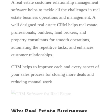
A real estate customer relationship management
software helps to tackle all the challenges in real
estate business operations and management. A
well designed real estate CRM helps real estate
professionals, builders, land brokers, and
property consultants for smooth operations,
automating the repetitive tasks, and enhances
customer relationships.
CRM helps to improve each and every aspect of
your sales process for closing more deals and
reducing manual work.
Why Real Estate Businesses