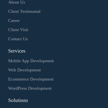
About Us
Client Testimonial
Career
Client Visit
Contact Us
Services
Mobile App Development
Web Development
Ecommerce Development
WordPress Development
Solutions