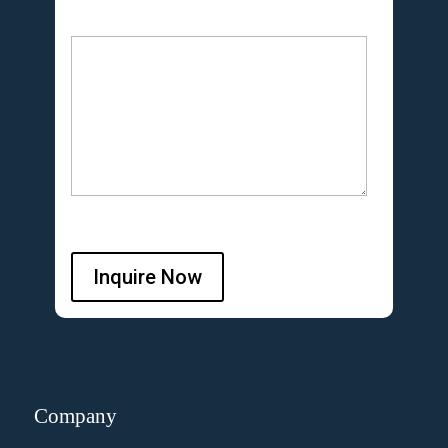
Inquire Now
Company