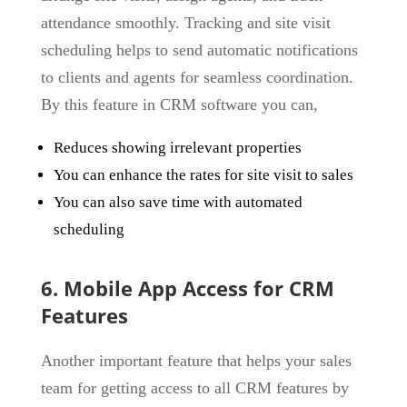
attendance smoothly. Tracking and site visit
scheduling helps to send automatic notifications
to clients and agents for seamless coordination.
By this feature in CRM software you can,
Reduces showing irrelevant properties
You can enhance the rates for site visit to sales
You can also save time with automated
scheduling
6. Mobile App Access for CRM
Features
Another important feature that helps your sales
team for getting access to all CRM features by