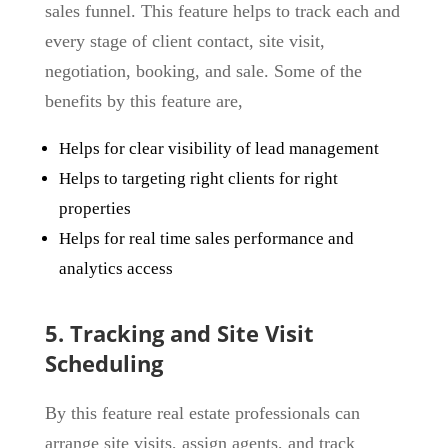
sales funnel. This feature helps to track each and
every stage of client contact, site visit,
negotiation, booking, and sale. Some of the
benefits by this feature are,
Helps for clear visibility of lead management
Helps to targeting right clients for right
properties
Helps for real time sales performance and
analytics access
5. Tracking and Site Visit
Scheduling
By this feature real estate professionals can
arrange site visits, assign agents, and track