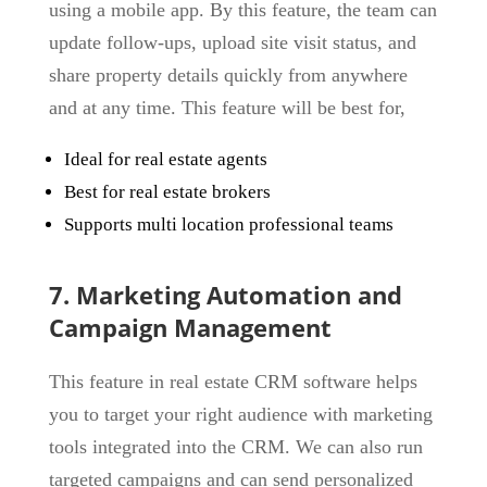
using a mobile app. By this feature, the team can
update follow-ups, upload site visit status, and
share property details quickly from anywhere
and at any time. This feature will be best for,
Ideal for real estate agents
Best for real estate brokers
Supports multi location professional teams
7. Marketing Automation and
Campaign Management
This feature in real estate CRM software helps
you to target your right audience with marketing
tools integrated into the CRM. We can also run
targeted campaigns and can send personalized