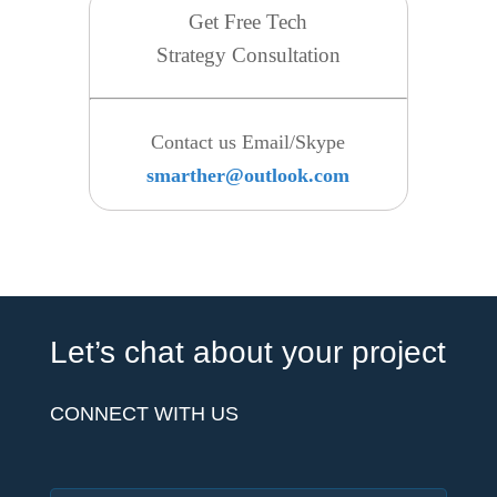
Get Free Tech
Strategy Consultation
Contact us Email/Skype
smarther@outlook.com
Let’s chat about your project
CONNECT WITH US