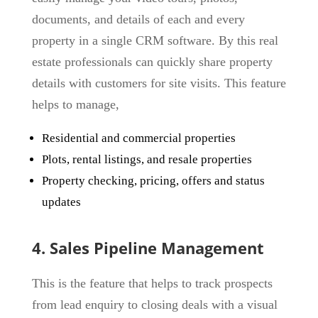
documents, and details of each and every
property in a single CRM software. By this real
estate professionals can quickly share property
details with customers for site visits. This feature
helps to manage,
Residential and commercial properties
Plots, rental listings, and resale properties
Property checking, pricing, offers and status
updates
4. Sales Pipeline Management
This is the feature that helps to track prospects
from lead enquiry to closing deals with a visual