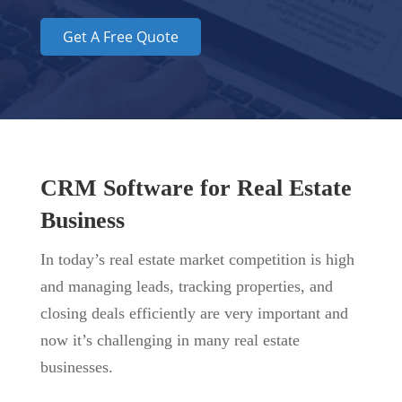
Get A Free Quote
CRM Software for Real Estate
Business
In today’s real estate market competition is
high
and managing leads, tracking properties, and
closing deals efficiently are very important and
now it’s challenging in many real estate
businesses.