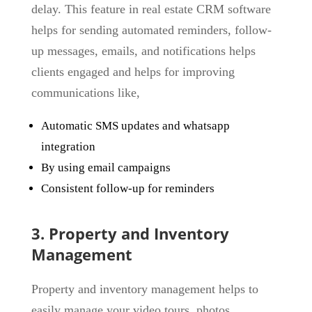
delay. This feature in real estate CRM software
helps for sending automated reminders, follow-
up messages, emails, and notifications helps
clients engaged and helps for improving
communications like,
Automatic SMS updates and whatsapp
integration
By using email campaigns
Consistent follow-up for reminders
3. Property and Inventory
Management
Property and inventory management helps to
easily manage your video tours, photos,