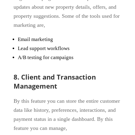
updates about new property details, offers, and
property suggestions. Some of the tools used for
marketing are,
Email marketing
Lead support workflows
A/B testing for campaigns
8. Client and Transaction
Management
By this feature you can store the entire customer
data like history, preferences, interactions, and
payment status in a single dashboard. By this
feature you can manage,