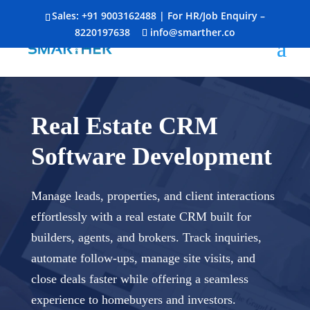
Sales:
+91 9003162488
| For HR/Job Enquiry –
8220197638
info@smarther.co
Real Estate CRM
Software Development
Manage leads, properties, and client interactions
effortlessly with a real estate CRM built for
builders, agents, and brokers. Track inquiries,
automate follow-ups, manage site visits, and
close deals faster while offering a seamless
experience to homebuyers and investors.