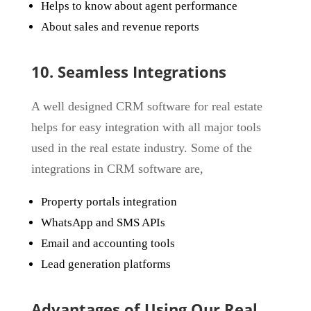
Helps to know about agent performance
About sales and revenue reports
10. Seamless Integrations
A well designed CRM software for real estate
helps for easy integration with all major tools
used in the real estate industry. Some of the
integrations in CRM software are,
Property portals integration
WhatsApp and SMS APIs
Email and accounting tools
Lead generation platforms
Advantages of Using Our Real