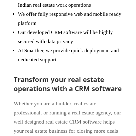
Indian real estate work operations
We offer fully responsive web and mobile ready
platform
Our developed CRM software will be highly
secured with data privacy
At Smarther, we provide quick deployment and
dedicated support
Transform your real estate
operations with a CRM software
Whether you are a builder, real estate
professional, or running a real estate agency, our
well designed real estate CRM software helps
your real estate business for closing more deals