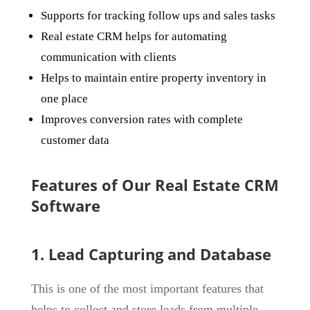
Supports for tracking follow ups and sales tasks
Real estate CRM helps for automating
communication with clients
Helps to maintain entire property inventory in
one place
Improves conversion rates with complete
customer data
Features of Our Real Estate CRM
Software
1. Lead Capturing and Database
This is one of the most important features that
helps to collect and store leads from multiple