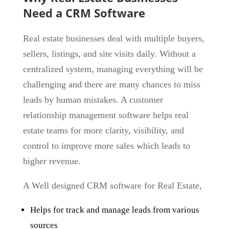
Need a CRM Software
Real estate businesses deal with
multiple buyers,
sellers, listings, and site visits
daily. Without a
centralized system, managing everything will be
challenging and there are many chances to miss
leads by human mistakes. A customer
relationship management software helps real
estate teams for more clarity, visibility, and
control to improve more sales which leads to
higher revenue.
A Well designed CRM software for Real Estate,
Helps for track and manage leads from various
sources