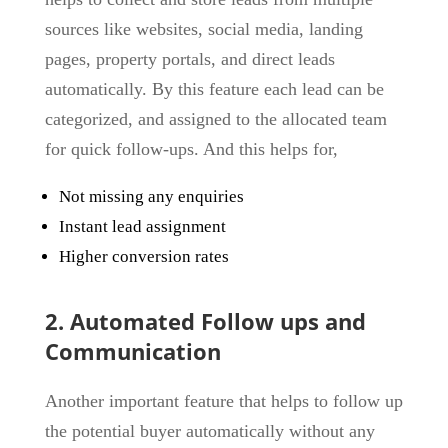
sources like websites, social media, landing
pages, property portals, and direct leads
automatically. By this feature each lead can be
categorized, and assigned to the allocated team
for quick follow-ups. And this helps for,
Not missing any enquiries
Instant lead assignment
Higher conversion rates
2. Automated Follow ups and
Communication
Another important feature that helps to follow up
the potential buyer automatically without any