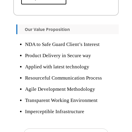
Our Value Proposition
NDA to Safe Guard Client’s Interest
Product Delivery in Secure way
Applied with latest technology
Resourceful Communication Process
Agile Development Methodology
Transparent Working Environment
Imperceptible Infrastructure