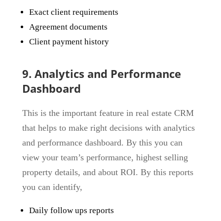
Exact client requirements
Agreement documents
Client payment history
9. Analytics and Performance
Dashboard
This is the important feature in real estate CRM
that helps to make right decisions with analytics
and performance dashboard. By this you can
view your team’s performance, highest selling
property details, and about ROI. By this reports
you can identify,
Daily follow ups reports