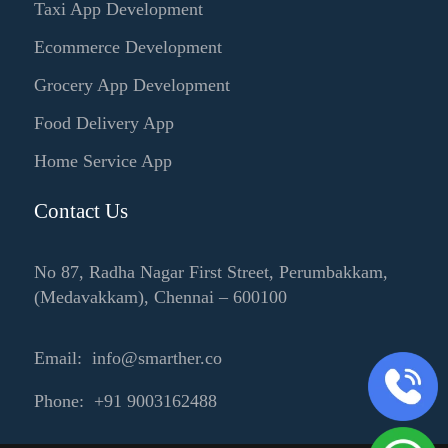
Taxi App Development
Ecommerce Development
Grocery App Development
Food Delivery App
Home Service App
Contact Us
No 87, Radha Nagar First Street, Perumbakkam,
(Medavakkam), Chennai – 600100
Email: info@smarther.co
Phone: +91 9003162488