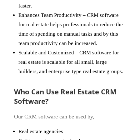
faster.
Enhances Team Productivity
– CRM software
for real estate helps professionals to reduce the
time of spending on manual tasks and by this
team productivity can be increased.
Scalable and Customized
– CRM software for
real estate is scalable for all small, large
builders, and enterprise type real estate groups.
Who Can Use Real Estate CRM
Software?
Our CRM software can be used by,
Real estate agencies