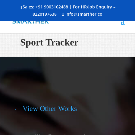
Sales:
+91 9003162488
| For HR/Job Enquiry –
8220197638
info@smarther.co
Sport Tracker
← View Other Works