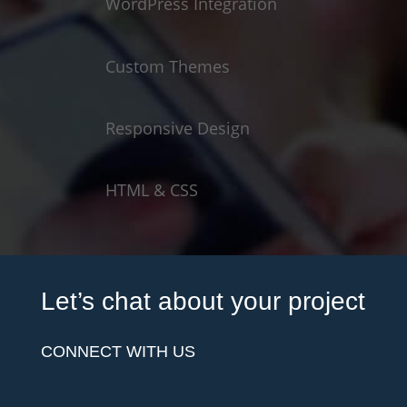
WordPress Integration
Custom Themes
Responsive Design
HTML & CSS
Let’s chat about your project
CONNECT WITH US