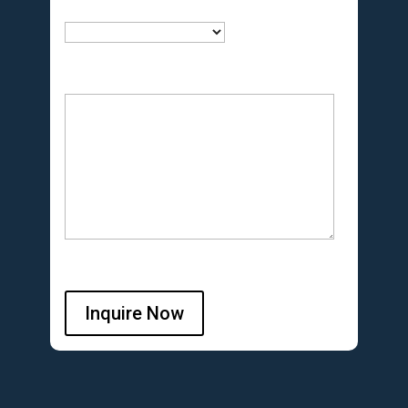
Inquire Now