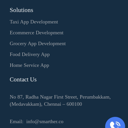
Solutions
Taxi App Development
Ecommerce Development
Grocery App Development
Food Delivery App
Home Service App
Contact Us
No 87, Radha Nagar First Street, Perumbakkam,
(Medavakkam), Chennai – 600100
Email: info@smarther.co