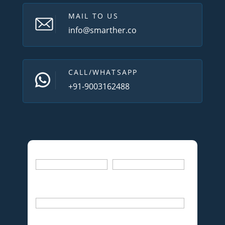
MAIL TO US
info@smarther.co
CALL/WHATSAPP
+91-9003162488