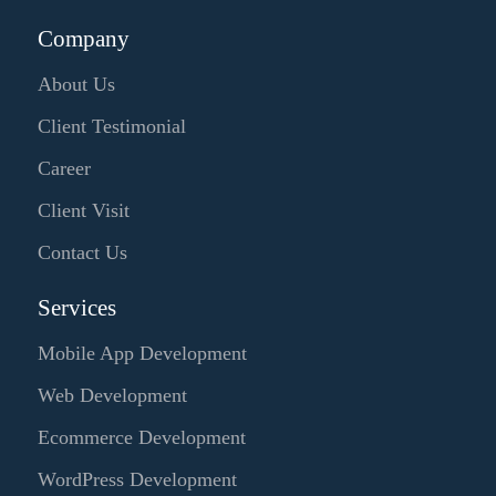
Company
About Us
Client Testimonial
Career
Client Visit
Contact Us
Services
Mobile App Development
Web Development
Ecommerce Development
WordPress Development