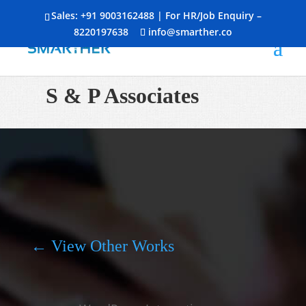
Sales:
+91 9003162488
| For HR/Job Enquiry –
8220197638
info@smarther.co
S & P Associates
← View Other Works