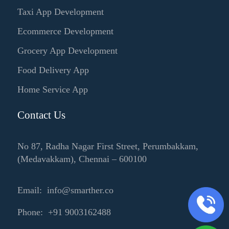
Taxi App Development
Ecommerce Development
Grocery App Development
Food Delivery App
Home Service App
Contact Us
No 87, Radha Nagar First Street, Perumbakkam,
(Medavakkam), Chennai – 600100
Email: info@smarther.co
Phone: +91 9003162488