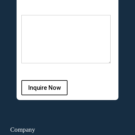
Inquire Now
Company