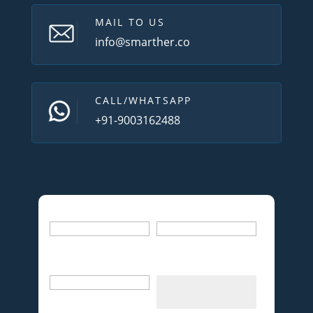
MAIL TO US
info@smarther.co
CALL/WHATSAPP
+91-9003162488