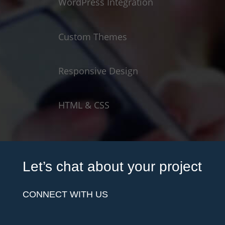
WordPress Integration
Custom Themes
Responsive Design
HTML & CSS
Let’s chat about your project
CONNECT WITH US