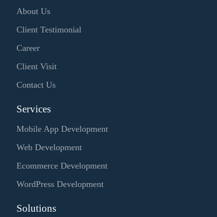
About Us
Client Testimonial
Career
Client Visit
Contact Us
Services
Mobile App Development
Web Development
Ecommerce Development
WordPress Development
Solutions