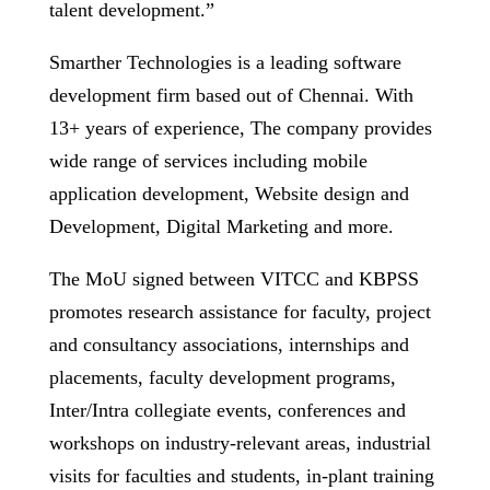
talent development.”
Smarther Technologies is a leading software
development firm based out of Chennai. With
13+ years of experience, The company provides
wide range of services including mobile
application development, Website design and
Development, Digital Marketing and more.
The MoU signed between VITCC and KBPSS
promotes research assistance for faculty, project
and consultancy associations, internships and
placements, faculty development programs,
Inter/Intra collegiate events, conferences and
workshops on industry-relevant areas, industrial
visits for faculties and students, in-plant training