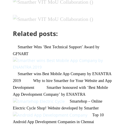
Related posts:
Smarther Wins ‘Best Technical Support’ Award by
GFNART
Smarther wins Best Mobile App Company by ENANTRA
2019
Why to hire Smarther for Your Website and App
Development
Smarther honoured with ‘Best Mobile
App Development Company’ by ENANTRA
Smartehop – Online
Electric Cycle Shop! Website developed by Smarther
Top 10
Android App Development Companies in Chennai