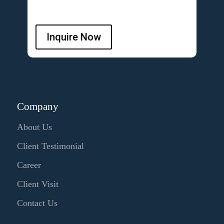
Inquire Now
Company
About Us
Client Testimonial
Career
Client Visit
Contact Us