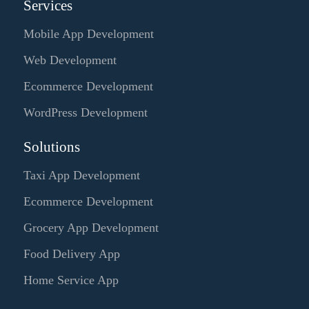
Services
Mobile App Development
Web Development
Ecommerce Development
WordPress Development
Solutions
Taxi App Development
Ecommerce Development
Grocery App Development
Food Delivery App
Home Service App