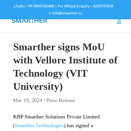
Sales:
+91 9003162488
| For HR/Job Enquiry –
8220197638
info@smarther.co
Smarther signs MoU
with Vellore Institute of
Technology (VIT
University)
Mar 19, 2024
|
Press Release
KBP Smarther Solutions Private Limited
(
Smarther Technologies
) has signed a