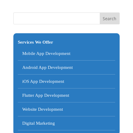
Services We Offer
Mobile App Development
Android App Development
iOS App Development
Flutter App Development
Website Development
Digital Marketing