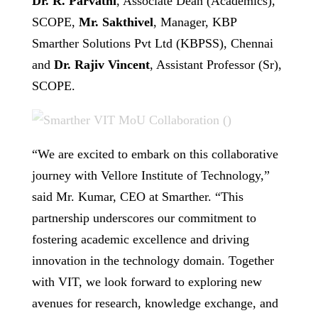
Dr. R. Parvathi
, Associate Dean (Academics),
SCOPE,
Mr. Sakthivel
, Manager, KBP
Smarther Solutions Pvt Ltd (KBPSS), Chennai
and
Dr. Rajiv Vincent
, Assistant Professor (Sr),
SCOPE.
“We are excited to embark on this collaborative
journey with Vellore Institute of Technology,”
said Mr. Kumar, CEO at Smarther. “This
partnership underscores our commitment to
fostering academic excellence and driving
innovation in the technology domain. Together
with VIT, we look forward to exploring new
avenues for research, knowledge exchange, and