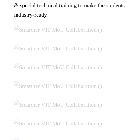
& special technical training to make the students
industry-ready.