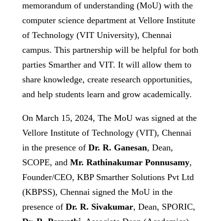
memorandum of understanding (MoU) with the
computer science department at Vellore Institute
of Technology (VIT University), Chennai
campus. This partnership will be helpful for both
parties Smarther and VIT. It will allow them to
share knowledge, create research opportunities,
and help students learn and grow academically.
On March 15, 2024, The MoU was signed at the
Vellore Institute of Technology (VIT), Chennai
in the presence of
Dr. R. Ganesan
, Dean,
SCOPE, and
Mr. Rathinakumar Ponnusamy
,
Founder/CEO, KBP Smarther Solutions Pvt Ltd
(KBPSS), Chennai signed the MoU in the
presence of
Dr. R. Sivakumar
, Dean, SPORIC,