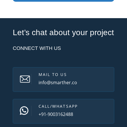
Let’s chat about your project
CONNECT WITH US
MAIL TO US
info@smarther.co
CALL/WHATSAPP
+91-9003162488