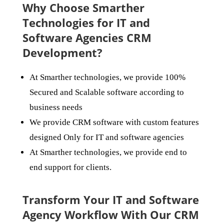
Why Choose Smarther
Technologies for IT and
Software Agencies CRM
Development?
At Smarther technologies, we provide 100%
Secured and Scalable software according to
business needs
We provide CRM software with custom features
designed Only for IT and software agencies
At Smarther technologies, we provide end to
end support for clients.
Transform Your IT and Software
Agency Workflow With Our CRM