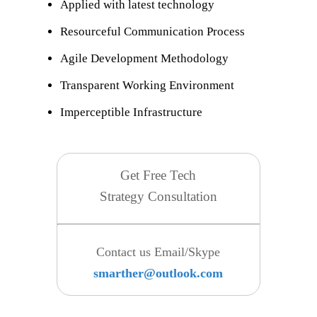
Applied with latest technology
Resourceful Communication Process
Agile Development Methodology
Transparent Working Environment
Imperceptible Infrastructure
Get Free Tech
Strategy Consultation
Contact us Email/Skype
smarther@outlook.com