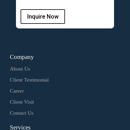
Inquire Now
Company
About Us
Client Testimonial
Career
Client Visit
Contact Us
Services