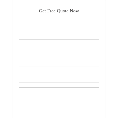
Get Free Quote Now