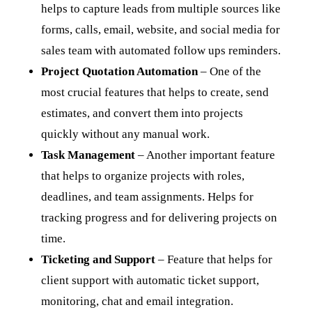
helps to capture leads from multiple sources like
forms, calls, email, website, and social media for
sales team with automated follow ups reminders.
Project Quotation Automation
– One of the
most crucial features that helps to create, send
estimates, and convert them into projects
quickly without any manual work.
Task Management
– Another important feature
that helps to organize projects with roles,
deadlines, and team assignments. Helps for
tracking progress and for delivering projects on
time.
Ticketing and Support
– Feature that helps for
client support with automatic ticket support,
monitoring, chat and email integration.