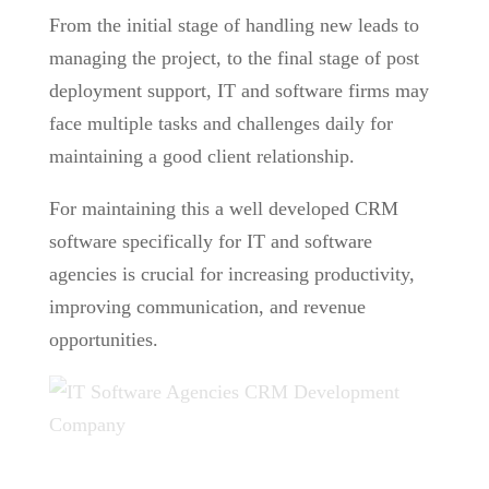
From the initial stage of handling new leads to
managing the project, to the final stage of post
deployment support, IT and software firms may
face multiple tasks and challenges daily for
maintaining a good client relationship.
For maintaining this a well developed CRM
software specifically for IT and software
agencies is crucial for increasing productivity,
improving communication, and revenue
opportunities.