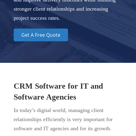
stronger client relationships and increasing
project success rates.
Get A Free Quote
CRM Software for IT and
Software Agencies
In today’s digital world, managing client
relationships efficiently is very important for
software and IT agencies and for its growth.