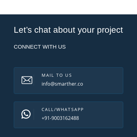
Let’s chat about your project
CONNECT WITH US
MAIL TO US
info@smarther.co
CALL/WHATSAPP
+91-9003162488