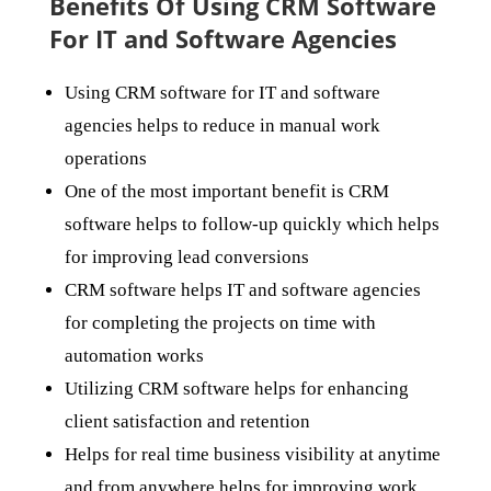
Benefits Of Using CRM Software
For IT and Software Agencies
Using CRM software for IT and software
agencies helps to reduce in manual work
operations
One of the most important benefit is CRM
software helps to follow-up quickly which helps
for improving lead conversions
CRM software helps IT and software agencies
for completing the projects on time with
automation works
Utilizing CRM software helps for enhancing
client satisfaction and retention
Helps for real time business visibility at anytime
and from anywhere helps for improving work