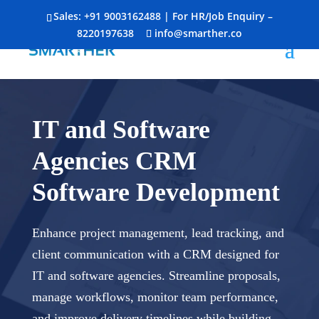
Sales:
+91 9003162488
| For HR/Job Enquiry –
8220197638
info@smarther.co
IT and Software
Agencies CRM
Software Development
Enhance project management, lead tracking, and
client communication with a CRM designed for
IT and software agencies. Streamline proposals,
manage workflows, monitor team performance,
and improve delivery timelines while building