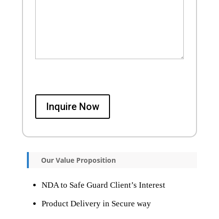
Inquire Now
Our Value Proposition
NDA to Safe Guard Client’s Interest
Product Delivery in Secure way