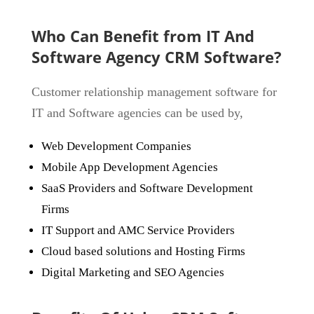
Who Can Benefit from IT And
Software Agency CRM Software?
Customer relationship management software for
IT and Software agencies can be used by,
Web Development Companies
Mobile App Development Agencies
SaaS Providers and Software Development
Firms
IT Support and AMC Service Providers
Cloud based solutions and Hosting Firms
Digital Marketing and SEO Agencies