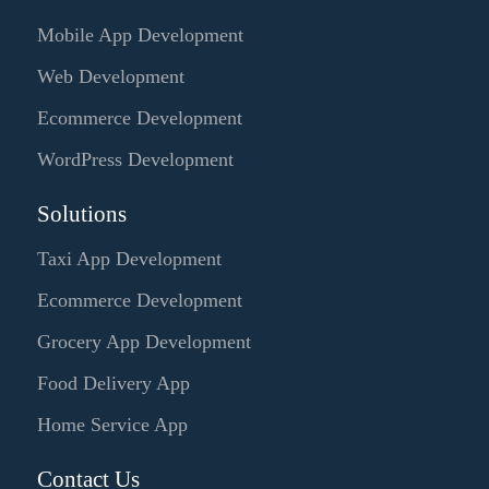
Mobile App Development
Web Development
Ecommerce Development
WordPress Development
Solutions
Taxi App Development
Ecommerce Development
Grocery App Development
Food Delivery App
Home Service App
Contact Us