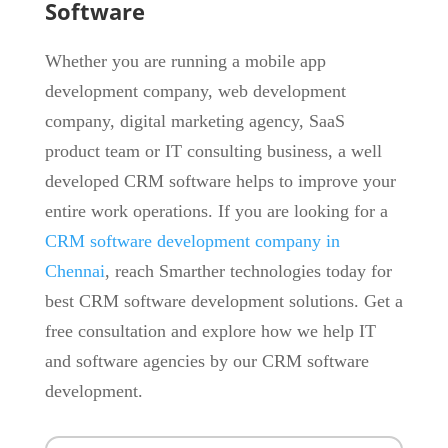
Software
Whether you are running a mobile app
development company, web development
company, digital marketing agency, SaaS
product team or IT consulting business, a well
developed CRM software helps to improve your
entire work operations. If you are looking for a
CRM software development company in
Chennai
, reach Smarther technologies today for
best CRM software development solutions. Get a
free consultation and explore how we help IT
and software agencies by our CRM software
development.