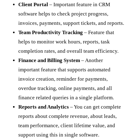
Client Portal
– Important feature in CRM
software helps to check project progress,
invoices, payments, support tickets, and reports.
Team Productivity Tracking
– Feature that
helps to monitor work hours, reports, task
completion rates, and overall team efficiency.
Finance and Billing System
– Another
important feature that supports automated
invoice creation, reminder for payments,
overdue tracking, online payments, and all
finance related queries in a single platform.
Reports and Analytics
– You can get complete
reports about complete revenue, about leads,
team performance, client lifetime value, and
support using this in single software.