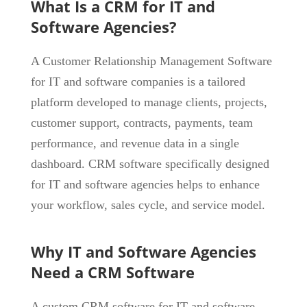
What Is a CRM for IT and
Software Agencies?
A Customer Relationship Management Software
for IT and software companies is a tailored
platform developed to manage clients, projects,
customer support, contracts, payments, team
performance, and revenue data in a single
dashboard. CRM software specifically designed
for IT and software agencies helps to enhance
your workflow, sales cycle, and service model.
Why IT and Software Agencies
Need a CRM Software
A custom CRM software for IT and software