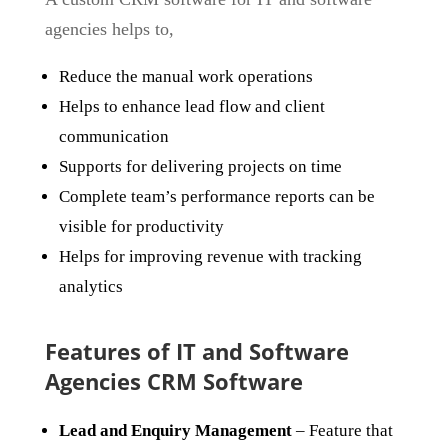
agencies helps to,
Reduce the manual work operations
Helps to enhance lead flow and client
communication
Supports for delivering projects on time
Complete team’s performance reports can be
visible for productivity
Helps for improving revenue with tracking
analytics
Features of IT and Software
Agencies CRM Software
Lead and Enquiry Management
– Feature that