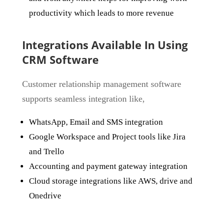
productivity which leads to more revenue
Integrations Available In Using
CRM Software
Customer relationship management software
supports seamless integration like,
WhatsApp, Email and SMS integration
Google Workspace and Project tools like Jira
and Trello
Accounting and payment gateway integration
Cloud storage integrations like AWS, drive and
Onedrive