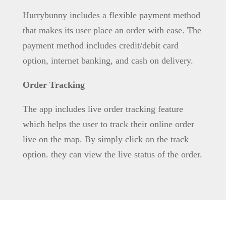
Hurrybunny includes a flexible payment method
that makes its user place an order with ease. The
payment method includes credit/debit card
option, internet banking, and cash on delivery.
Order Tracking
The app includes live order tracking feature
which helps the user to track their online order
live on the map. By simply click on the track
option. they can view the live status of the order.