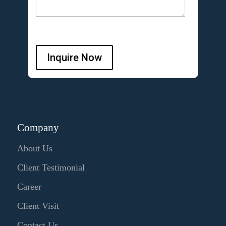
Inquire Now
Company
About Us
Client Testimonial
Career
Client Visit
Contact Us