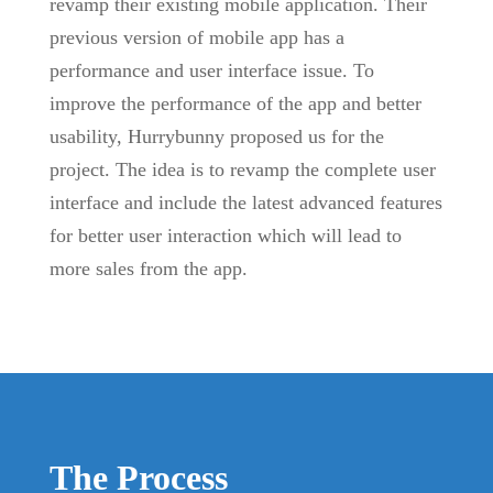
revamp their existing mobile application. Their
previous version of mobile app has a
performance and user interface issue. To
improve the performance of the app and better
usability, Hurrybunny proposed us for the
project. The idea is to revamp the complete user
interface and include the latest advanced features
for better user interaction which will lead to
more sales from the app.
The Process