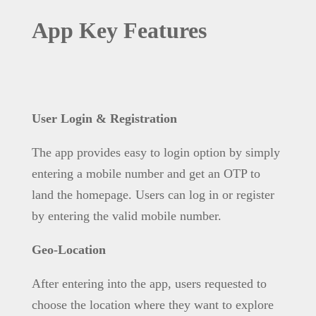
App Key Features
User Login & Registration
The app provides easy to login option by simply
entering a mobile number and get an OTP to
land the homepage. Users can log in or register
by entering the valid mobile number.
Geo-Location
After entering into the app, users requested to
choose the location where they want to explore