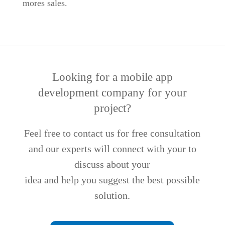
mores sales.
Looking for a mobile app
development company for your
project?
Feel free to contact us for free consultation
and our experts will connect with your to
discuss about your
idea and help you suggest the best possible
solution.