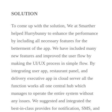
SOLUTION
To come up with the solution, We at Smarther
helped Hurrybunny to enhance the performance
by including all necessary features for the
betterment of the app. We have included many
new features and improved the user flow by
making the UI/UX process in simple flow. By
integrating user app, restaurant panel, and
delivery executive app in cloud server all the
function works all one central hub which
manages to operate the entire system without
any issues. We suggested and integrated the
best-in-class provides for notification, SMS, and