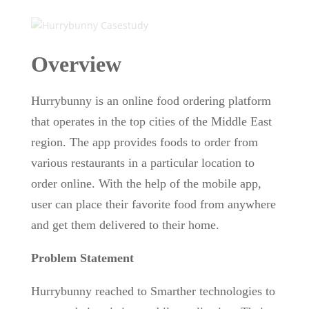
Overview
Hurrybunny is an online food ordering platform
that operates in the top cities of the Middle East
region. The app provides foods to order from
various restaurants in a particular location to
order online. With the help of the mobile app,
user can place their favorite food from anywhere
and get them delivered to their home.
Problem Statement
Hurrybunny reached to Smarther technologies to