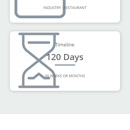
INDUSTRY : RESTAURANT
Timeline
120 Days
IN WEEKS OR MONTHS