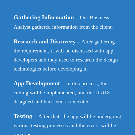
Gathering Information
–
Our Business
Analyst gathered information from the client.
Research and Discovery
–
After gathering
the requirement, it will be discussed with app
developers and they used to research the design
technologies before developing it.
App Development
–
In this process, the
coding will be implemented, and the UI/UX
designed and back-end is executed.
Testing
–
After that, the app will be undergoing
various testing processes and the errors will be
rectified.