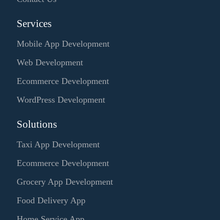
Services
Mobile App Development
Web Development
Ecommerce Development
WordPress Development
Solutions
Taxi App Development
Ecommerce Development
Grocery App Development
Food Delivery App
Home Service App