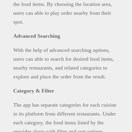
the food items. By choosing the location area,
users can able to play order nearby from their
spot.
Advanced Searching
With the help of advanced searching options,
users can able to search for desired food items,
nearby restaurants, and related categories to
explore and place the order from the result.
Category & Filter
The app has separate categories for each cuisine
in its platform from different restaurants. Under
each category, the food items listed by the
provider along with filter and sort options.