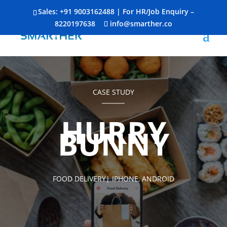
Sales:
+91 9003162488
| For HR/Job Enquiry –
8220197638
info@smarther.co
CASE STUDY
HURRY
BUNNY
FOOD DELIVERY| IPHONE, ANDROID