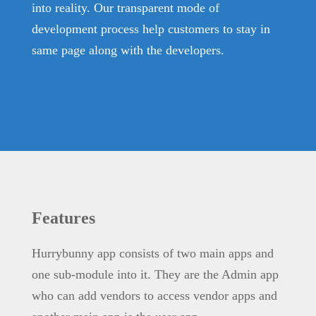
into reality. Our transparent mode of
development process help customers to stay in
same page along with the developers.
Features
Hurrybunny app consists of two main apps and
one sub-module into it. They are the Admin app
who can add vendors to access vendor apps and