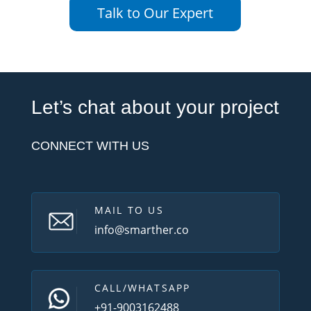
Talk to Our Expert
Let’s chat about your project
CONNECT WITH US
MAIL TO US
info@smarther.co
CALL/WHATSAPP
+91-9003162488