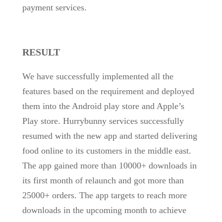
payment services.
RESULT
We have successfully implemented all the
features based on the requirement and deployed
them into the Android play store and Apple’s
Play store. Hurrybunny services successfully
resumed with the new app and started delivering
food online to its customers in the middle east.
The app gained more than 10000+ downloads in
its first month of relaunch and got more than
25000+ orders. The app targets to reach more
downloads in the upcoming month to achieve