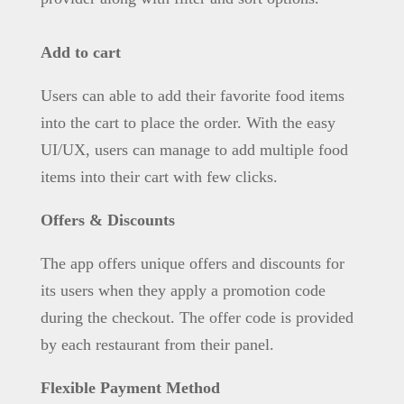
Add to cart
Users can able to add their favorite food items
into the cart to place the order. With the easy
UI/UX, users can manage to add multiple food
items into their cart with few clicks.
Offers & Discounts
The app offers unique offers and discounts for
its users when they apply a promotion code
during the checkout. The offer code is provided
by each restaurant from their panel.
Flexible Payment Method