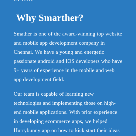
Why Smarther?
Smather is one of the award-winning top website
and mobile app development company in
Chennai. We have a young and energetic
passionate android and IOS developers who have
9+ years of experience in the mobile and web
app development field.
Our team is capable of learning new
technologies and implementing those on high-
end mobile applications. With prior experience
in developing ecommerce apps, we helped
Hurrybunny app on how to kick start their ideas