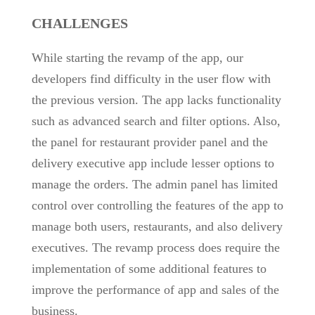
CHALLENGES
While starting the revamp of the app, our
developers find difficulty in the user flow with
the previous version. The app lacks functionality
such as advanced search and filter options. Also,
the panel for restaurant provider panel and the
delivery executive app include lesser options to
manage the orders. The admin panel has limited
control over controlling the features of the app to
manage both users, restaurants, and also delivery
executives. The revamp process does require the
implementation of some additional features to
improve the performance of app and sales of the
business.