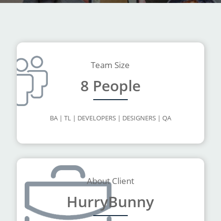
Team Size
8 People
BA | TL | DEVELOPERS | DESIGNERS | QA
About Client
HurryBunny