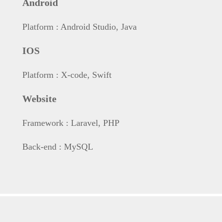
Android
Platform
: Android Studio,
Java
IOS
Platform
: X-code,
Swift
Website
Framework
: Laravel,
PHP
Back-end
: MySQL