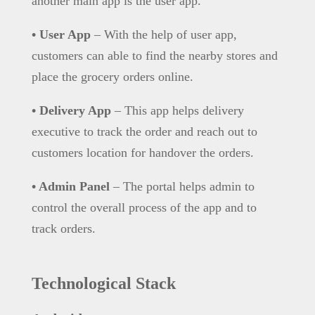
another main app is the user app.
• User App
– With the help of user app,
customers can able to find the nearby stores and
place the grocery orders online.
• Delivery App
– This app helps delivery
executive to track the order and reach out to
customers location for handover the orders.
• Admin Panel
– The portal helps admin to
control the overall process of the app and to
track orders.
Technological Stack