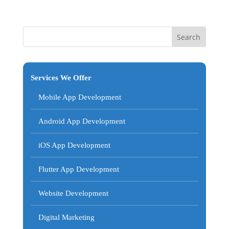
Services We Offer
Mobile App Development
Android App Development
iOS App Development
Flutter App Development
Website Development
Digital Marketing