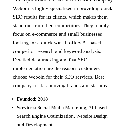
Weboin is highly specialized in providing quick
SEO results for its clients, which makes them
stand out from their competitors. They mainly
focus on e-commerce and small businesses
looking for a quick win. It offers AI-based
competitor research and keyword analysis.
Detailed data tracking and fast SEO
implementation are the reasons customers
choose Weboin for their SEO services. Best
company for fast-moving brands and startups.
Founded:
2018
Services:
Social Media Marketing, AI-based
Search Engine Optimization, Website Design
and Development