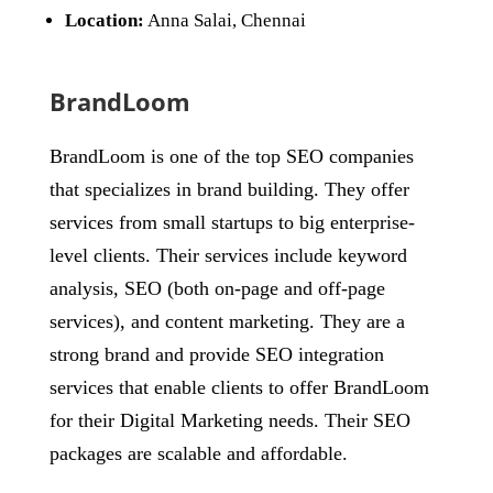
Location:
Anna Salai, Chennai
BrandLoom
BrandLoom is one of the top SEO companies
that specializes in brand building. They offer
services from small startups to big enterprise-
level clients. Their services include keyword
analysis, SEO (both on-page and off-page
services), and content marketing. They are a
strong brand and provide SEO integration
services that enable clients to offer BrandLoom
for their Digital Marketing needs. Their SEO
packages are scalable and affordable.