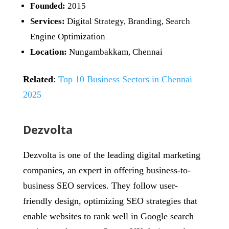
Founded:
2015
Services:
Digital Strategy, Branding, Search
Engine Optimization
Location:
Nungambakkam, Chennai
Related
:
Top 10 Business Sectors in Chennai
2025
Dezvolta
Dezvolta is one of the leading digital marketing
companies, an expert in offering business-to-
business SEO services. They follow user-
friendly design, optimizing SEO strategies that
enable websites to rank well in Google search