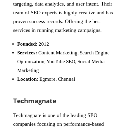
targeting, data analytics, and user intent. Their
team of SEO experts is highly creative and has
proven success records. Offering the best
services in running marketing campaigns.
Founded:
2012
Services:
Content Marketing, Search Engine
Optimization, YouTube SEO, Social Media
Marketing
Location:
Egmore, Chennai
Techmagnate
Techmagnate is one of the leading SEO
companies focusing on performance-based