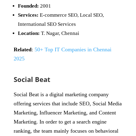
Founded:
2001
Services:
E-commerce SEO, Local SEO,
International SEO Services
Location:
T. Nagar, Chennai
Related
:
50+ Top IT Companies in Chennai
2025
Social Beat
Social Beat is a digital marketing company
offering services that include SEO, Social Media
Marketing, Influencer Marketing, and Content
Marketing. In order to get a search engine
ranking, the team mainly focuses on behavioral