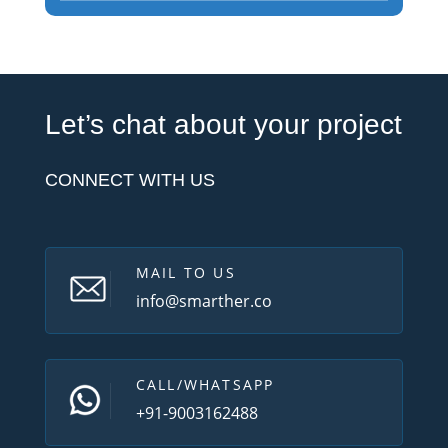
Let’s chat about your project
CONNECT WITH US
MAIL TO US
info@smarther.co
CALL/WHATSAPP
+91-9003162488