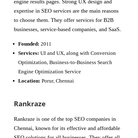
engine results pages. Strong UX design and
expertise in SEO services are the main reasons
to choose them. They offer services for B2B
businesses, service-based companies, and SaaS.
Founded:
2011
Services:
UI and UX, along with Conversion
Optimization, Business-to-Business Search
Engine Optimization Service
Location:
Porur, Chennai
Rankraze
Rankraze is one of the top SEO companies in
Chennai, known for its effective and affordable
SEO solutions for all businesses. They offer all