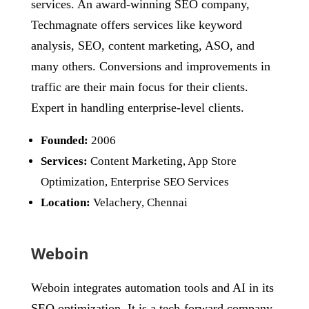
services. An award-winning SEO company,
Techmagnate offers services like keyword
analysis, SEO, content marketing, ASO, and
many others. Conversions and improvements in
traffic are their main focus for their clients.
Expert in handling enterprise-level clients.
Founded:
2006
Services:
Content Marketing, App Store
Optimization, Enterprise SEO Services
Location:
Velachery, Chennai
Weboin
Weboin integrates automation tools and AI in its
SEO optimization. It is a tech-forward company.