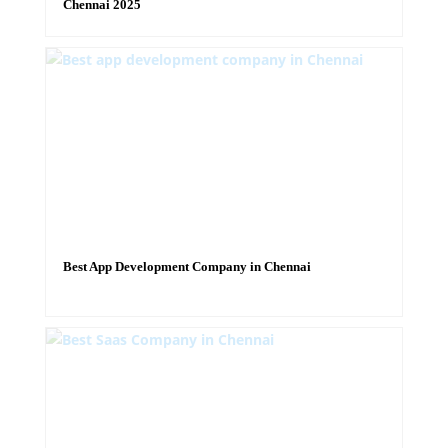
Chennai 2025
Best App Development Company in Chennai