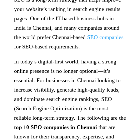
your website’s ranking in search engine results
pages. One of the IT-based business hubs in
India is Chennai, and many companies around
the world prefer Chennai-based
SEO companies
for SEO-based requirements.
In today’s digital-first world, having a strong
online presence is no longer optional—it’s
essential. For businesses in Chennai looking to
increase visibility, generate high-quality leads,
and dominate search engine rankings, SEO
(Search Engine Optimization) is the most
reliable long-term strategy. The following are the
top 10 SEO companies in Chennai
that are
known for their transparency, expertise, and