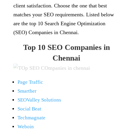
client satisfaction. Choose the one that best
matches your SEO requirements. Listed below
are the top 10 Search Engine Optimization
(SEO) Companies in Chennai.
Top 10 SEO Companies in
Chennai
Page Traffic
Smarther
SEOValley Solutions
Social Beat
Techmagnate
Weboin