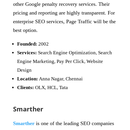
other Google penalty recovery services. Their
pricing and reporting are highly transparent. For
enterprise SEO services, Page Traffic will be the
best option.
Founded:
2002
Services:
Search Engine Optimization, Search
Engine Marketing, Pay Per Click, Website
Design
Location:
Anna Nagar, Chennai
Clients:
OLX, HCL, Tata
Smarther
Smarther
is one of the leading SEO companies