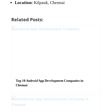
Location:
Kilpauk, Chennai
Related Posts:
Top 10 Android App Development Companies in
Chennai