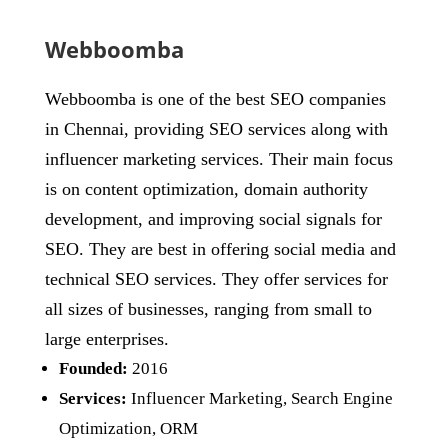
Webboomba
Webboomba is one of the best SEO companies
in Chennai, providing SEO services along with
influencer marketing services. Their main focus
is on content optimization, domain authority
development, and improving social signals for
SEO. They are best in offering social media and
technical SEO services. They offer services for
all sizes of businesses, ranging from small to
large enterprises.
Founded:
2016
Services:
Influencer Marketing, Search Engine
Optimization, ORM