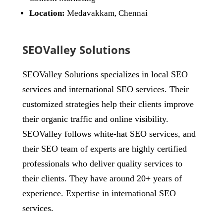
Location:
Medavakkam, Chennai
SEOValley Solutions
SEOValley Solutions specializes in local SEO
services and international SEO services. Their
customized strategies help their clients improve
their organic traffic and online visibility.
SEOValley follows white-hat SEO services, and
their SEO team of experts are highly certified
professionals who deliver quality services to
their clients. They have around 20+ years of
experience. Expertise in international SEO
services.