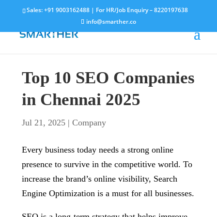
Sales:
+91 9003162488
| For HR/Job Enquiry –
8220197638
info@smarther.co
Top 10 SEO Companies
in Chennai 2025
Jul 21, 2025
|
Company
Every business today needs a strong online
presence to survive in the competitive world. To
increase the brand’s online visibility, Search
Engine Optimization is a must for all businesses.
SEO is a long-term strategy that helps improve