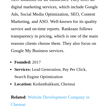
digital marketing services, which include Google
Ads, Social Media Optimization, SEO, Content
Marketing, and ASO. Well-known for its quality
service and on-time reports. Rankraze follows
transparency in pricing, which is one of the main
reasons clients choose them. They also focus on
Google My Business services.
Founded:
2017
Services:
Lead Generation, Pay Per Click,
Search Engine Optimization
Location:
Kodambakkam, Chennai
Related
:
Website Development Company in
Chennai