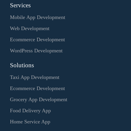
Services
Mobile App Development
Web Development
Ecommerce Development
WordPress Development
Solutions
Taxi App Development
Ecommerce Development
Grocery App Development
Food Delivery App
Home Service App