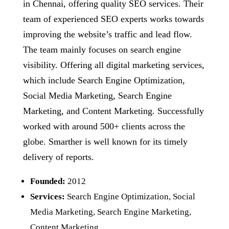
in Chennai, offering quality SEO services. Their
team of experienced SEO experts works towards
improving the website’s traffic and lead flow.
The team mainly focuses on search engine
visibility. Offering all digital marketing services,
which include Search Engine Optimization,
Social Media Marketing, Search Engine
Marketing, and Content Marketing. Successfully
worked with around 500+ clients across the
globe. Smarther is well known for its timely
delivery of reports.
Founded:
2012
Services:
Search Engine Optimization, Social
Media Marketing, Search Engine Marketing,
Content Marketing