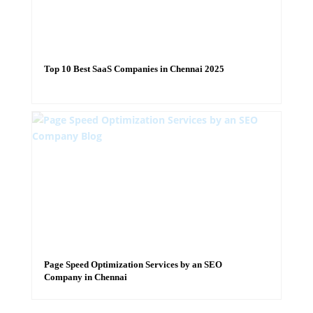
Top 10 Best SaaS Companies in Chennai 2025
Page Speed Optimization Services by an SEO
Company in Chennai