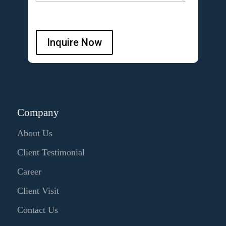
Inquire Now
Company
About Us
Client Testimonial
Career
Client Visit
Contact Us