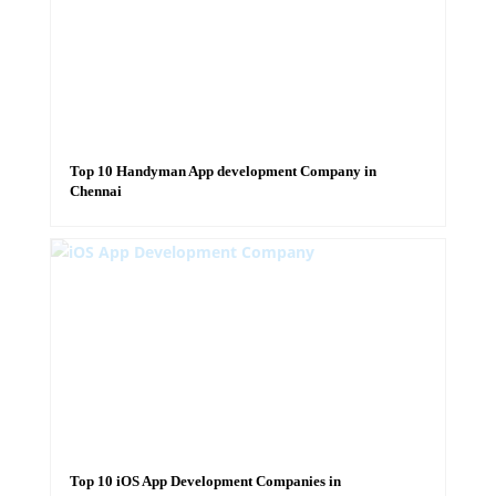
Top 10 Handyman App development Company in
Chennai
Top 10 iOS App Development Companies in