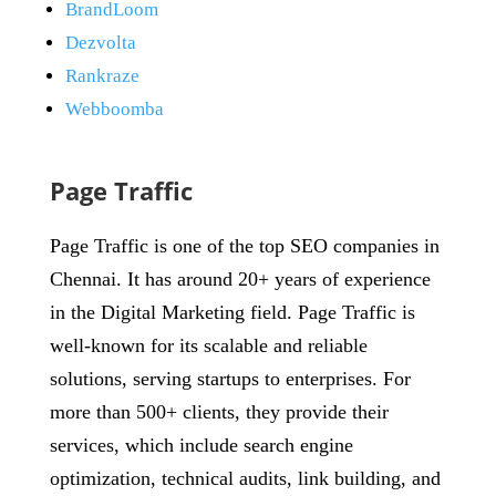
BrandLoom
Dezvolta
Rankraze
Webboomba
Page Traffic
Page Traffic is one of the top SEO companies in
Chennai. It has around 20+ years of experience
in the Digital Marketing field. Page Traffic is
well-known for its scalable and reliable
solutions, serving startups to enterprises. For
more than 500+ clients, they provide their
services, which include search engine
optimization, technical audits, link building, and