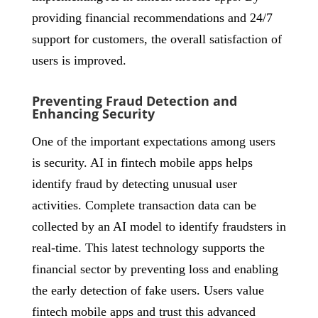
providing financial recommendations and 24/7
support for customers, the overall satisfaction of
users is improved.
Preventing Fraud Detection and
Enhancing Security
One of the important expectations among users
is security. AI in fintech mobile apps helps
identify fraud by detecting unusual user
activities. Complete transaction data can be
collected by an AI model to identify fraudsters in
real-time. This latest technology supports the
financial sector by preventing loss and enabling
the early detection of fake users. Users value
fintech mobile apps and trust this advanced