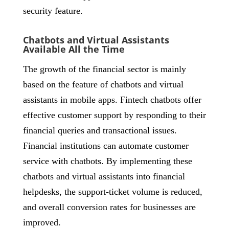
security feature.
Chatbots and Virtual Assistants
Available All the Time
The growth of the financial sector is mainly
based on the feature of chatbots and virtual
assistants in mobile apps. Fintech chatbots offer
effective customer support by responding to their
financial queries and transactional issues.
Financial institutions can automate customer
service with chatbots. By implementing these
chatbots and virtual assistants into financial
helpdesks, the support-ticket volume is reduced,
and overall conversion rates for businesses are
improved.