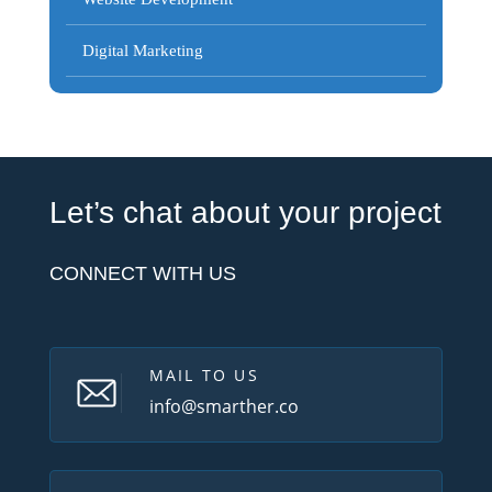
Digital Marketing
Let’s chat about your project
CONNECT WITH US
MAIL TO US
info@smarther.co