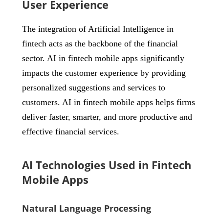
User Experience
The integration of Artificial Intelligence in
fintech acts as the backbone of the financial
sector. AI in fintech mobile apps significantly
impacts the customer experience by providing
personalized suggestions and services to
customers. AI in fintech mobile apps helps firms
deliver faster, smarter, and more productive and
effective financial services.
AI Technologies Used in Fintech
Mobile Apps
Natural Language Processing