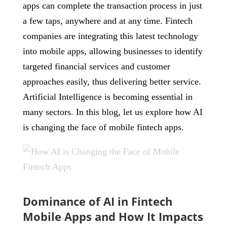
apps can complete the transaction process in just
a few taps, anywhere and at any time. Fintech
companies are integrating this latest technology
into mobile apps, allowing businesses to identify
targeted financial services and customer
approaches easily, thus delivering better service.
Artificial Intelligence is becoming essential in
many sectors. In this blog, let us explore how AI
is changing the face of mobile fintech apps.
Dominance of AI in Fintech
Mobile Apps and How It Impacts