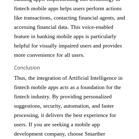
fintech mobile apps helps users perform actions
like transactions, contacting financial agents, and
accessing financial data. This voice-enabled
feature in banking mobile apps is particularly
helpful for visually impaired users and provides
more convenience for all users.
Conclusion
Thus, the integration of Artificial Intelligence in
fintech mobile apps acts as a foundation for the
fintech industry. By providing personalized
suggestions, security, automation, and faster
processing, it delivers the best experience for
users. If you are seeking a mobile app
development company, choose Smarther