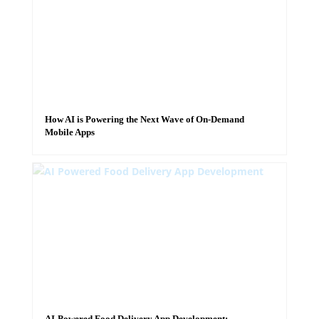
How AI is Powering the Next Wave of On-Demand
Mobile Apps
AI-Powered Food Delivery App Development: