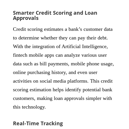
Smarter Credit Scoring and Loan
Approvals
Credit scoring estimates a bank’s customer data
to determine whether they can pay their debt.
With the integration of Artificial Intelligence,
fintech mobile apps can analyze various user
data such as bill payments, mobile phone usage,
online purchasing history, and even user
activities on social media platforms. This credit
scoring estimation helps identify potential bank
customers, making loan approvals simpler with
this technology.
Real-Time Tracking