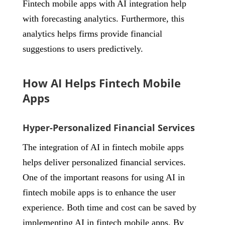
Fintech mobile apps with AI integration help
with forecasting analytics. Furthermore, this
analytics helps firms provide financial
suggestions to users predictively.
How AI Helps Fintech Mobile
Apps
Hyper-Personalized Financial Services
The integration of AI in fintech mobile apps
helps deliver personalized financial services.
One of the important reasons for using AI in
fintech mobile apps is to enhance the user
experience. Both time and cost can be saved by
implementing AI in fintech mobile apps. By