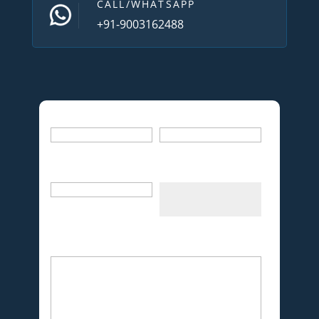
CALL/WHATSAPP
+91-9003162488