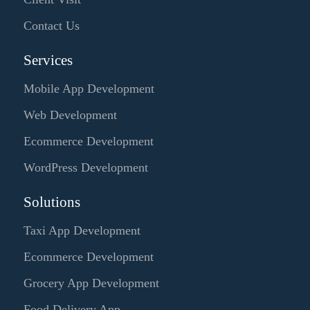
Contact Us
Services
Mobile App Development
Web Development
Ecommerce Development
WordPress Development
Solutions
Taxi App Development
Ecommerce Development
Grocery App Development
Food Delivery App