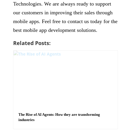
Technologies. We are always ready to support
our customers in improving their sales through
mobile apps. Feel free to contact us today for the
best mobile app development solutions.
Related Posts:
The Rise of AI Agents: How they are transforming
industries