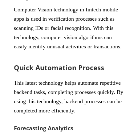
Computer Vision technology in fintech mobile
apps is used in verification processes such as
scanning IDs or facial recognition. With this
technology, computer vision algorithms can
easily identify unusual activities or transactions.
Quick Automation Process
This latest technology helps automate repetitive
backend tasks, completing processes quickly. By
using this technology, backend processes can be
completed more efficiently.
Forecasting Analytics