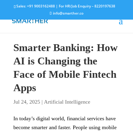
Sales:
+91 9003162488
| For HR/Job Enquiry –
8220197638
info@smarther.co
Smarter Banking: How
AI is Changing the
Face of Mobile Fintech
Apps
Jul 24, 2025
|
Artificial Intelligence
In today’s digital world, financial services have
become smarter and faster. People using mobile