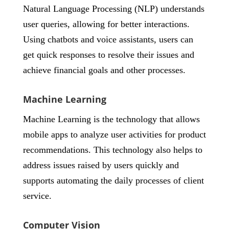
Natural Language Processing (NLP) understands
user queries, allowing for better interactions.
Using chatbots and voice assistants, users can
get quick responses to resolve their issues and
achieve financial goals and other processes.
Machine Learning
Machine Learning is the technology that allows
mobile apps to analyze user activities for product
recommendations. This technology also helps to
address issues raised by users quickly and
supports automating the daily processes of client
service.
Computer Vision