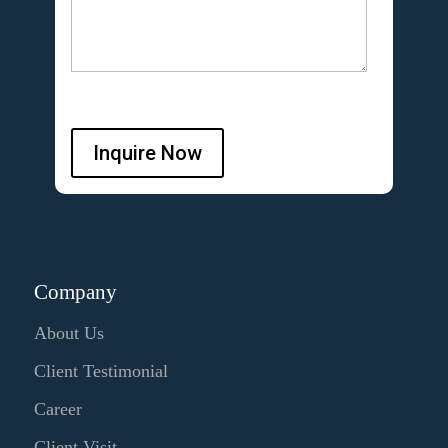
Inquire Now
Company
About Us
Client Testimonial
Career
Client Visit