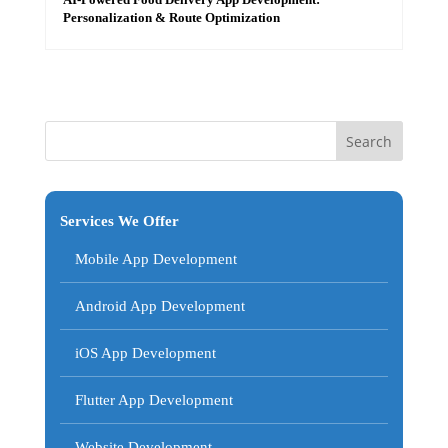
Personalization & Route Optimization
Services We Offer
Mobile App Development
Android App Development
iOS App Development
Flutter App Development
Website Development