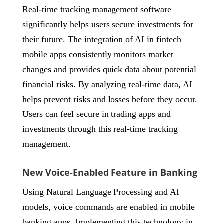
Real-time tracking management software
significantly helps users secure investments for
their future. The integration of AI in fintech
mobile apps consistently monitors market
changes and provides quick data about potential
financial risks. By analyzing real-time data, AI
helps prevent risks and losses before they occur.
Users can feel secure in trading apps and
investments through this real-time tracking
management.
New Voice-Enabled Feature in Banking
Using Natural Language Processing and AI
models, voice commands are enabled in mobile
banking apps. Implementing this technology in