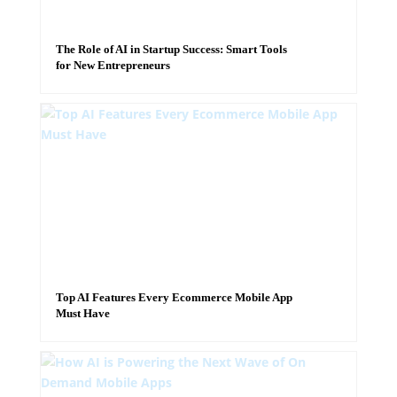
The Role of AI in Startup Success: Smart Tools
for New Entrepreneurs
Top AI Features Every Ecommerce Mobile App
Must Have