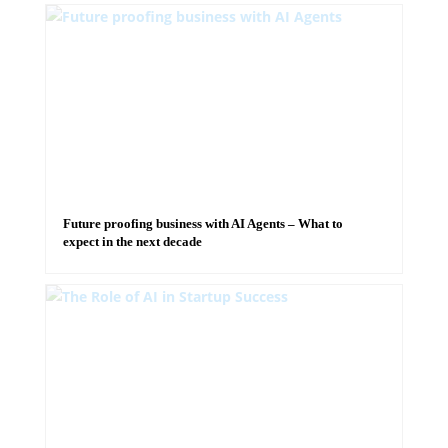
Future proofing business with AI Agents – What to
expect in the next decade