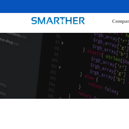
Compa