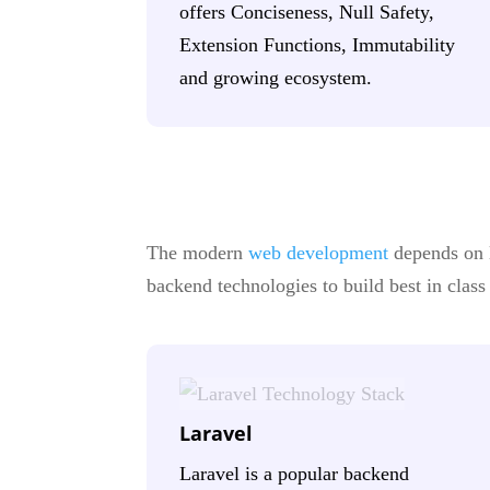
offers Conciseness, Null Safety,
Extension Functions, Immutability
and growing ecosystem.
The modern
web development
depends on l
backend technologies to build best in clas
Laravel
Laravel is a popular backend