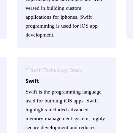
versed in building custom
applications for iphones. Swift
programming is used for iOS app
development.
Swift
Swift is the programming language
used for building iOS apps. Swift
highlights included advanced
memory management system, highly
secure development and reduces