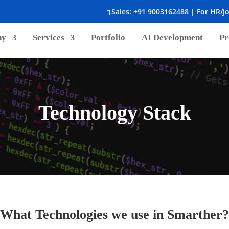
Sales:
+91 9003162488
| For HR/J
ny
Services
Portfolio
AI Development
Pr
Technology Stack
What Technologies we use in Smarther?