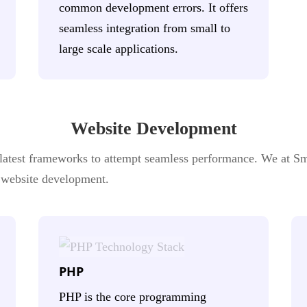
common development errors. It offers
seamless integration from small to
large scale applications.
Website Development
atest frameworks to attempt seamless performance. We at Sma
s website development.
PHP
PHP is the core programming