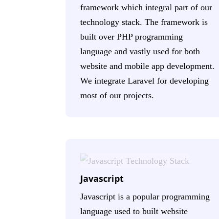
framework which integral part of our
technology stack. The framework is
built over PHP programming
language and vastly used for both
website and mobile app development.
We integrate Laravel for developing
most of our projects.
Javascript
Javascript is a popular programming
language used to built website