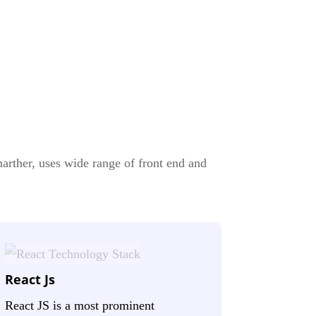
rther, uses wide range of front end and
React Js
React JS is a most prominent