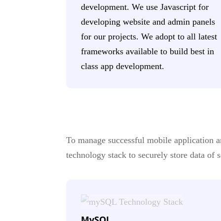
development. We use Javascript for
developing website and admin panels
for our projects. We adopt to all latest
frameworks available to build best in
class app development.
To manage successful mobile application and
technology stack to securely store data of
MySQL