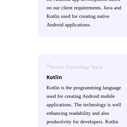
on our client requirements. Java and
Kotlin used for creating native
Android applications.
Kotlin
Kotlin is the programming language
used for creating Android mobile
applications. The technology is well
enhancing readability and also
productivity for developers. Kotlin