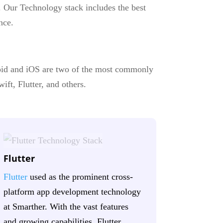
. Our Technology stack includes the best
nce.
oid and iOS are two of the most commonly
ift, Flutter, and others.
Flutter
Flutter
used as the prominent cross-
platform app development technology
at Smarther. With the vast features
and growing capabilities, Flutter