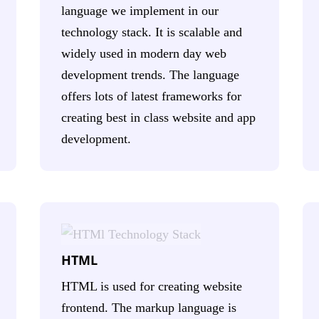
language we implement in our
technology stack. It is scalable and
widely used in modern day web
development trends. The language
offers lots of latest frameworks for
creating best in class website and app
development.
HTML
HTML is used for creating website
frontend. The markup language is