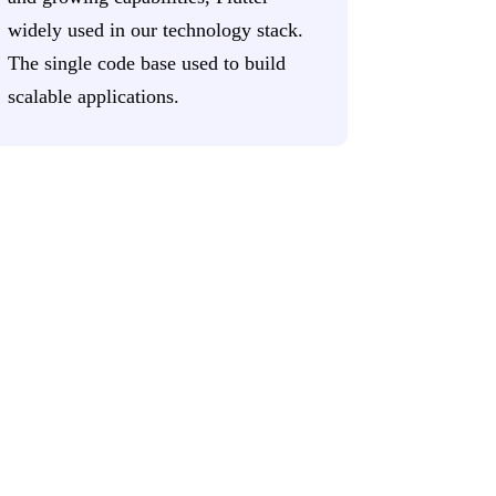
widely used in our technology stack.
The single code base used to build
scalable applications.