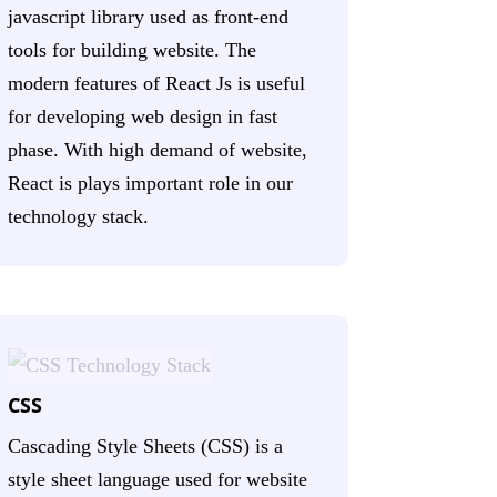
javascript library used as front-end
tools for building website. The
modern features of React Js is useful
for developing web design in fast
phase. With high demand of website,
React is plays important role in our
technology stack.
CSS
Cascading Style Sheets (CSS) is a
style sheet language used for website