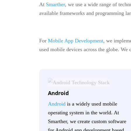
At
Smarther
, we use a wide range of techn
available frameworks and programming lan
For
Mobile App Development
, we impleme
used mobile devices across the globe. We cr
Android
Android
is a widely used mobile
operating system in the world. At
Smarther, we create custom software
for Android app development based