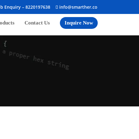
ob Enquiry –
8220197638
info@smarther.co
oducts
Contact Us
Inquire Now