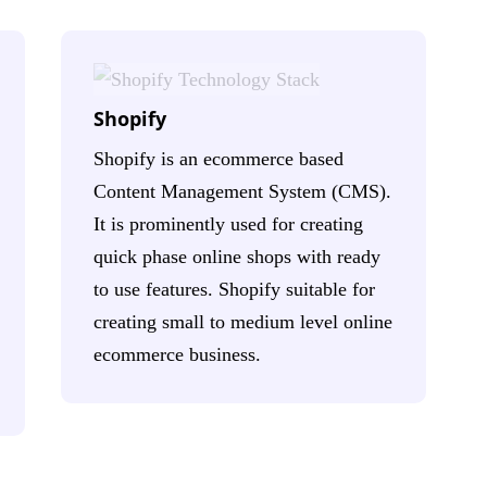
Shopify
Shopify is an ecommerce based
Content Management System (CMS).
It is prominently used for creating
quick phase online shops with ready
to use features. Shopify suitable for
creating small to medium level online
ecommerce business.