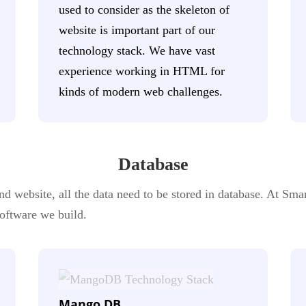
used to consider as the skeleton of
website is important part of our
technology stack. We have vast
experience working in HTML for
kinds of modern web challenges.
Database
 website, all the data need to be stored in database. At Smar
 software we build.
Mango DB