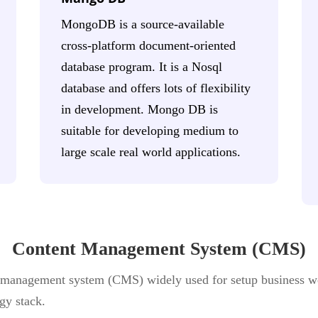
MongoDB is a source-available
cross-platform document-oriented
database program. It is a Nosql
database and offers lots of flexibility
in development. Mongo DB is
suitable for developing medium to
large scale real world applications.
Content Management System (CMS)
 management system (CMS) widely used for setup business w
gy stack.