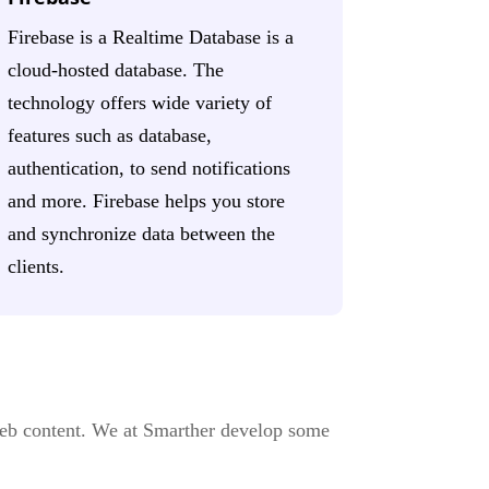
Firebase is a Realtime Database is a
cloud-hosted database. The
technology offers wide variety of
features such as database,
authentication, to send notifications
and more. Firebase helps you store
and synchronize data between the
clients.
eb content. We at Smarther develop some