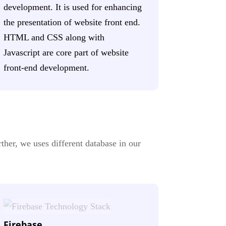
development. It is used for enhancing
the presentation of website front end.
HTML and CSS along with
Javascript are core part of website
front-end development.
ther, we uses different database in our
Firebase