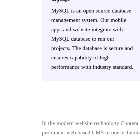
MySQL is an open source database
management system. Our mobile
apps and website integrate with
MySQL database to run our
projects. The database is secure and
ensures capability of high
performance with industry standard.
In the modern website technology Content
prominent web based CMS in our technolo