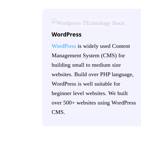
WordPress
WordPress
is widely used Content
Management System (CMS) for
building small to medium size
websites. Build over PHP language,
WordPress is well suitable for
beginner level websites. We built
over 500+ websites using WordPress
CMS.