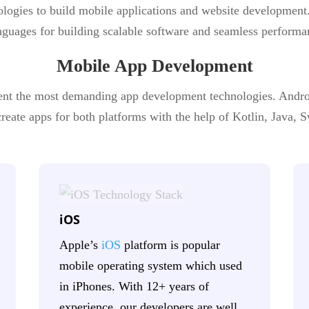
ologies to build mobile applications and website development
guages for building scalable software and seamless performa
Mobile App Development
nt the most demanding app development technologies. Andr
eate apps for both platforms with the help of Kotlin, Java, Sw
iOS
Apple’s
iOS
platform is popular
mobile operating system which used
in iPhones. With 12+ years of
experience, our developers are well