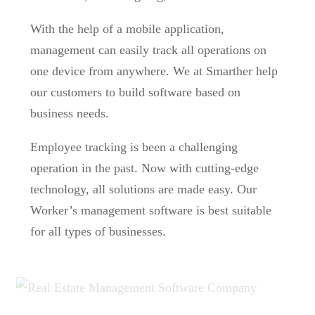
With the help of a mobile application,
management can easily track all operations on
one device from anywhere. We at Smarther help
our customers to build software based on
business needs.
Employee tracking is been a challenging
operation in the past. Now with cutting-edge
technology, all solutions are made easy. Our
Worker’s management software is best suitable
for all types of businesses.