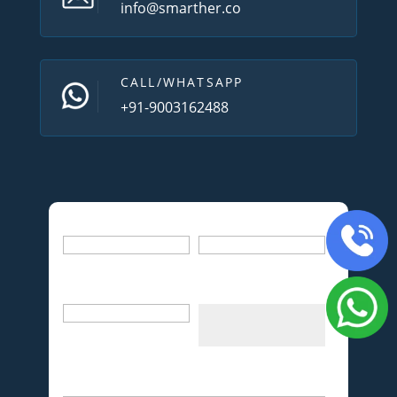
info@smarther.co
CALL/WHATSAPP
+91-9003162488