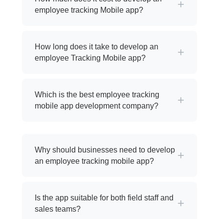
+
employee tracking Mobile app?
How long does it take to develop an
+
employee Tracking Mobile app?
Which is the best employee tracking
+
mobile app development company?
Why should businesses need to develop
+
an employee tracking mobile app?
Is the app suitable for both field staff and
+
sales teams?