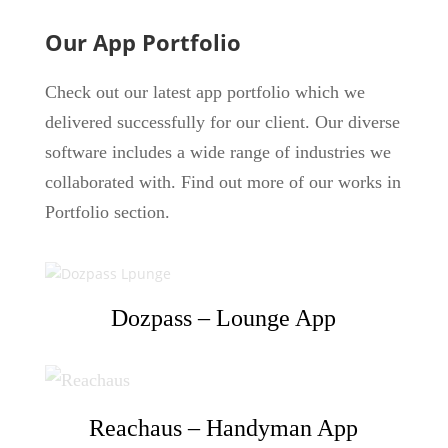
Our App Portfolio
Check out our latest app portfolio which we
delivered successfully for our client. Our diverse
software includes a wide range of industries we
collaborated with. Find out more of our works in
Portfolio section.
Dozpass – Lounge App
Reachaus – Handyman App