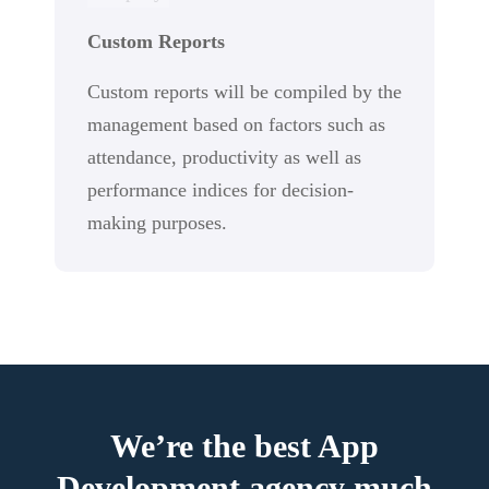
Custom Reports
Custom reports will be compiled by the
management based on factors such as
attendance, productivity as well as
performance indices for decision-
making purposes.
We’re the best App
Development agency much