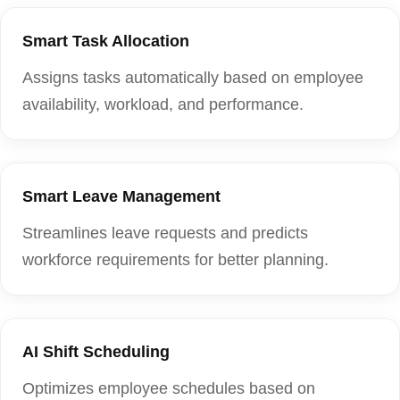
Smart Task Allocation
Assigns tasks automatically based on employee
availability, workload, and performance.
Smart Leave Management
Streamlines leave requests and predicts
workforce requirements for better planning.
AI Shift Scheduling
Optimizes employee schedules based on