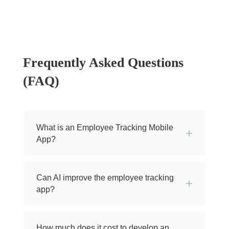
Frequently Asked Questions
(FAQ)
What is an Employee Tracking Mobile
+
App?
Can AI improve the employee tracking
+
app?
How much does it cost to develop an