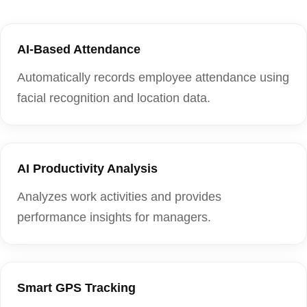
AI-Based Attendance
Automatically records employee attendance using
facial recognition and location data.
AI Productivity Analysis
Analyzes work activities and provides
performance insights for managers.
Smart GPS Tracking