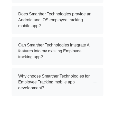
Does Smarther Technologies provide an
+
Android and iOS employee tracking
mobile app?
Can Smarther Technologies integrate AI
+
features into my existing Employee
tracking app?
Why choose Smarther Technologies for
+
Employee Tracking mobile app
development?