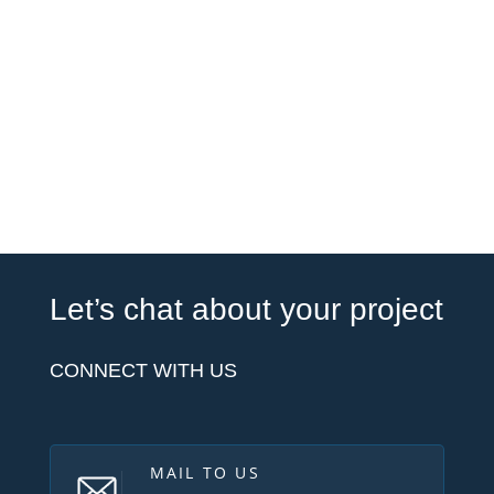
Let’s chat about your project
CONNECT WITH US
MAIL TO US