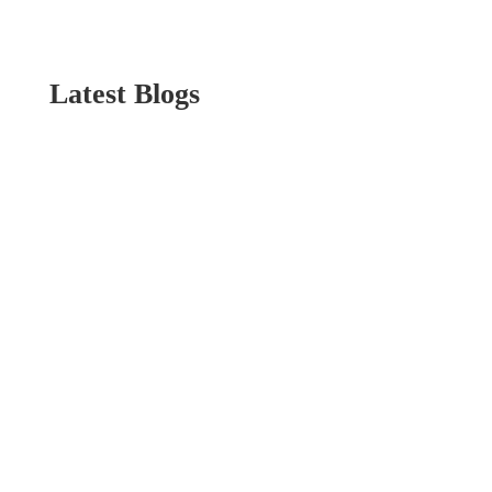
Latest Blogs