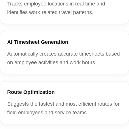
Tracks employee locations in real time and
identifies work-related travel patterns.
AI Timesheet Generation
Automatically creates accurate timesheets based
on employee activities and work hours.
Route Optimization
Suggests the fastest and most efficient routes for
field employees and service teams.