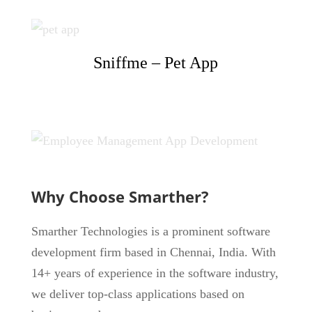
Sniffme – Pet App
Why Choose Smarther?
Smarther Technologies is a prominent software
development firm based in Chennai, India. With
14+ years of experience in the software industry,
we deliver top-class applications based on