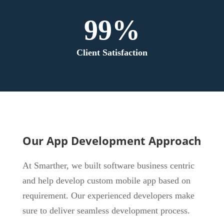
99%
Client Satisfaction
Our App Development Approach
At Smarther, we built software business centric
and help develop custom mobile app based on
requirement. Our experienced developers make
sure to deliver seamless development process.