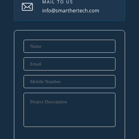
MAIL TO US
info@smarthertech.com