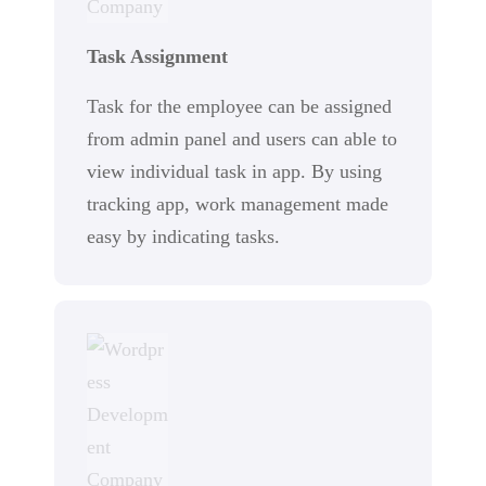
Task Assignment
Task for the employee can be assigned
from admin panel and users can able to
view individual task in app. By using
tracking app, work management made
easy by indicating tasks.