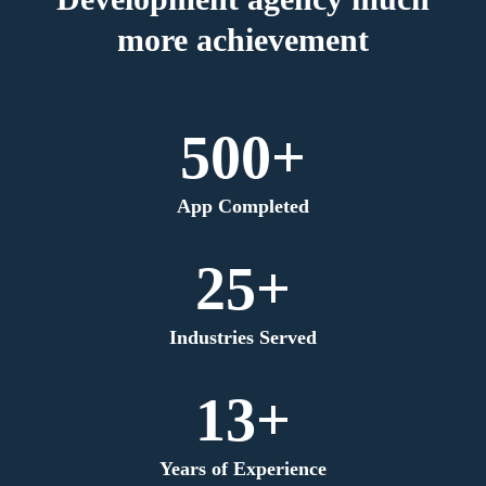
more achievement
500+
App Completed
25+
Industries Served
13+
Years of Experience