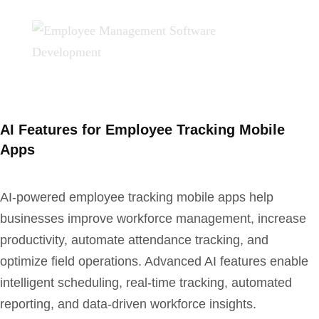
AI Features for Employee Tracking Mobile
Apps
AI-powered employee tracking mobile apps help
businesses improve workforce management, increase
productivity, automate attendance tracking, and
optimize field operations. Advanced AI features enable
intelligent scheduling, real-time tracking, automated
reporting, and data-driven workforce insights.