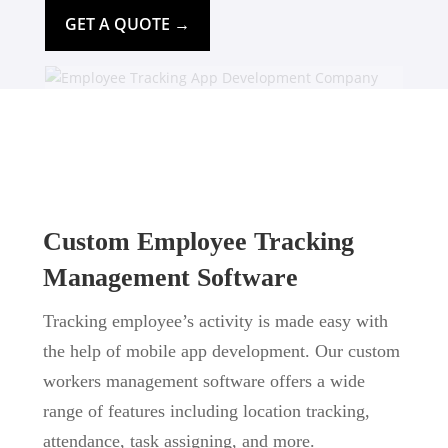
GET A QUOTE →
Custom Employee Tracking
Management Software
Tracking employee’s activity is made easy with
the help of mobile app development. Our custom
workers management software offers a wide
range of features including location tracking,
attendance, task assigning, and more.