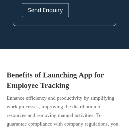
Send Enquiry
Benefits of Launching App for
Employee Tracking
Enhance efficiency and productivity by simplifying
work processes, improving the distribution of
resources and removing manual activities. To
guarantee compliance with company regulations, you