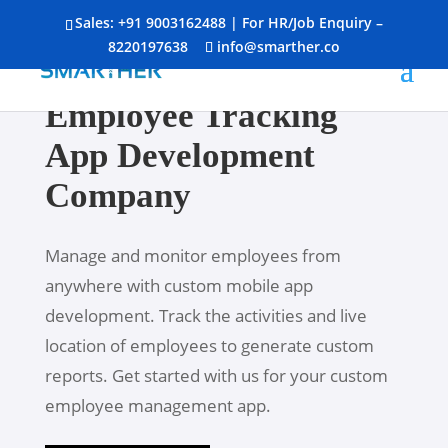
Sales:
+91 9003162488
| For HR/Job Enquiry –
8220197638
info@smarther.co
Employee Tracking
App Development
Company
Manage and monitor employees from
anywhere with custom mobile app
development. Track the activities and live
location of employees to generate custom
reports. Get started with us for your custom
employee management app.