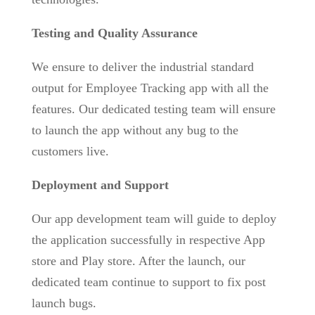
Testing and Quality Assurance
We ensure to deliver the industrial standard
output for Employee Tracking app with all the
features. Our dedicated testing team will ensure
to launch the app without any bug to the
customers live.
Deployment and Support
Our app development team will guide to deploy
the application successfully in respective App
store and Play store. After the launch, our
dedicated team continue to support to fix post
launch bugs.