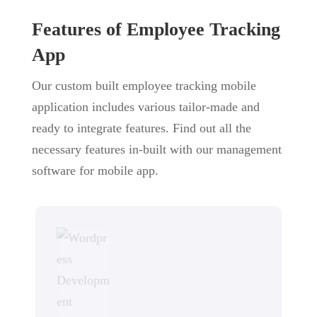
Features of Employee Tracking
App
Our custom built employee tracking mobile
application includes various tailor-made and
ready to integrate features. Find out all the
necessary features in-built with our management
software for mobile app.