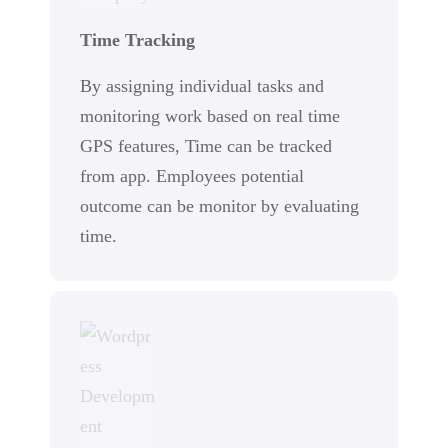
Time Tracking
By assigning individual tasks and
monitoring work based on real time
GPS features, Time can be tracked
from app. Employees potential
outcome can be monitor by evaluating
time.