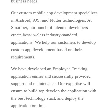
business needs.
Our custom mobile app development specializes
in Android, iOS, and Flutter technologies. At
Smarther, our bunch of talented developers
create best-in-class industry-standard
applications. We help our customers to develop
custom app development based on their
requirements.
We have developed an Employee Tracking
application earlier and successfully provided
support and maintenance. Our expertise will
ensure to build top develop the application with
the best technology stack and deploy the
application on time.