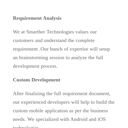
Requirement Analysis
We at Smarther Technologies values our
customers and understand the complete
requirement .Our bunch of expertise will setup
an brainstorming session to analyze the full
development process.
Custom Development
After finalizing the full requirement document,
our experienced developers will help to build the
custom mobile application as per the business
needs. We specialized with Android and iOS
technologies.