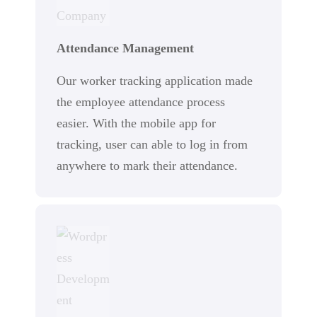
Attendance Management
Our worker tracking application made
the employee attendance process
easier. With the mobile app for
tracking, user can able to log in from
anywhere to mark their attendance.