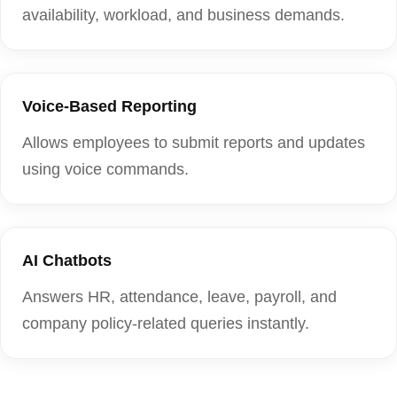
availability, workload, and business demands.
Voice-Based Reporting
Allows employees to submit reports and updates
using voice commands.
AI Chatbots
Answers HR, attendance, leave, payroll, and
company policy-related queries instantly.