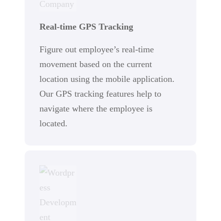
Real-time GPS Tracking
Figure out employee’s real-time
movement based on the current
location using the mobile application.
Our GPS tracking features help to
navigate where the employee is
located.