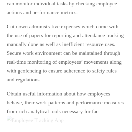
can monitor individual tasks by checking employee
actions and performance metrics.
Cut down administrative expenses which come with
the use of papers for reporting and attendance tracking
manually done as well as inefficient resource uses.
Secure work environment can be maintained through
real-time monitoring of employees’ movements along
with geofencing to ensure adherence to safety rules
and regulations.
Obtain useful information about how employees
behave, their work patterns and performance measures
from rich analytical tools necessary for fact