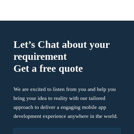
Let’s Chat about your
requirement
Get a free quote
We are excited to listen from you and help you
bring your idea to reality with our tailored
approach to deliver a engaging mobile app
development experience anywhere in the world.