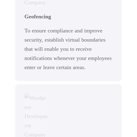
Geofencing
To ensure compliance and improve
security, establish virtual boundaries
that will enable you to receive
notifications whenever your employees
enter or leave certain areas.